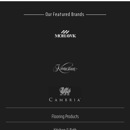
Our Featured Brands
Flooring Products
Kitchen & Bath