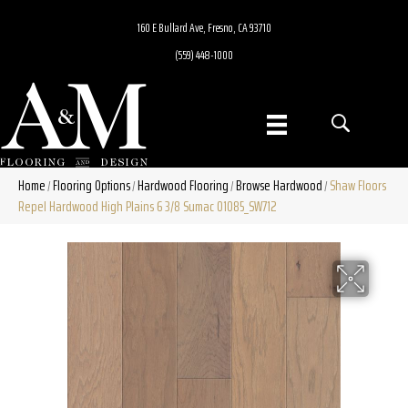
160 E Bullard Ave, Fresno, CA 93710
(559) 448-1000
Home
Flooring Options
Hardwood Flooring
Browse Hardwood
Shaw Floors
/
/
/
/
Repel Hardwood High Plains 6 3/8 Sumac 01085_SW712