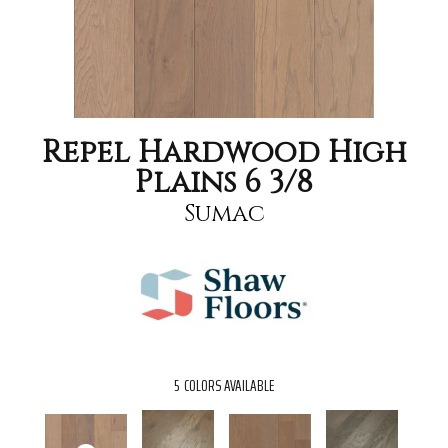
Repel Hardwood High
Plains 6 3/8
Sumac
5
COLORS AVAILABLE