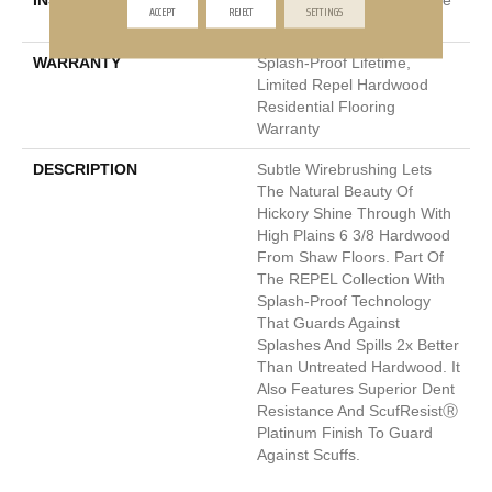
INSTALLATION METHOD
Click-Lock|Nail Down|Staple
ACCEPT
REJECT
SETTINGS
Down|Glue Down
WARRANTY
Splash-Proof Lifetime,
Limited Repel Hardwood
Residential Flooring
Warranty
DESCRIPTION
Subtle Wirebrushing Lets
The Natural Beauty Of
Hickory Shine Through With
High Plains 6 3/8 Hardwood
From Shaw Floors. Part Of
The REPEL Collection With
Splash-Proof Technology
That Guards Against
Splashes And Spills 2x Better
Than Untreated Hardwood. It
Also Features Superior Dent
Resistance And ScufResistⓇ
Platinum Finish To Guard
Against Scuffs.