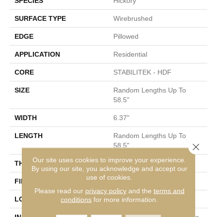
SPECIES
Hickory
SURFACE TYPE
Wirebrushed
EDGE
Pillowed
APPLICATION
Residential
CORE
STABILITEK - HDF
SIZE
Random Lengths Up To
58.5"
WIDTH
6.37"
LENGTH
Random Lengths Up To
Close 
58.5"
Our site uses cookies to improve your experience.
THICKNESS
3/8"
By using our site, you acknowledge and accept our
use of cookies.
FINISH COATING
Repel - Water Resist
Please read our
privacy policy
and the
terms and
LOCATION
conditions
for more information.
Above, On, Below