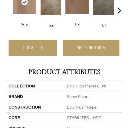
Sumac
Jute
Hide
Kohl
No
CONTACT US
SHOPPING TOOLS
PRODUCT ATTRIBUTES
COLLECTION
Epic High Plains 6 3/8
BRAND
Shaw Floors
CONSTRUCTION
Epic Plus / Repel
CORE
STABILITEK - HDF