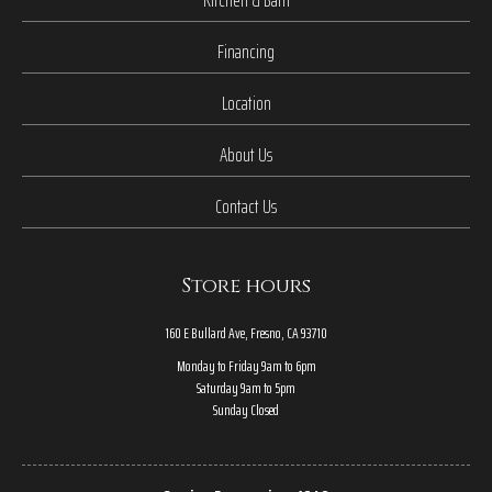
Financing
Location
About Us
Contact Us
Store hours
160 E Bullard Ave, Fresno, CA 93710
Monday to Friday 9am to 6pm
Saturday 9am to 5pm
Sunday Closed