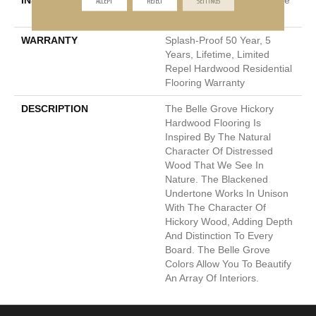
INSTALLATION METHOD
Click-Lock|Nail Down|Staple
Down|Glue Down
WARRANTY
Splash-Proof 50 Year, 5
Years, Lifetime, Limited
Repel Hardwood Residential
Flooring Warranty
DESCRIPTION
The Belle Grove Hickory
Hardwood Flooring Is
Inspired By The Natural
Character Of Distressed
Wood That We See In
Nature. The Blackened
Undertone Works In Unison
With The Character Of
Hickory Wood, Adding Depth
And Distinction To Every
Board. The Belle Grove
Colors Allow You To Beautify
An Array Of Interiors.