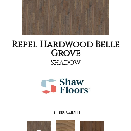
Repel Hardwood Belle
Grove
Shadow
3
COLORS AVAILABLE