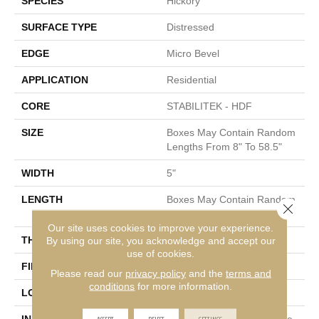
SPECIES
Hickory
SURFACE TYPE
Distressed
EDGE
Micro Bevel
APPLICATION
Residential
CORE
STABILITEK - HDF
SIZE
Boxes May Contain Random
Lengths From 8" To 58.5"
WIDTH
5"
LENGTH
Boxes May Contain Random
Close 
Lengths From 8" To 58.5"
Our site uses cookies to improve your experience.
THICKNESS
By using our site, you acknowledge and accept our
3/8"
use of cookies.
FINISH COATING
Repel - Water Resist
Please read our
privacy policy
and the
terms and
conditions
for more information.
LOCATION
Above, On, Below
ACCEPT
REJECT
SETTINGS