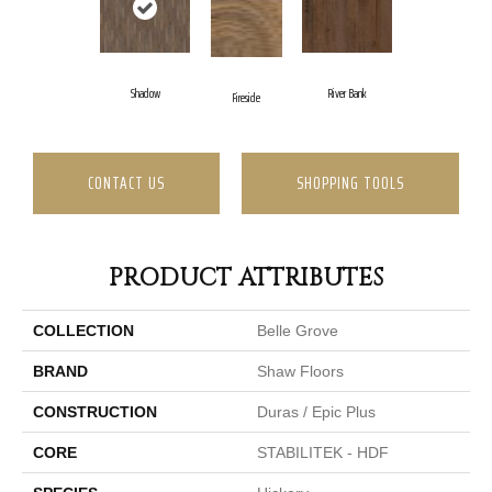
Shadow
River Bank
Fireside
CONTACT US
SHOPPING TOOLS
PRODUCT ATTRIBUTES
COLLECTION
Belle Grove
BRAND
Shaw Floors
CONSTRUCTION
Duras / Epic Plus
CORE
STABILITEK - HDF