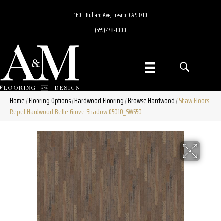
160 E Bullard Ave, Fresno, CA 93710
(559) 448-1000
Home
Flooring Options
Hardwood Flooring
Browse Hardwood
Shaw Floors
/
/
/
/
Repel Hardwood Belle Grove Shadow 05010_SW550