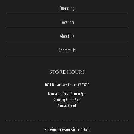
Financing
Location
About Us
Contact Us
Store hours
160 E Bullard Ave, Fresno, CA 93710
Monday to Friday 9am to 6pm
Saturday 9am to 5pm
Sunday Closed
Serving Fresno since 1940