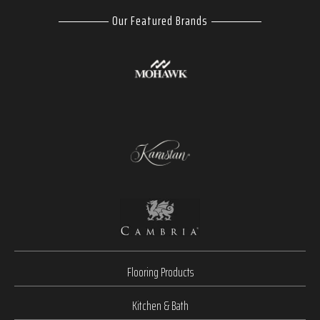
Our Featured Brands
Flooring Products
Kitchen & Bath