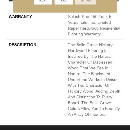
INSTALLATION METHOD
Click-Lock|Nail Down|Staple
Down|Glue Down
WARRANTY
Splash-Proof 50 Year, 5
Years, Lifetime, Limited
Repel Hardwood Residential
Flooring Warranty
DESCRIPTION
The Belle Grove Hickory
Hardwood Flooring Is
Inspired By The Natural
Character Of Distressed
Wood That We See In
Nature. The Blackened
Undertone Works In Unison
With The Character Of
Hickory Wood, Adding Depth
And Distinction To Every
Board. The Belle Grove
Colors Allow You To Beautify
An Array Of Interiors.