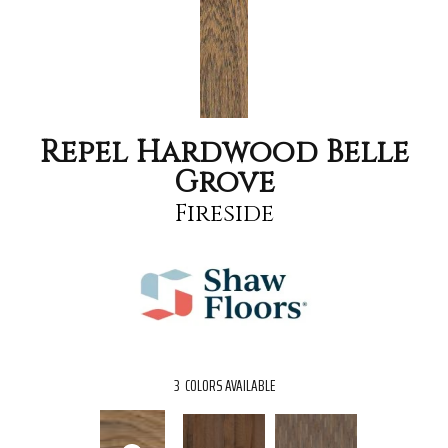
Repel Hardwood Belle
Grove
Fireside
3
COLORS AVAILABLE