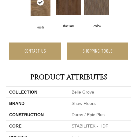
River Bank
Shadow
Fireside
CONTACT US
SHOPPING TOOLS
PRODUCT ATTRIBUTES
COLLECTION
Belle Grove
BRAND
Shaw Floors
CONSTRUCTION
Duras / Epic Plus
CORE
STABILITEK - HDF