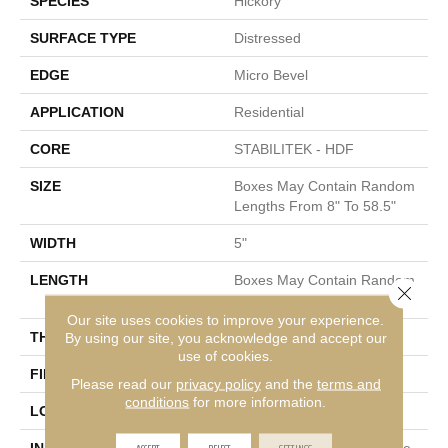
SPECIES
Hickory
SURFACE TYPE
Distressed
EDGE
Micro Bevel
APPLICATION
Residential
CORE
STABILITEK - HDF
SIZE
Boxes May Contain Random
Lengths From 8" To 58.5"
WIDTH
5"
LENGTH
Boxes May Contain Random
Close 
Lengths From 8" To 58.5"
Our site uses cookies to improve your experience.
THICKNESS
By using our site, you acknowledge and accept our
3/8"
use of cookies.
FINISH COATING
Repel - Water Resist
Please read our
privacy policy
and the
terms and
conditions
for more information.
LOCATION
Above, On, Below
ACCEPT
REJECT
SETTINGS