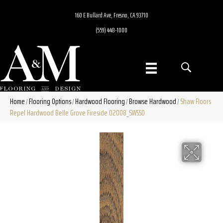
160 E Bullard Ave, Fresno, CA 93710
(559) 448-1000
Home
Flooring Options
Hardwood Flooring
Browse Hardwood
Shaw Floors
/
/
/
/
Repel Hardwood Belle Grove Fireside 02008_SW550