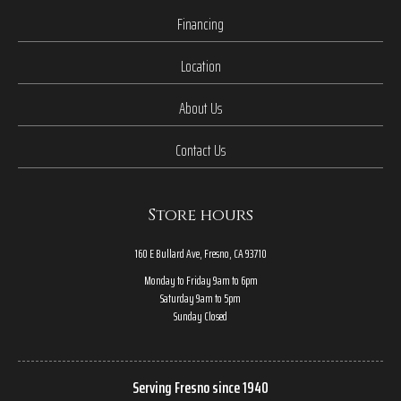
Financing
Location
About Us
Contact Us
Store hours
160 E Bullard Ave, Fresno, CA 93710
Monday to Friday 9am to 6pm
Saturday 9am to 5pm
Sunday Closed
Serving Fresno since 1940