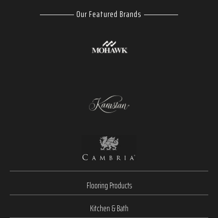
Our Featured Brands
Flooring Products
Kitchen & Bath