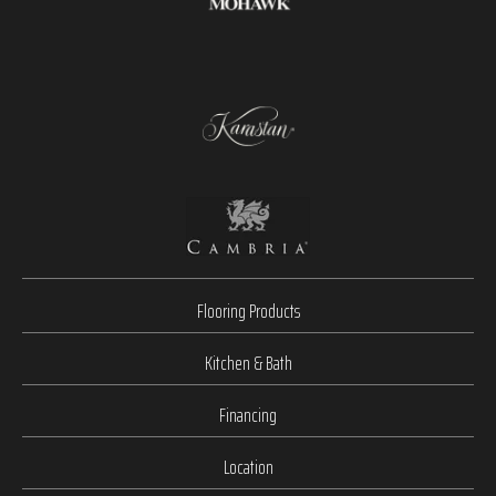
Flooring Products
Kitchen & Bath
Financing
Location