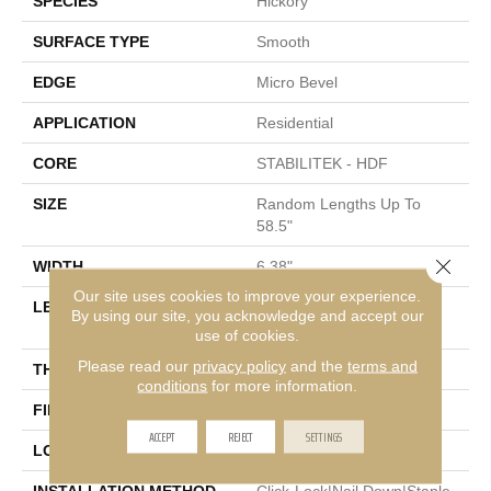
SPECIES
Hickory
SURFACE TYPE
Smooth
EDGE
Micro Bevel
APPLICATION
Residential
CORE
STABILITEK - HDF
SIZE
Random Lengths Up To
58.5"
Close 
WIDTH
6.38"
Our site uses cookies to improve your experience.
LENGTH
Random Lengths Up To
By using our site, you acknowledge and accept our
58.5"
use of cookies.
Please read our
privacy policy
and the
terms and
THICKNESS
3/8"
conditions
for more information.
FINISH COATING
Repel - Water Resist
ACCEPT
REJECT
SETTINGS
LOCATION
Above, On, Below