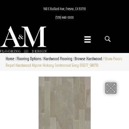
160 E Bullard Ave, Fresno, CA 93710
(559) 448-1000
Home
Flooring Options
Hardwood Flooring
Browse Hardwood
Shaw Floors
/
/
/
/
Repel Hardwood Alpine Hickory Centennial Grey 05077_SW710