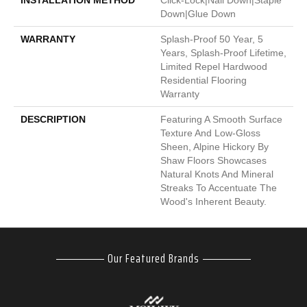
INSTALLATION METHOD
Click-Lock|Nail Down|Staple
Down|Glue Down
WARRANTY
Splash-Proof 50 Year, 5
Years, Splash-Proof Lifetime,
Limited Repel Hardwood
Residential Flooring
Warranty
DESCRIPTION
Featuring A Smooth Surface
Texture And Low-Gloss
Sheen, Alpine Hickory By
Shaw Floors Showcases
Natural Knots And Mineral
Streaks To Accentuate The
Wood's Inherent Beauty.
Our Featured Brands