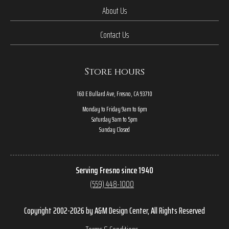
About Us
Contact Us
Store hours
160 E Bullard Ave, Fresno, CA 93710
Monday to Friday 9am to 6pm
Saturday 9am to 5pm
Sunday Closed
Serving Fresno since 1940
(559) 448-1000
Copyright 2002-2026 by A&M Design Center, All Rights Reserved