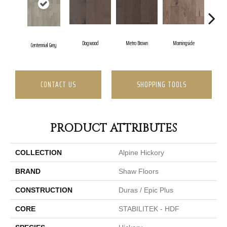
Dogwood
Metro Brown
Morningside
Re
Centennial Grey
CONTACT US
SHOPPING TOOLS
PRODUCT ATTRIBUTES
COLLECTION
Alpine Hickory
BRAND
Shaw Floors
CONSTRUCTION
Duras / Epic Plus
CORE
STABILITEK - HDF