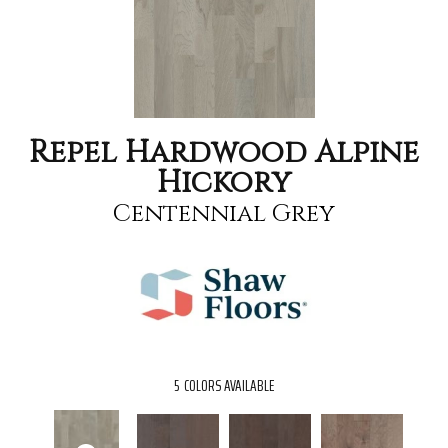
Repel Hardwood Alpine
Hickory
Centennial Grey
5
COLORS AVAILABLE