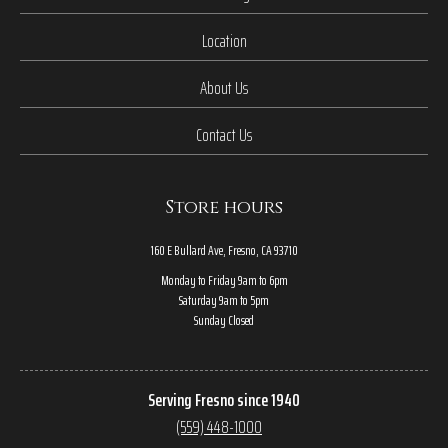
Location
About Us
Contact Us
Store hours
160 E Bullard Ave, Fresno, CA 93710
Monday to Friday 9am to 6pm
Saturday 9am to 5pm
Sunday Closed
Serving Fresno since 1940
(559) 448-1000