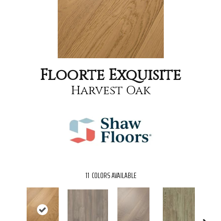
Floorte Exquisite
Harvest Oak
11
COLORS AVAILABLE