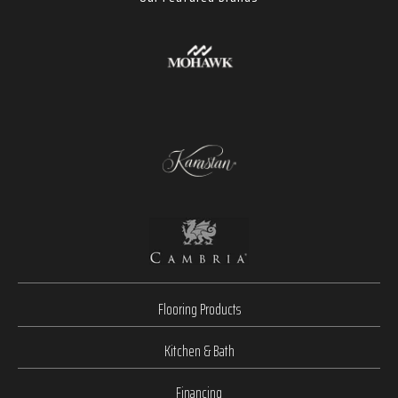
Flooring Products
Kitchen & Bath
Financing