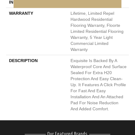
INSTALLATION METHOD
Click-Lock
WARRANTY
Lifetime, Limited Repel
Hardwood Residential
Flooring Warranty, Floorte
Limited Residential Flooring
Warranty, 5 Year Light
Commercial Limited
Warranty
DESCRIPTION
Exquisite Is Backed By A
Waterproof Core And Surface
Sealed For Extra H20
Protection And Easy Clean-
Up. It Features A Click Profile
For Fast And Easy
Installation And An Attached
Pad For Noise Reduction
And Added Comfort.
Our Featured Brands