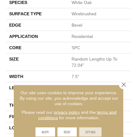
SPECIES
White Oak
SURFACE TYPE
Wirebrushed
EDGE
Bevel
APPLICATION
Residential
CORE
SPC
SIZE
Random Lengths Up To
72.04"
WIDTH
7.5"
Close 
LENGTH
Random Lengths Up To
Our site uses cookies to improve your experience.
72.04"
By using our site, you acknowledge and accept our
use of cookies.
THICKNESS
5/16"
Please read our
privacy policy
and the
terms and
FINISH COATING
Waterproof
conditions
for more information.
LOCATION
Above, On, Below
ACCEPT
REJECT
SETTINGS