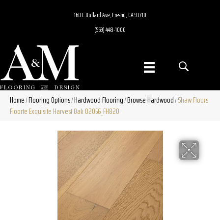
160 E Bullard Ave, Fresno, CA 93710
(559) 448-1000
Home
Flooring Options
Hardwood Flooring
Browse Hardwood
Shaw Floors
/
/
/
/
Floorte Exquisite Harvest Oak 02056_FH820