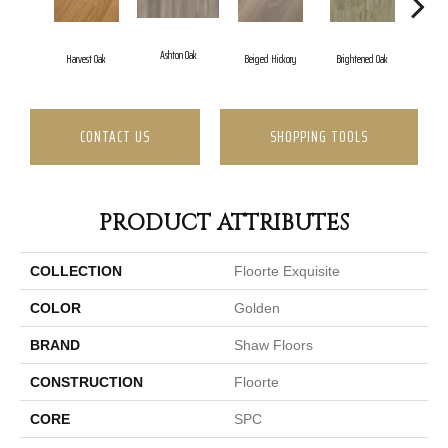
Ashton Oak
Champ
Harvest Oak
Beiged Hickory
Brightened Oak
CONTACT US
SHOPPING TOOLS
PRODUCT ATTRIBUTES
COLLECTION
Floorte Exquisite
COLOR
Golden
BRAND
Shaw Floors
CONSTRUCTION
Floorte
CORE
SPC