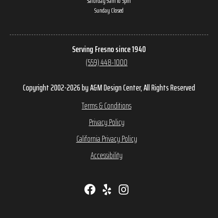
Saturday 9am to 5pm
Sunday Closed
Serving Fresno since 1940
(559) 448-1000
Copyright 2002-2026 by A&M Design Center, All Rights Reserved
Terms & Conditions
Privacy Policy
California Privacy Policy
Accessibility