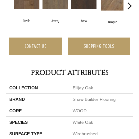
Trestle
Armory
Arrow
Cha
Baroque
CONTACT US
SHOPPING TOOLS
PRODUCT ATTRIBUTES
COLLECTION
Ellijay Oak
BRAND
Shaw Builder Flooring
CORE
WOOD
SPECIES
White Oak
SURFACE TYPE
Wirebrushed