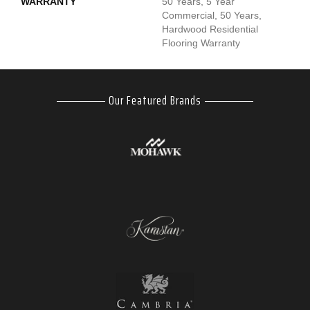
WARRANTY
50 Years, 5 Year
Commercial, 50 Years,
Hardwood Residential
Flooring Warranty
Our Featured Brands