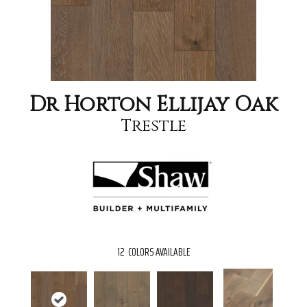
Dr Horton Ellijay Oak
Trestle
12
COLORS AVAILABLE