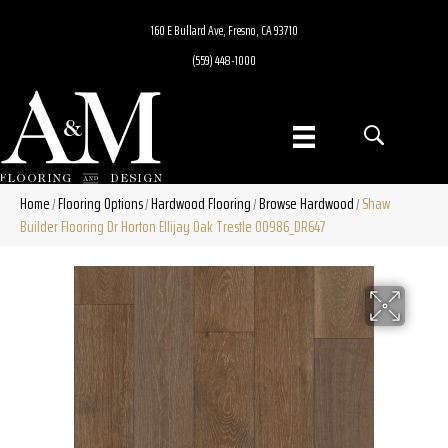
160 E Bullard Ave, Fresno, CA 93710
(559) 448-1000
Home
Flooring Options
Hardwood Flooring
Browse Hardwood
Shaw
/
/
/
/
Builder Flooring Dr Horton Ellijay Oak Trestle 00986_DR647