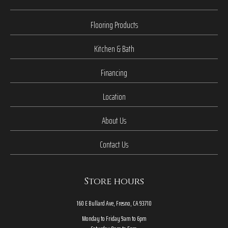
Flooring Products
Kitchen & Bath
Financing
Location
About Us
Contact Us
Store hours
160 E Bullard Ave, Fresno, CA 93710
Monday to Friday 9am to 6pm