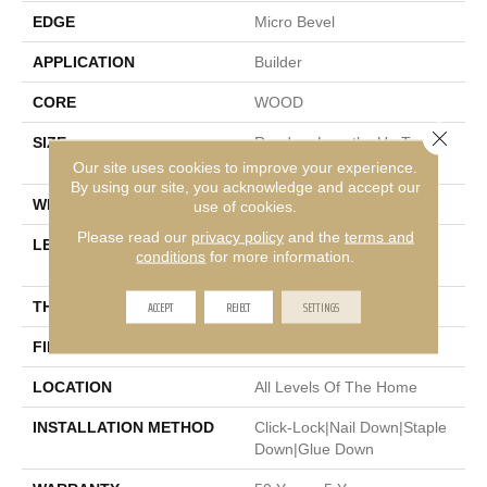
EDGE
Micro Bevel
APPLICATION
Builder
CORE
WOOD
Close 
SIZE
Random Lengths Up To
74.8"
Our site uses cookies to improve your experience.
By using our site, you acknowledge and accept our
WIDTH
7.48"
use of cookies.
Please read our
privacy policy
and the
terms and
LENGTH
Random Lengths Up To
conditions
for more information.
74.8"
ACCEPT
REJECT
SETTINGS
THICKNESS
9/16"
FINISH COATING
UV Aluminum Oxide
LOCATION
All Levels Of The Home
INSTALLATION METHOD
Click-Lock|Nail Down|Staple
Down|Glue Down