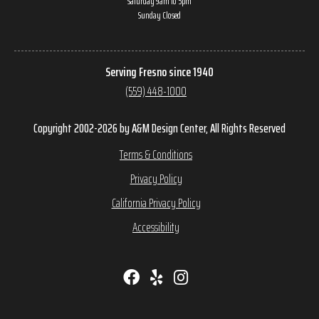
Saturday 9am to 5pm
Sunday Closed
Serving Fresno since 1940
(559) 448-1000
Copyright 2002-2026 by A&M Design Center, All Rights Reserved
Terms & Conditions
Privacy Policy
California Privacy Policy
Accessibility