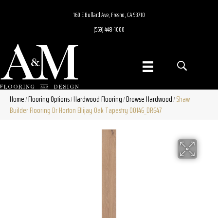
160 E Bullard Ave, Fresno, CA 93710
(559) 448-1000
Home
Flooring Options
Hardwood Flooring
Browse Hardwood
Shaw
/
/
/
/
Builder Flooring Dr Horton Ellijay Oak Tapestry 00146_DR647