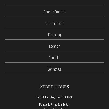
Flooring Products
Kitchen & Bath
Financing
Location
About Us
Contact Us
Store hours
160 E Bullard Ave, Fresno, CA 93710
Monday to Friday 9am to 6pm