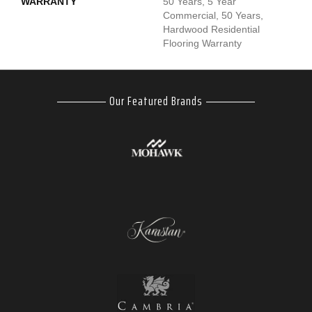
WARRANTY
50 Years, 5 Year
Commercial, 50 Years,
Hardwood Residential
Flooring Warranty
Our Featured Brands