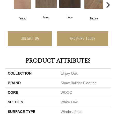
Armory
Arrow
Cha
Tapestry
Baroque
CONTACT US
SHOPPING TOOLS
PRODUCT ATTRIBUTES
COLLECTION
Ellijay Oak
BRAND
Shaw Builder Flooring
CORE
WOOD
SPECIES
White Oak
SURFACE TYPE
Wirebrushed