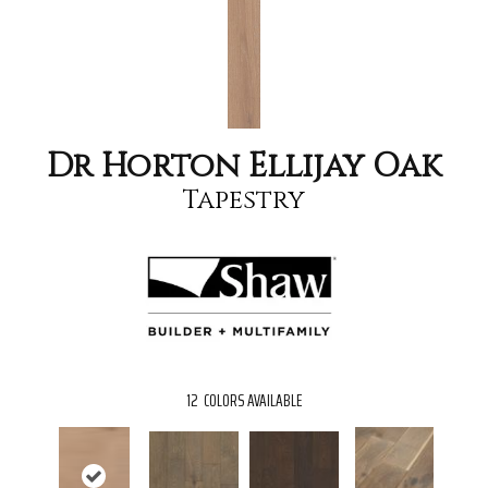
Dr Horton Ellijay Oak
Tapestry
12
COLORS AVAILABLE