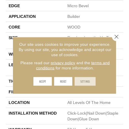
EDGE
Micro Bevel
APPLICATION
Builder
CORE
WOOD
Close 
SIZE
Random Lengths Up To
74.8"
Our site uses cookies to improve your experience.
By using our site, you acknowledge and accept our
WIDTH
7.48"
use of cookies.
Please read our
privacy policy
and the
terms and
LENGTH
Random Lengths Up To
conditions
for more information.
74.8"
ACCEPT
REJECT
SETTINGS
THICKNESS
9/16"
FINISH COATING
UV Aluminum Oxide
LOCATION
All Levels Of The Home
INSTALLATION METHOD
Click-Lock|Nail Down|Staple
Down|Glue Down