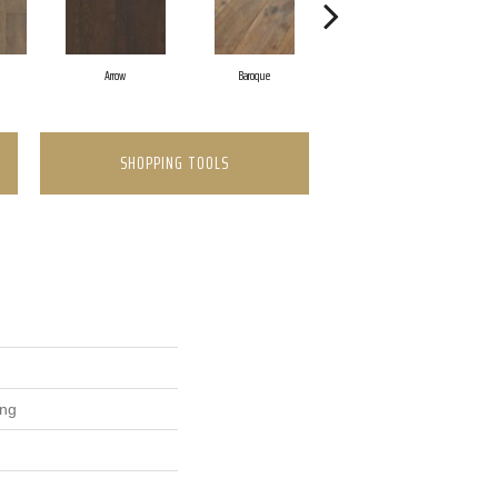
Arrow
Baroque
Chatelaine
SHOPPING TOOLS
ing