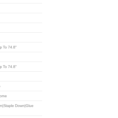
 To 74.8"
 To 74.8"
e
Home
wn|Staple Down|Glue