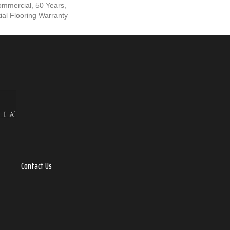
ommercial, 50 Years,
al Flooring Warranty
Contact Us