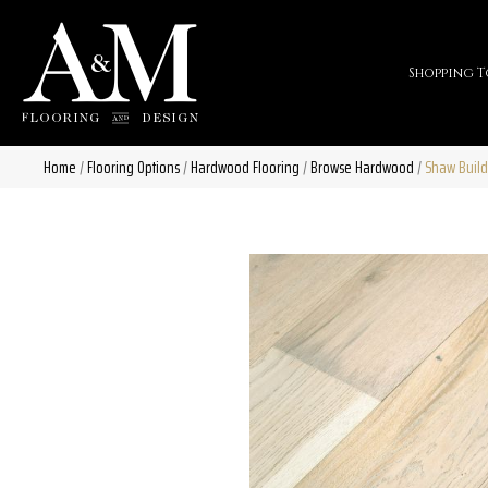
Shopping T
Home
/
Flooring Options
/
Hardwood Flooring
/
Browse Hardwood
/
Shaw Build