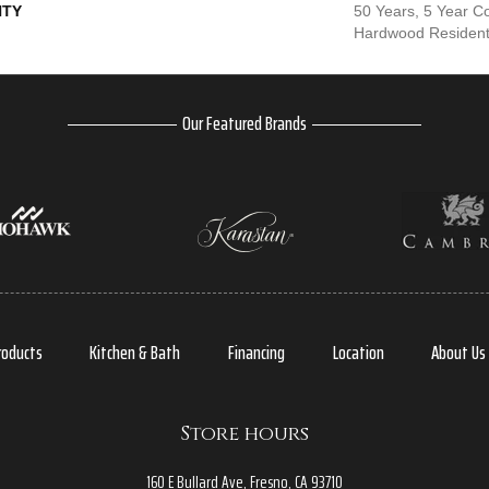
TY
50 Years, 5 Year C
Hardwood Residenti
Our Featured Brands
roducts
Kitchen & Bath
Financing
Location
About Us
Store hours
160 E Bullard Ave, Fresno, CA 93710