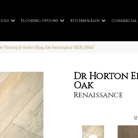
ools
Flooring Options
Kitchen & Bath
Commercial
er Flooring Dr Horton Ellijay Oak Renaissance 01070_DR647
Dr Horton El
Oak
Renaissance
12