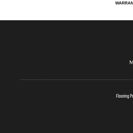
WARRAN
Flooring P