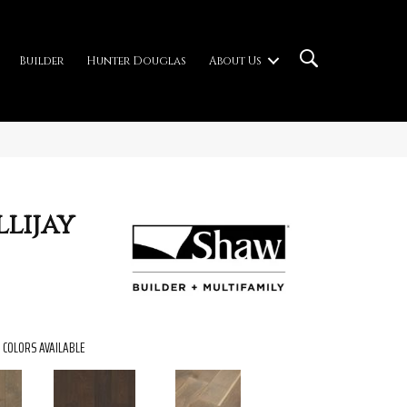
Builder
Hunter Douglas
About Us
lijay
COLORS AVAILABLE