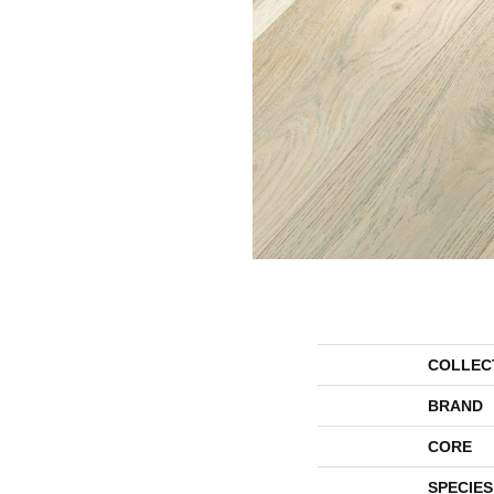
COLLEC
BRAND
CORE
SPECIES