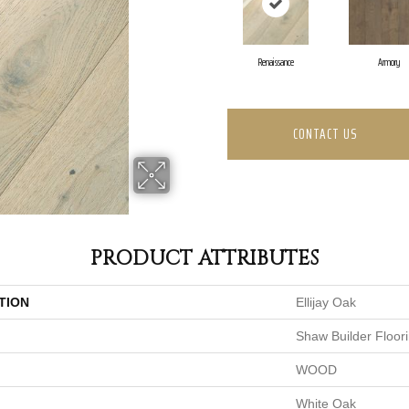
Renaissance
Armory
CONTACT US
PRODUCT ATTRIBUTES
TION
Ellijay Oak
Shaw Builder Floor
WOOD
White Oak