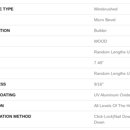
E TYPE
Wirebrushed
Micro Bevel
TION
Builder
WOOD
Random Lengths Up
7.48"
Random Lengths Up
ESS
9/16"
COATING
UV Aluminum Oxid
ON
All Levels Of The 
LATION METHOD
Click-Lock|Nail Do
Down