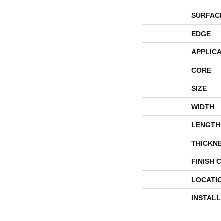
SURFAC
EDGE
APPLICA
CORE
SIZE
WIDTH
LENGTH
THICKN
FINISH 
LOCATI
INSTAL