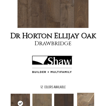
Dr Horton Ellijay Oak
Drawbridge
12
COLORS AVAILABLE