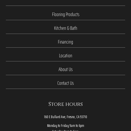
Flooring Products
Kitchen & Bath
Financing
Location
About Us
Contact Us
Store hours
160 E Bullard Ave, Fresno, CA 93710
Monday to Friday 9am to 6pm