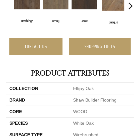
Drawbridge
Armory
Arrow
Cha
Baroque
CONTACT US
SHOPPING TOOLS
PRODUCT ATTRIBUTES
COLLECTION
Ellijay Oak
BRAND
Shaw Builder Flooring
CORE
WOOD
SPECIES
White Oak
SURFACE TYPE
Wirebrushed