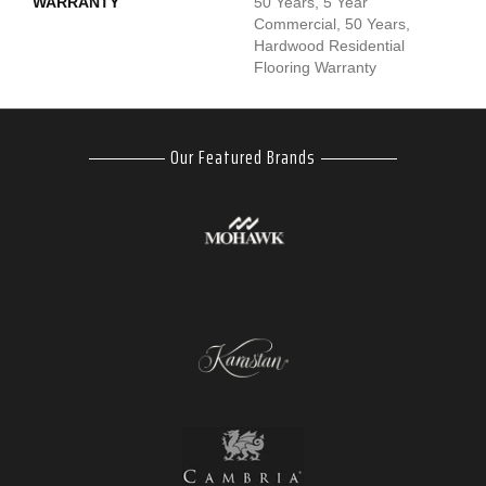
WARRANTY
50 Years, 5 Year
Commercial, 50 Years,
Hardwood Residential
Flooring Warranty
Our Featured Brands