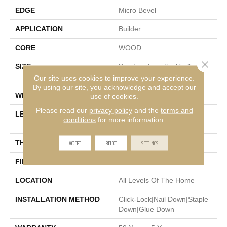
EDGE
Micro Bevel
APPLICATION
Builder
CORE
WOOD
Close 
SIZE
Random Lengths Up To
74.8"
Our site uses cookies to improve your experience.
By using our site, you acknowledge and accept our
WIDTH
7.48"
use of cookies.
Please read our
privacy policy
and the
terms and
LENGTH
Random Lengths Up To
conditions
for more information.
74.8"
ACCEPT
REJECT
SETTINGS
THICKNESS
9/16"
FINISH COATING
UV Aluminum Oxide
LOCATION
All Levels Of The Home
INSTALLATION METHOD
Click-Lock|Nail Down|Staple
Down|Glue Down