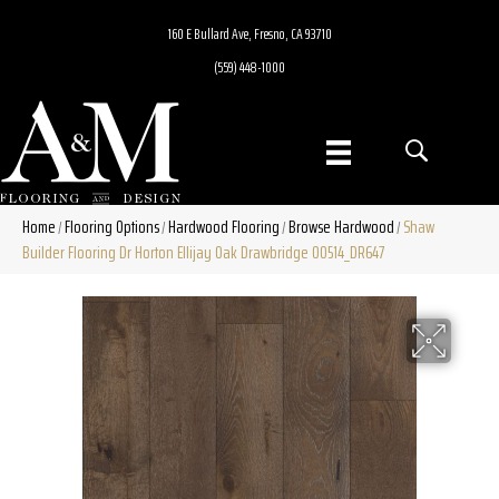
160 E Bullard Ave, Fresno, CA 93710
(559) 448-1000
Home
Flooring Options
Hardwood Flooring
Browse Hardwood
Shaw
/
/
/
/
Builder Flooring Dr Horton Ellijay Oak Drawbridge 00514_DR647