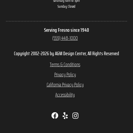
Saturday 9am to 5pm
Sunday Closed
Serving Fresno since 1940
(559) 448-1000
Copyright 2002-2026 by A&M Design Center, All Rights Reserved
Terms & Conditions
Privacy Policy
California Privacy Policy
Accessibility