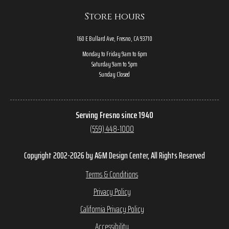
Store hours
160 E Bullard Ave, Fresno, CA 93710
Monday to Friday 9am to 6pm
Saturday 9am to 5pm
Sunday Closed
Serving Fresno since 1940
(559) 448-1000
Copyright 2002-2026 by A&M Design Center, All Rights Reserved
Terms & Conditions
Privacy Policy
California Privacy Policy
Accessibility