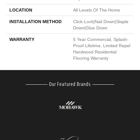
LOCATION
All Levels Of The Home
INSTALLATION METHOD
Click-Lock|Nail Down|Staple
Down|Glue Down
WARRANTY
5 Year Commercial, Splash-
Proof Lifetime, Limited Repel
Hardwood Residential
Flooring Warranty
Our Featured Brands