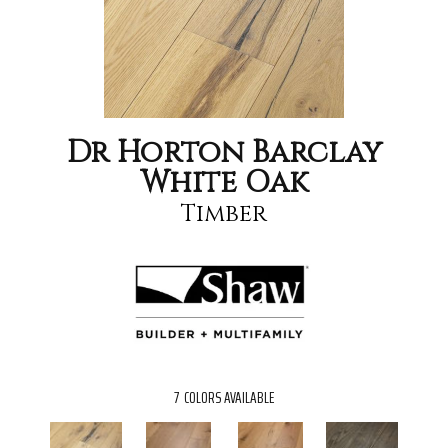
Dr Horton Barclay
White Oak
Timber
7
COLORS AVAILABLE