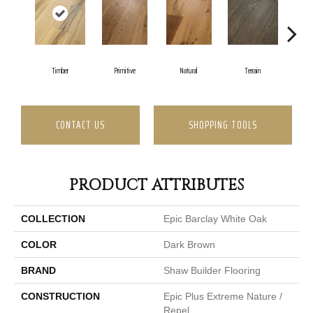
Tinde
Timber
Primitive
Natural
Terrain
CONTACT US
SHOPPING TOOLS
PRODUCT ATTRIBUTES
COLLECTION
Epic Barclay White Oak
COLOR
Dark Brown
BRAND
Shaw Builder Flooring
CONSTRUCTION
Epic Plus Extreme Nature /
Repel