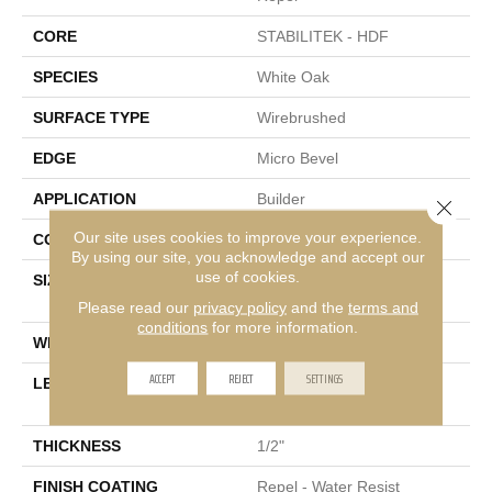
CORE
STABILITEK - HDF
SPECIES
White Oak
SURFACE TYPE
Wirebrushed
EDGE
Micro Bevel
APPLICATION
Builder
Close 
Our site uses cookies to improve your experience.
CORE
STABILITEK - HDF
By using our site, you acknowledge and accept our
use of cookies.
SIZE
Random Lengths Up To
82.5"
Please read our
privacy policy
and the
terms and
conditions
for more information.
WIDTH
7"
ACCEPT
REJECT
SETTINGS
LENGTH
Random Lengths Up To
82.5"
THICKNESS
1/2"
FINISH COATING
Repel - Water Resist