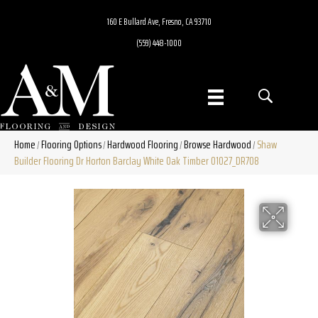
160 E Bullard Ave, Fresno, CA 93710
(559) 448-1000
Home
Flooring Options
Hardwood Flooring
Browse Hardwood
Shaw
/
/
/
/
Builder Flooring Dr Horton Barclay White Oak Timber 01027_DR708