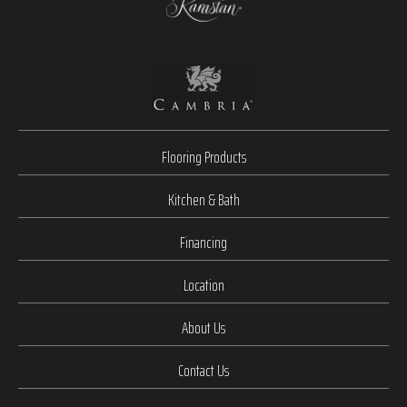
Flooring Products
Kitchen & Bath
Financing
Location
About Us
Contact Us