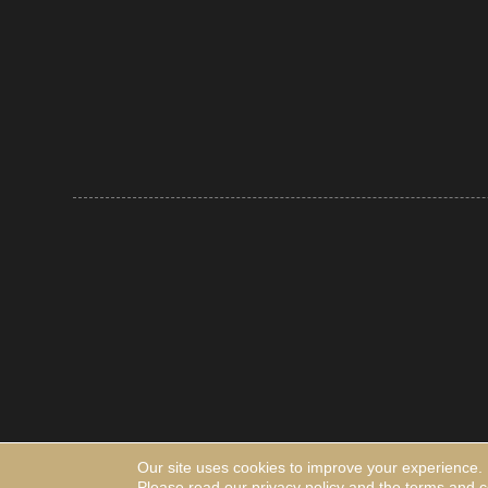
Our site uses cookies to improve your experience.
Please read our
privacy policy
and the
terms and c