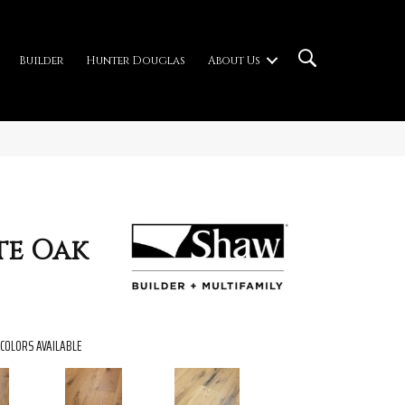
Builder
Hunter Douglas
About Us
te Oak
COLORS AVAILABLE