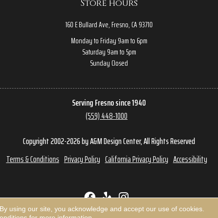
Store hours
160 E Bullard Ave, Fresno, CA 93710
Monday to Friday 9am to 6pm
Saturday 9am to 5pm
Sunday Closed
Serving Fresno since 1940
(559) 448-1000
Copyright 2002-2026 by A&M Design Center, All Rights Reserved
Terms & Conditions
Privacy Policy
California Privacy Policy
Accessibility
 By using our site, you acknowledge and accept our use of cookies.
onditions
for more information.