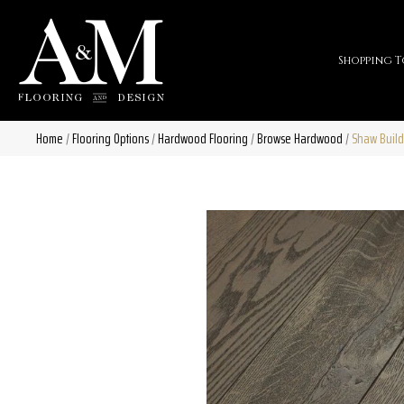
Shopping T
Home
/
Flooring Options
/
Hardwood Flooring
/
Browse Hardwood
/
Shaw Build