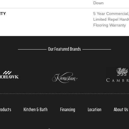
Down
TY
5 Year Commercial,
Limited Repel Hard
Flooring Warranty
Our Featured Brands
roducts
Kitchen & Bath
Financing
Location
About Us