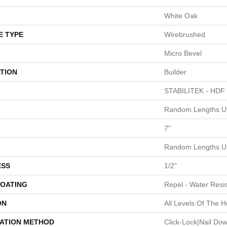
White Oak
E TYPE
Wirebrushed
Micro Bevel
TION
Builder
STABILITEK - HDF
Random Lengths Up
7"
Random Lengths Up
ESS
1/2"
COATING
Repel - Water Resis
ON
All Levels Of The 
LATION METHOD
Click-Lock|Nail Do