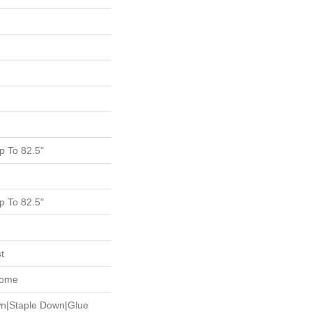
 To 82.5"
 To 82.5"
t
Home
wn|Staple Down|Glue