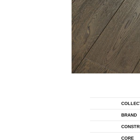
COLLEC
BRAND
CONSTR
CORE