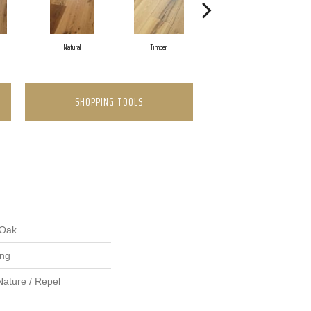
Natural
Timber
Tinderbox Ebony
SHOPPING TOOLS
 Oak
ing
Nature / Repel