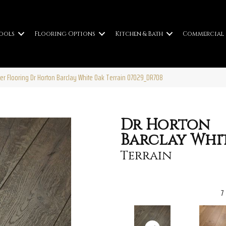
ools
Flooring Options
Kitchen & Bath
Commercial
er Flooring Dr Horton Barclay White Oak Terrain 07029_DR708
Dr Horton
Barclay Whi
Terrain
7