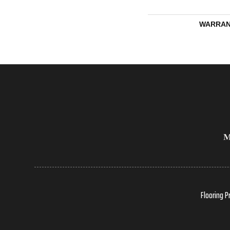
WARRAN
Flooring P