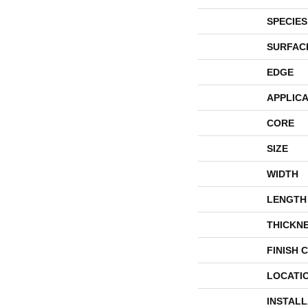
SPECIES
SURFAC
EDGE
APPLICA
CORE
SIZE
WIDTH
LENGTH
THICKN
FINISH 
LOCATI
INSTAL