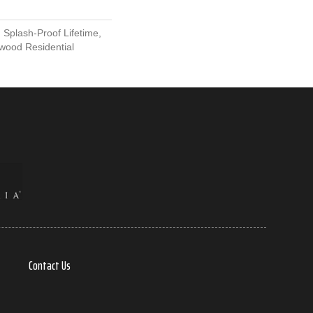
 Splash-Proof Lifetime,
wood Residential
Contact Us