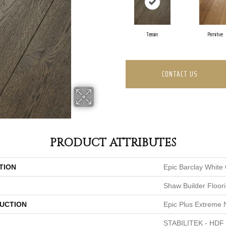
Terrain
Primitive
CONTACT US
PRODUCT ATTRIBUTES
TION
Epic Barclay White
Shaw Builder Floor
UCTION
Epic Plus Extreme 
STABILITEK - HDF