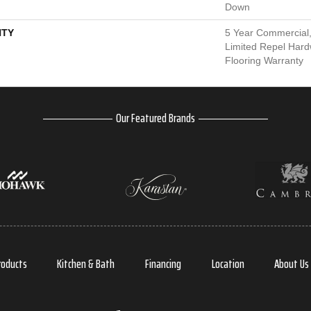
Down
TY
5 Year Commercial,
Limited Repel Hard
Flooring Warranty
Our Featured Brands
roducts
Kitchen & Bath
Financing
Location
About Us