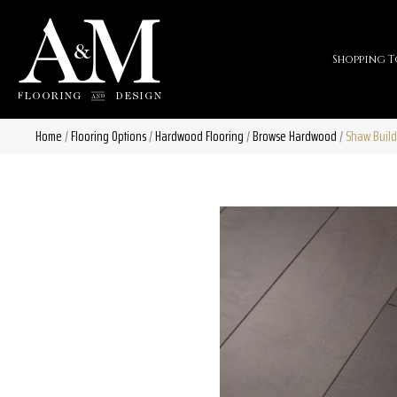
Shopping T
Home
/
Flooring Options
/
Hardwood Flooring
/
Browse Hardwood
/
Shaw Build