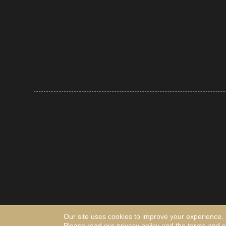
Our site uses cookies to improve your experience.
Please read our
privacy policy
and the
terms and c