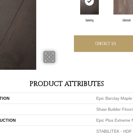
Serenity
Celestial
CONTACT US
PRODUCT ATTRIBUTES
TION
Epic Barclay Maple
Shaw Builder Floor
UCTION
Epic Plus Extreme 
STABILITEK - HDF