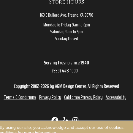
Store hours
160 E Bullard Ave, Fresno, CA 93710
Monday to Friday 9am to 6pm
Saturday 9am to 5pm
Sunday Closed
Serving Fresno since 1940
(559) 448-1000
Copyright 2002-2026 by A&M Design Center, All Rights Reserved
Terms & Conditions
Privacy Policy
California Privacy Policy
Accessibility
 By using our site, you acknowledge and accept our use of cookies.
onditions
for more information.