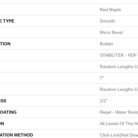
Red Maple
E TYPE
Smooth
Micro Bevel
TION
Builder
STABILITEK - HDF
Random Lengths Up
7"
Random Lengths Up
ESS
1/2"
COATING
Repel - Water Resis
ON
All Levels Of The 
LATION METHOD
Click-Lock|Nail Do