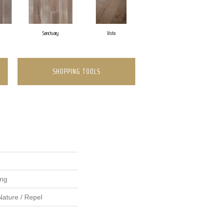
Sanctuary
Vista
SHOPPING TOOLS
ing
Nature / Repel