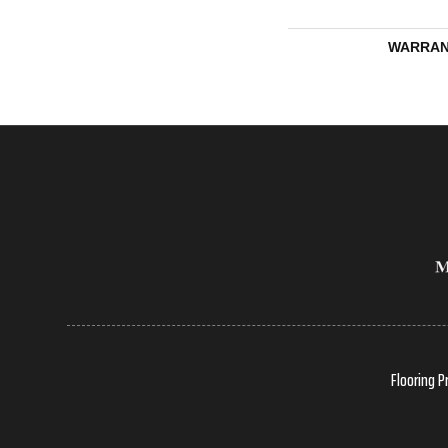
WARRAN
Flooring P