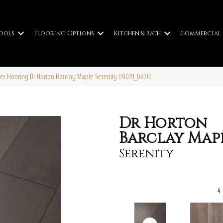
ools
Flooring Options
Kitchen & Bath
Commercial
er Flooring Dr Horton Barclay Maple Serenity 09019_DR710
Dr Horton
Barclay Map
Serenity
4