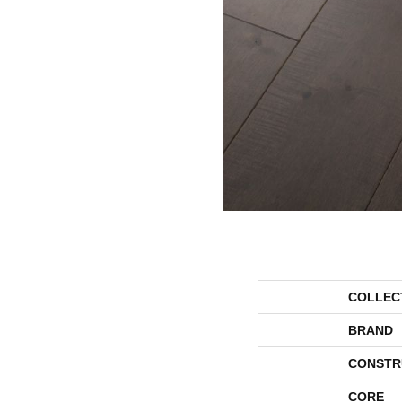
COLLEC
BRAND
CONSTR
CORE