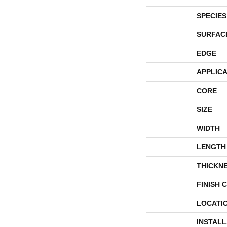
SPECIES
SURFAC
EDGE
APPLICA
CORE
SIZE
WIDTH
LENGTH
THICKN
FINISH 
LOCATI
INSTAL