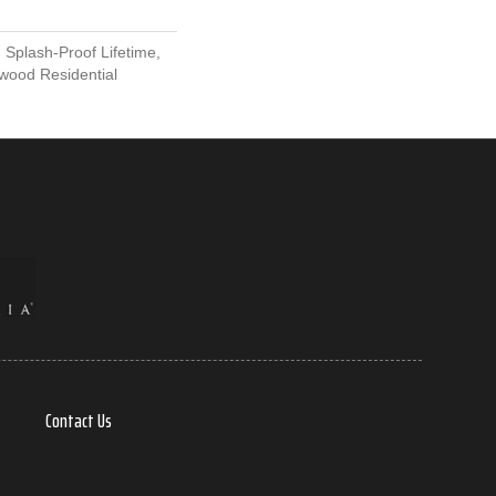
 Splash-Proof Lifetime,
wood Residential
Contact Us