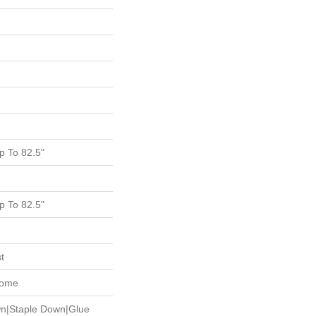
 To 82.5"
 To 82.5"
t
Home
wn|Staple Down|Glue