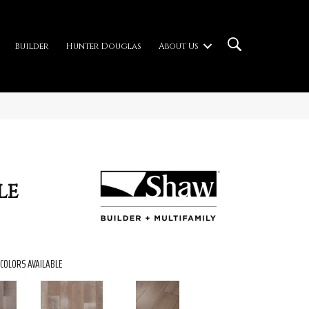
Builder
Hunter Douglas
About Us
le
COLORS AVAILABLE