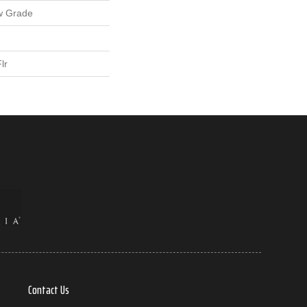
w Grade
lr
Contact Us