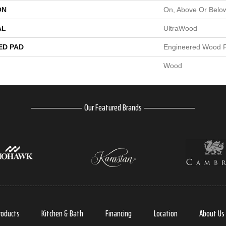
ON
On, Above Or Belo
AL
UltraWood
ED PAD
Engineered Wood F
Wood
Our Featured Brands
roducts
Kitchen & Bath
Financing
Location
About Us