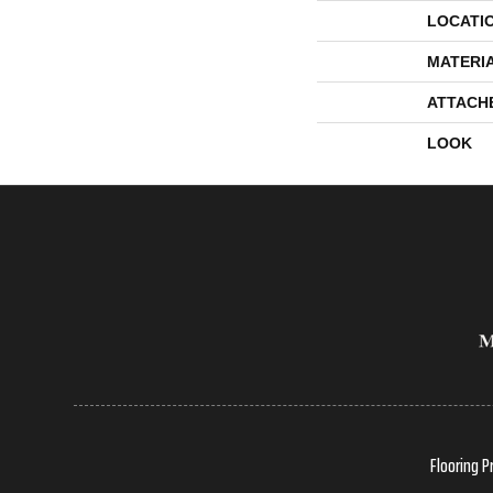
LOCATI
MATERI
ATTACH
LOOK
Flooring P