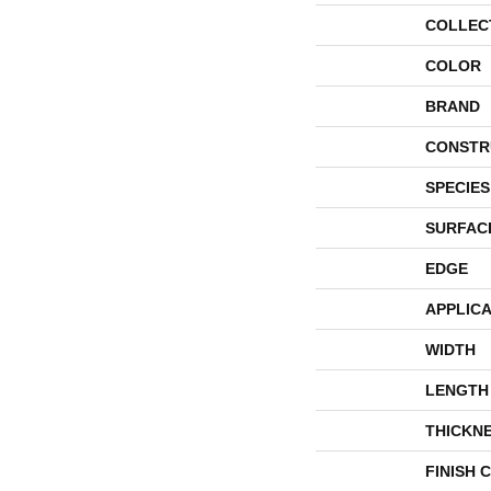
COLLEC
COLOR
BRAND
CONSTR
SPECIES
SURFAC
EDGE
APPLICA
WIDTH
LENGTH
THICKN
FINISH 