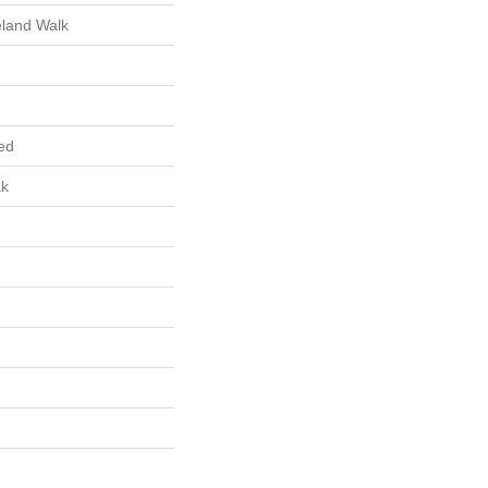
eland Walk
ed
ak