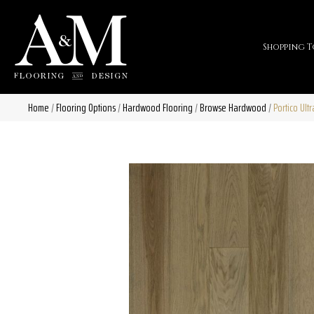
Shopping T
Home
/
Flooring Options
/
Hardwood Flooring
/
Browse Hardwood
/
Portico Ul