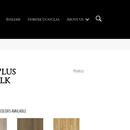
Builder
Hunter Douglas
About Us
lus
Portico
lk
COLORS AVAILABLE