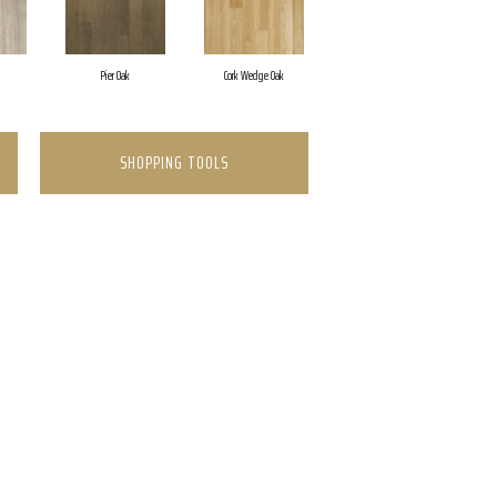
Pier Oak
Cork Wedge Oak
SHOPPING TOOLS