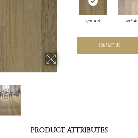
Oyster Bar Oak
Adrift Oak
CONTACT US
PRODUCT ATTRIBUTES