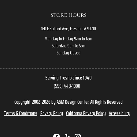
Store hours
160 E Bullard Ave, Fresno, CA 93710
Monday to Friday 9am to 6pm
Saturday 9am to 5pm
Sunday Closed
Serving Fresno since 1940
(559) 448-1000
Copyright 2002-2026 by A&M Design Center, All Rights Reserved
Terms & Conditions
Privacy Policy
California Privacy Policy
Accessibility