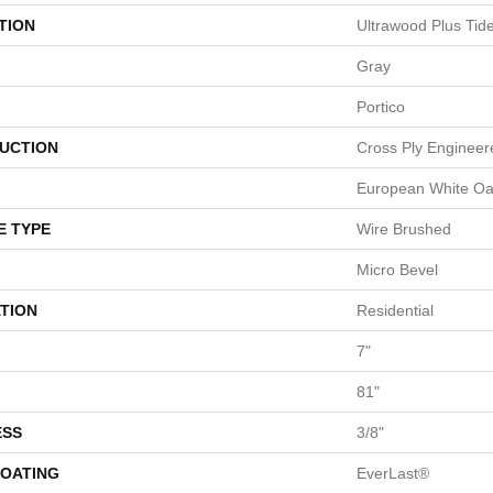
TION
Ultrawood Plus Tid
Gray
Portico
UCTION
Cross Ply Engineer
European White O
E TYPE
Wire Brushed
Micro Bevel
TION
Residential
7"
81"
ESS
3/8"
COATING
EverLast®