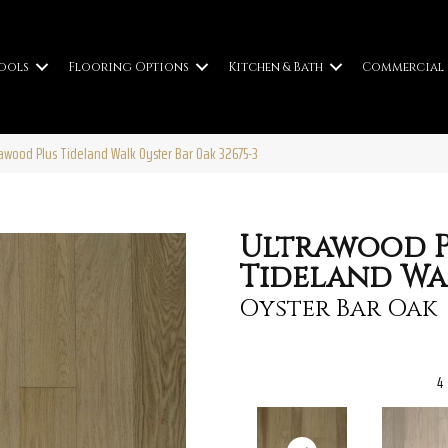
ools
Flooring Options
Kitchen & Bath
Commercial
trawood Plus Tideland Walk Oyster Bar Oak 32675-3
Ultrawood P
Tideland Wa
Oyster Bar Oak
4