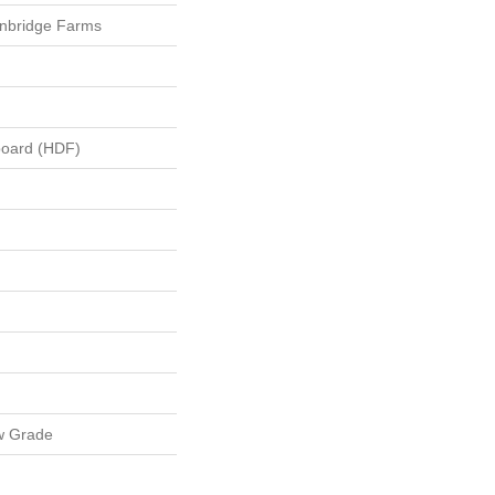
nbridge Farms
board (HDF)
w Grade