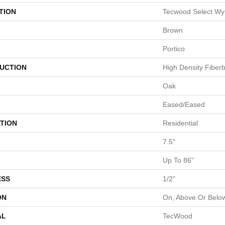
TION
Tecwood Select Wy
Brown
Portico
UCTION
High Density Fiber
Oak
Eased/Eased
TION
Residential
7.5"
Up To 86"
ESS
1/2"
ON
On, Above Or Belo
AL
TecWood