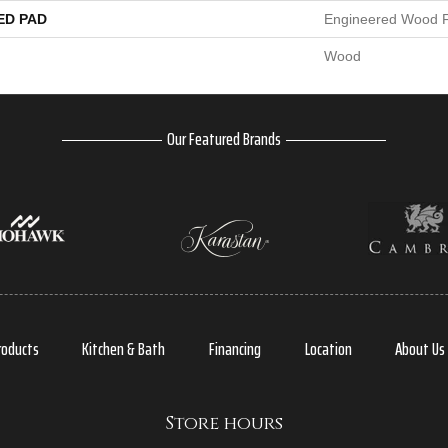
ED PAD
Engineered Wood F
Wood
Our Featured Brands
roducts
Kitchen & Bath
Financing
Location
About Us
Store hours