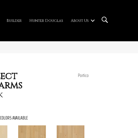
Builder
Hunter Douglas
About Us
ect
Portico
arms
k
COLORS AVAILABLE