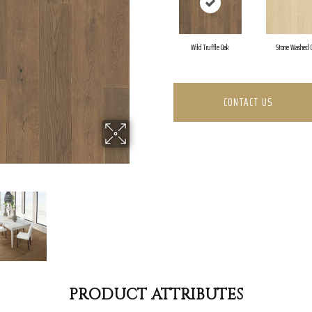
Wild Truffle Oak
Stone Washed 
CONTACT US
PRODUCT ATTRIBUTES