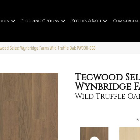
ools
Flooring Options
Kitchen & Bath
Commercial
cwood Select Wynbridge Farms Wild Truffle Oak PW000-868
Tecwood Sel
Wynbridge F
Wild Truffle Oa
6