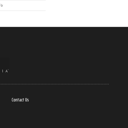
lr
Contact Us