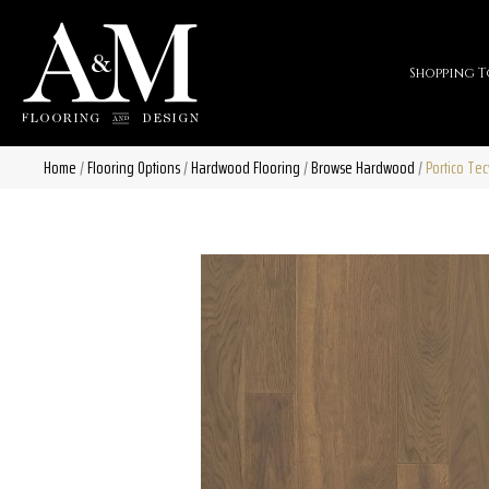
Shopping T
Home
/
Flooring Options
/
Hardwood Flooring
/
Browse Hardwood
/
Portico Te