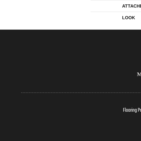
ATTACH
LOOK
Flooring P