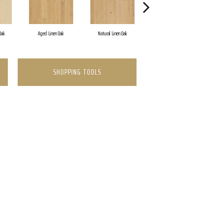
Oak
Aged Linen Oak
Natural Linen Oak
Timeless Oak
SHOPPING TOOLS