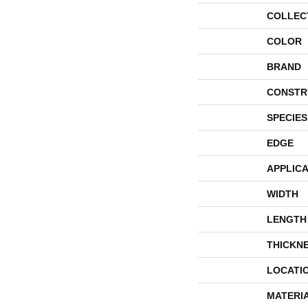
COLLEC
COLOR
BRAND
CONSTR
SPECIES
EDGE
APPLICA
WIDTH
LENGTH
THICKN
LOCATI
MATERI