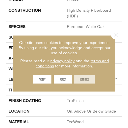
CONSTRUCTION
High Density Fiberboard
(HDF)
SPECIES
European White Oak
Close 
SURFACE TYPE
Light Wirebrush
Our site uses cookies to improve your experience.
By using our site, you acknowledge and accept our
EDGE
Eased/Eased
use of cookies.
APPLICATION
Residential
Please read our
privacy policy
and the
terms and
conditions
for more information.
WIDTH
6.5"
ACCEPT
REJECT
SETTINGS
LENGTH
Random Lengths Up To 75"
THICKNESS
3/8"
FINISH COATING
TruFinish
LOCATION
On, Above Or Below Grade
MATERIAL
TecWood