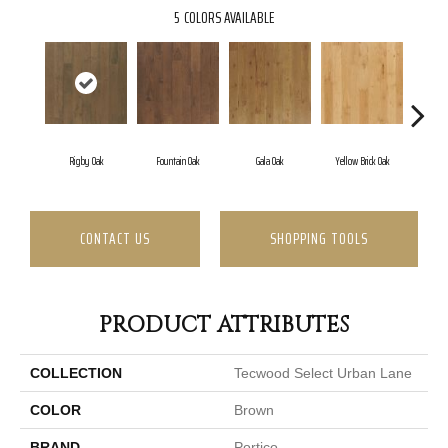
5
COLORS AVAILABLE
Rigby Oak
Fountain Oak
Gala Oak
Yellow Brick Oak
Olm
CONTACT US
SHOPPING TOOLS
PRODUCT ATTRIBUTES
COLLECTION
Tecwood Select Urban Lane
COLOR
Brown
BRAND
Portico