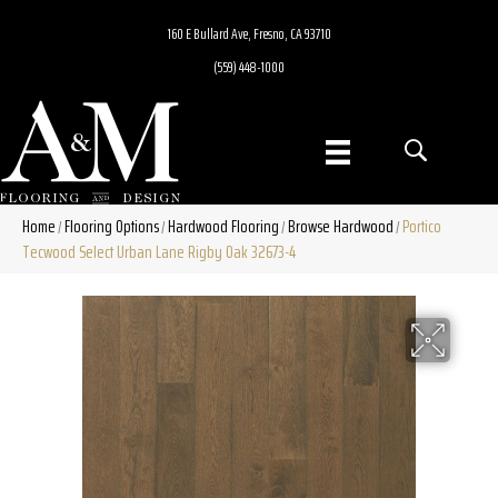
160 E Bullard Ave, Fresno, CA 93710
(559) 448-1000
Home
Flooring Options
Hardwood Flooring
Browse Hardwood
Portico
/
/
/
/
Tecwood Select Urban Lane Rigby Oak 32673-4