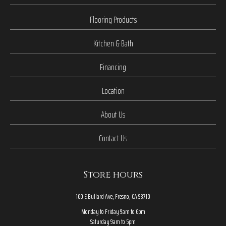
Flooring Products
Kitchen & Bath
Financing
Location
About Us
Contact Us
Store hours
160 E Bullard Ave, Fresno, CA 93710
Monday to Friday 9am to 6pm
Saturday 9am to 5pm