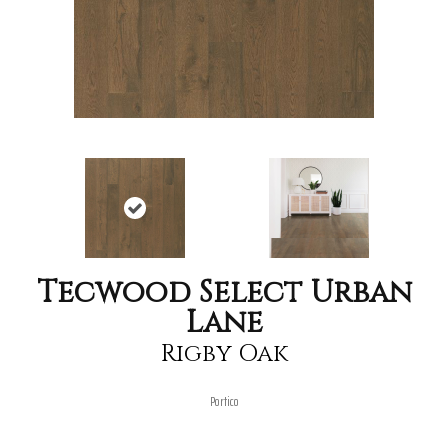
Tecwood Select Urban
Lane
Rigby Oak
Portico