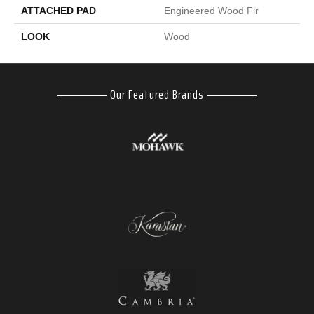
ATTACHED PAD
Engineered Wood Flr
LOOK
Wood
Our Featured Brands