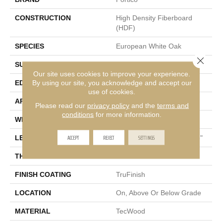
CONSTRUCTION
High Density Fiberboard
(HDF)
SPECIES
European White Oak
Close 
SURFACE TYPE
Light Wirebrush
Our site uses cookies to improve your experience.
By using our site, you acknowledge and accept our
EDGE
Eased/Eased
use of cookies.
APPLICATION
Residential
Please read our
privacy policy
and the
terms and
conditions
for more information.
WIDTH
6.5"
ACCEPT
REJECT
SETTINGS
LENGTH
Random Lengths Up To 75"
THICKNESS
3/8"
FINISH COATING
TruFinish
LOCATION
On, Above Or Below Grade
MATERIAL
TecWood