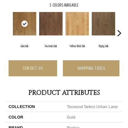
5
COLORS AVAILABLE
Gala Oak
Fountain Oak
Yellow Brick Oak
Rigby Oak
Olm
CONTACT US
SHOPPING TOOLS
PRODUCT ATTRIBUTES
COLLECTION
Tecwood Select Urban Lane
COLOR
Gold
BRAND
Portico