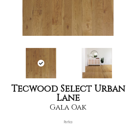
Tecwood Select Urban
Lane
Gala Oak
Portico