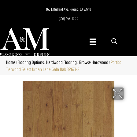
160 E Bullard Ave, Fresno, CA 93710
(559) 448-1000
Home
Flooring Options
Hardwood Flooring
Browse Hardwood
Portico
/
/
/
/
Tecwood Select Urban Lane Gala Oak 32673-2