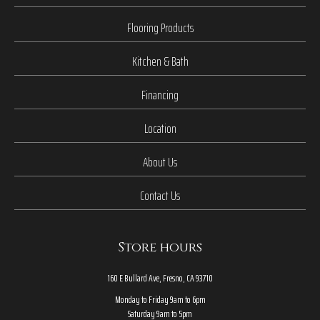
Flooring Products
Kitchen & Bath
Financing
Location
About Us
Contact Us
Store hours
160 E Bullard Ave, Fresno, CA 93710
Monday to Friday 9am to 6pm
Saturday 9am to 5pm