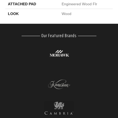
ATTACHED PAD
Engineered Wood Flr
LOOK
Wood
Our Featured Brands