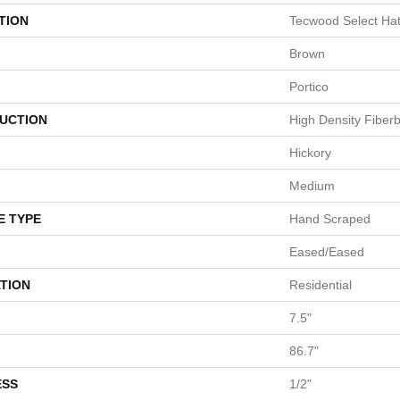
TION
Tecwood Select Ha
Brown
Portico
UCTION
High Density Fiber
Hickory
Medium
E TYPE
Hand Scraped
Eased/Eased
TION
Residential
7.5"
86.7"
ESS
1/2"