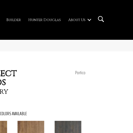
Builder
Hunter Douglas
About Us
ect
Portico
s
ry
COLORS AVAILABLE