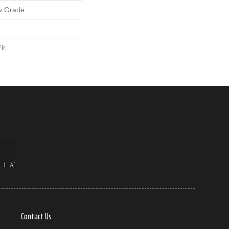
w Grade
lr
Contact Us