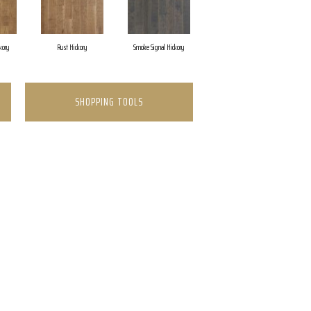
kory
Rust Hickory
Smoke Signal Hickory
SHOPPING TOOLS