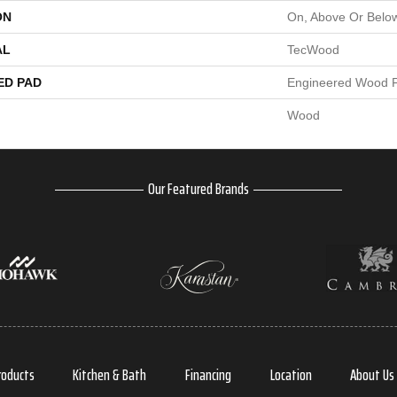
ON
On, Above Or Belo
AL
TecWood
ED PAD
Engineered Wood F
Wood
Our Featured Brands
roducts
Kitchen & Bath
Financing
Location
About Us