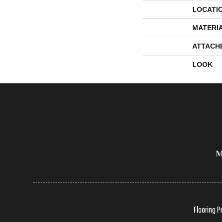
LOCATI
MATERI
ATTACH
LOOK
Flooring P