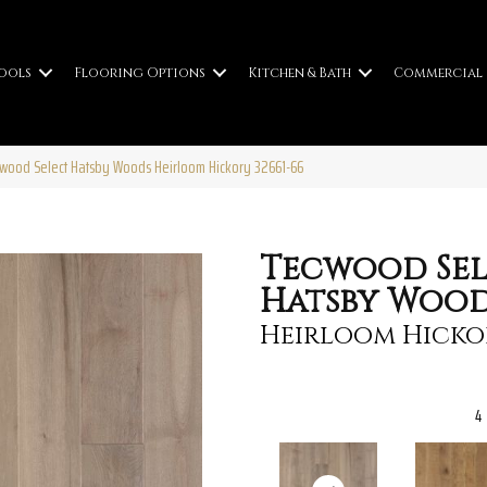
ools
Flooring Options
Kitchen & Bath
Commercial
cwood Select Hatsby Woods Heirloom Hickory 32661-66
Tecwood Sel
Hatsby Wood
Heirloom Hicko
4