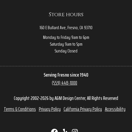
Store hours
160 E Bullard Ave, Fresno, CA 93710
Monday to Friday 9am to 6pm
Saturday 9am to 5pm
Sunday Closed
Serving Fresno since 1940
(559) 448-1000
Copyright 2002-2026 by A&M Design Center, All Rights Reserved
Terms & Conditions
Privacy Policy
California Privacy Policy
Accessibility