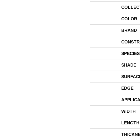
COLLEC
COLOR
BRAND
CONSTR
SPECIES
SHADE
SURFAC
EDGE
APPLICA
WIDTH
LENGTH
THICKN