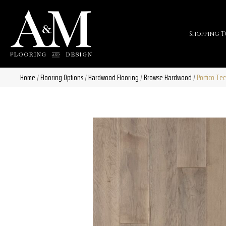
Shopping T
Home
/
Flooring Options
/
Hardwood Flooring
/
Browse Hardwood
/
Portico Te