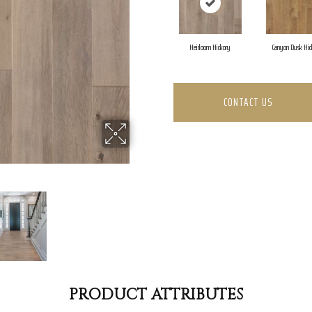
Heirloom Hickory
Canyon Dusk Hic
CONTACT US
PRODUCT ATTRIBUTES