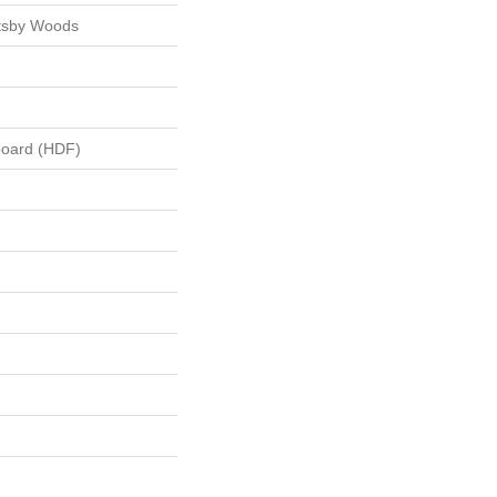
tsby Woods
board (HDF)