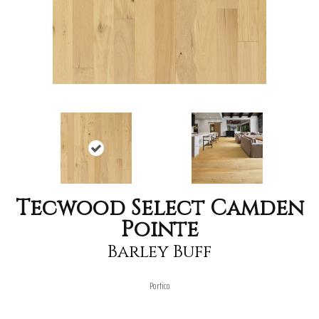
Tecwood Select Camden
Pointe
Barley Buff
Portico