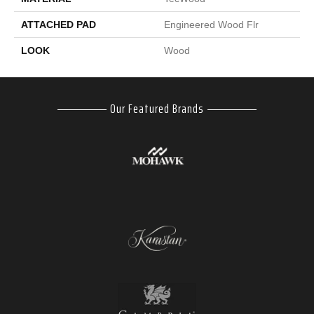
ATTACHED PAD
Engineered Wood Flr
LOOK
Wood
Our Featured Brands