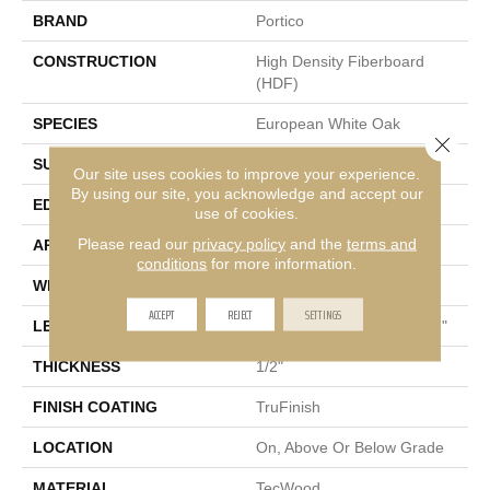
BRAND
Portico
CONSTRUCTION
High Density Fiberboard
(HDF)
SPECIES
European White Oak
Close 
SURFACE TYPE
Wire Brushed
Our site uses cookies to improve your experience.
By using our site, you acknowledge and accept our
EDGE
Eased/Eased
use of cookies.
Please read our
privacy policy
and the
terms and
APPLICATION
Residential
conditions
for more information.
WIDTH
5"
ACCEPT
REJECT
SETTINGS
LENGTH
Random Lengths Up To 72"
THICKNESS
1/2"
FINISH COATING
TruFinish
LOCATION
On, Above Or Below Grade
MATERIAL
TecWood