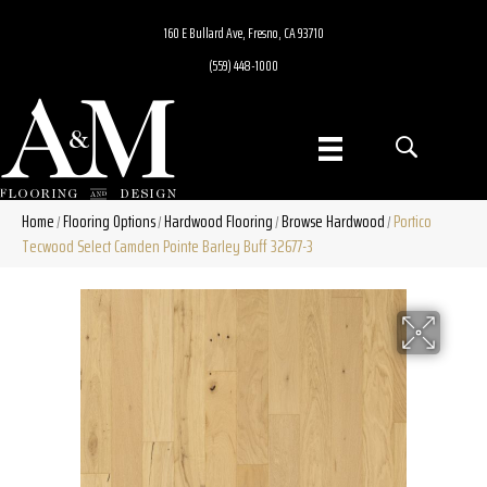
160 E Bullard Ave, Fresno, CA 93710
(559) 448-1000
Home
Flooring Options
Hardwood Flooring
Browse Hardwood
Portico
/
/
/
/
Tecwood Select Camden Pointe Barley Buff 32677-3