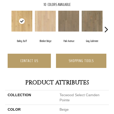
10
COLORS AVAILABLE
Barley Buff
Bleeker Beige
Park Avenue
Gray Cashmere
Co
CONTACT US
SHOPPING TOOLS
PRODUCT ATTRIBUTES
COLLECTION
Tecwood Select Camden
Pointe
COLOR
Beige