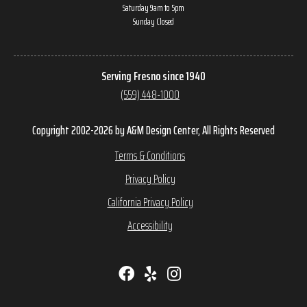
Saturday 9am to 5pm
Sunday Closed
Serving Fresno since 1940
(559) 448-1000
Copyright 2002-2026 by A&M Design Center, All Rights Reserved
Terms & Conditions
Privacy Policy
California Privacy Policy
Accessibility