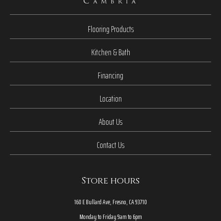
Flooring Products
Kitchen & Bath
Financing
Location
About Us
Contact Us
Store hours
160 E Bullard Ave, Fresno, CA 93710
Monday to Friday 9am to 6pm