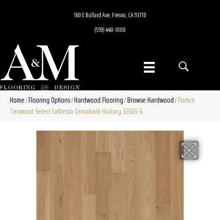
160 E Bullard Ave, Fresno, CA 93710
(559) 448-1000
Home
Flooring Options
Hardwood Flooring
Browse Hardwood
Portico
/
/
/
/
Tecwood Select Caltresta Cinnabark Hickory 32665-6