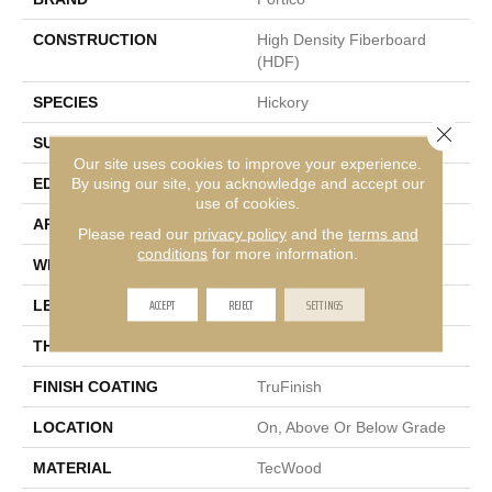
CONSTRUCTION
High Density Fiberboard
(HDF)
SPECIES
Hickory
Close 
SURFACE TYPE
Wire Brushed
Our site uses cookies to improve your experience.
By using our site, you acknowledge and accept our
EDGE
Eased/Eased
use of cookies.
APPLICATION
Residential
Please read our
privacy policy
and the
terms and
conditions
for more information.
WIDTH
7.5"
ACCEPT
REJECT
SETTINGS
LENGTH
Up To 75"
THICKNESS
1/2"
FINISH COATING
TruFinish
LOCATION
On, Above Or Below Grade
MATERIAL
TecWood