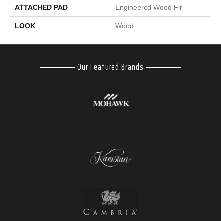
ATTACHED PAD
Engineered Wood Flr
LOOK
Wood
Our Featured Brands