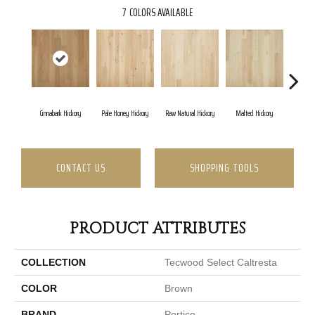
7
COLORS AVAILABLE
Cinnabark Hickory
Pale Honey Hickory
Raw Natural Hickory
Malted Hickory
Sonor
CONTACT US
SHOPPING TOOLS
PRODUCT ATTRIBUTES
COLLECTION
Tecwood Select Caltresta
COLOR
Brown
BRAND
Portico