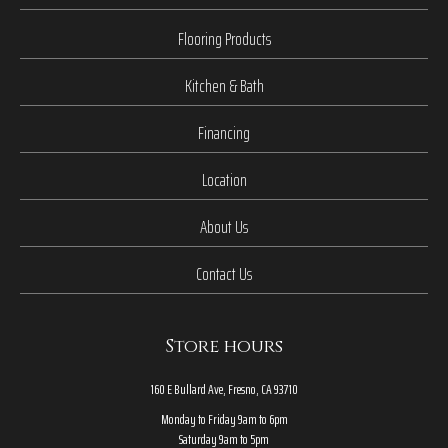
Flooring Products
Kitchen & Bath
Financing
Location
About Us
Contact Us
Store hours
160 E Bullard Ave, Fresno, CA 93710
Monday to Friday 9am to 6pm
Saturday 9am to 5pm