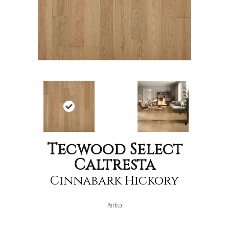
Tecwood Select
Caltresta
Cinnabark Hickory
Portico