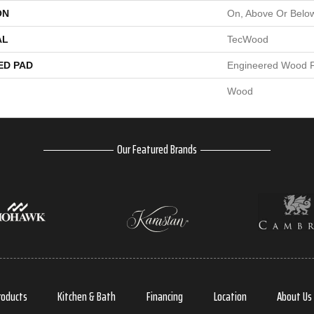
ON
On, Above Or Belo
AL
TecWood
ED PAD
Engineered Wood F
Wood
Our Featured Brands
roducts
Kitchen & Bath
Financing
Location
About Us