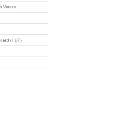
ch Waves
board (HDF)