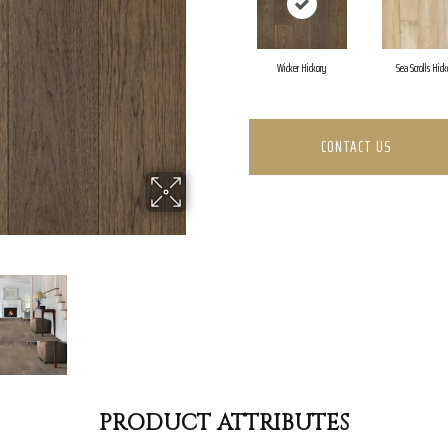
Wicker Hickory
Sea Scrolls Hick
CONTACT US
PRODUCT ATTRIBUTES