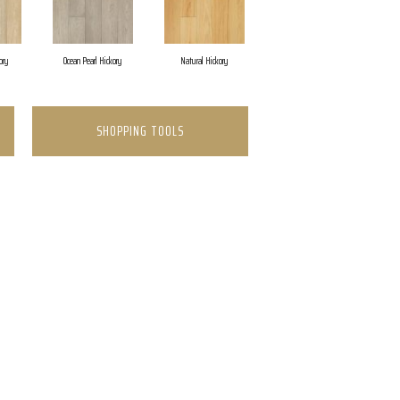
ory
Ocean Pearl Hickory
Natural Hickory
SHOPPING TOOLS