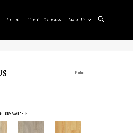
Builder
Hunter Douglas
About Us
us
Portico
COLORS AVAILABLE