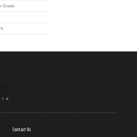
w Grade
lr
Contact Us