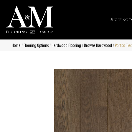
Shopping T
Home
/
Flooring Options
/
Hardwood Flooring
/
Browse Hardwood
/
Portico Te