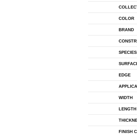
COLLEC
COLOR
BRAND
CONSTR
SPECIES
SURFAC
EDGE
APPLICA
WIDTH
LENGTH
THICKN
FINISH 