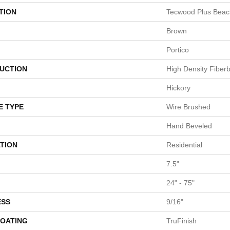
TION
Tecwood Plus Bea
Brown
Portico
UCTION
High Density Fiber
Hickory
E TYPE
Wire Brushed
Hand Beveled
TION
Residential
7.5"
24" - 75"
ESS
9/16"
COATING
TruFinish