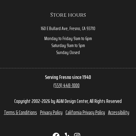
Store hours
160 E Bullard Ave, Fresno, CA 93710
Monday to Friday 9am to 6pm
Saturday 9am to 5pm
Sunday Closed
Serving Fresno since 1940
(559) 448-1000
Copyright 2002-2026 by A&M Design Center, All Rights Reserved
Terms & Conditions
Privacy Policy
California Privacy Policy
Accessibility