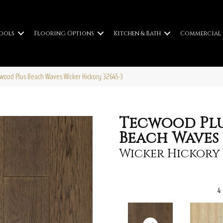
ools
Flooring Options
Kitchen & Bath
Commercial
cwood Plus Beach Waves Wicker Hickory 32645-3
Tecwood Pl
Beach Waves
Wicker Hickory
4