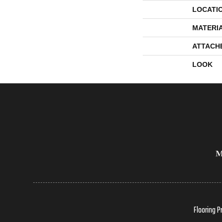
LOCATI
MATERI
ATTACH
LOOK
Flooring P