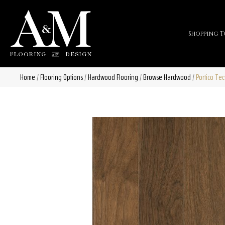
Shopping T
Home
/
Flooring Options
/
Hardwood Flooring
/
Browse Hardwood
/
Portico Te