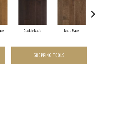
ple
Chocolate Maple
Mocha Maple
Dark Auburn Maple
SHOPPING TOOLS