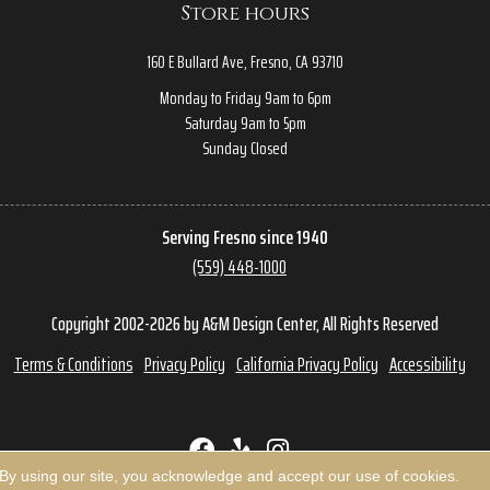
Store hours
160 E Bullard Ave, Fresno, CA 93710
Monday to Friday 9am to 6pm
Saturday 9am to 5pm
Sunday Closed
Serving Fresno since 1940
(559) 448-1000
Copyright 2002-2026 by A&M Design Center, All Rights Reserved
Terms & Conditions
Privacy Policy
California Privacy Policy
Accessibility
 By using our site, you acknowledge and accept our use of cookies.