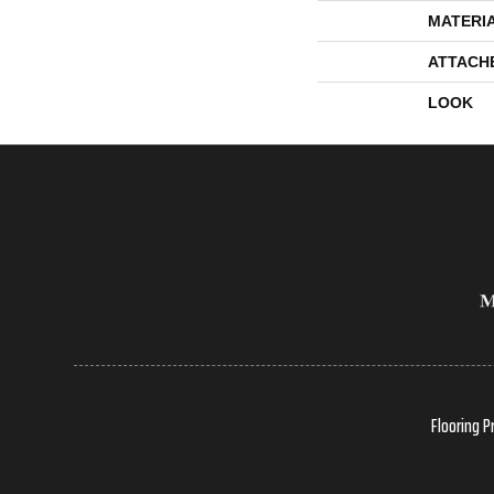
MATERI
ATTACH
LOOK
Flooring P