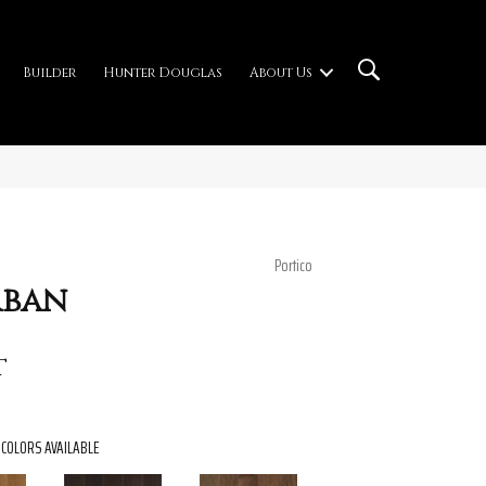
Builder
Hunter Douglas
About Us
Portico
rban
t
COLORS AVAILABLE