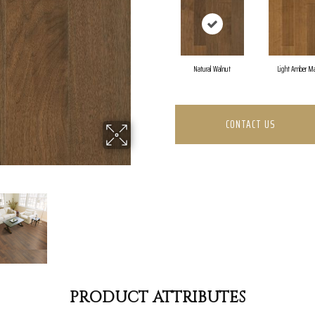
Natural Walnut
Light Amber Ma
CONTACT US
PRODUCT ATTRIBUTES