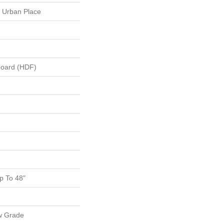
 Urban Place
board (HDF)
 To 48"
w Grade