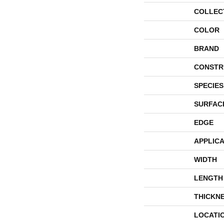
COLLEC
COLOR
BRAND
CONSTR
SPECIES
SURFAC
EDGE
APPLICA
WIDTH
LENGTH
THICKN
LOCATI