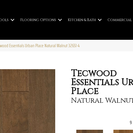
ools
Flooring Options
Kitchen & Bath
Commercial
cwood Essentials Urban Place Natural Walnut 32651-4
Tecwood
Essentials U
Place
Natural Walnu
9