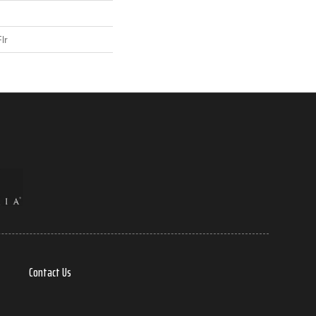
lr
Contact Us