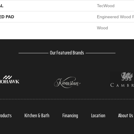
AL
TecWood
ED PAD
Engineered Wood F
Wood
Our Featured Brands
roducts
Kitchen & Bath
Financing
Location
About Us