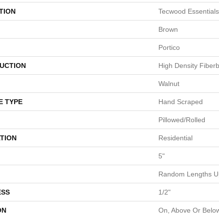
TION
Tecwood Essentials
Brown
Portico
UCTION
High Density Fiber
Walnut
E TYPE
Hand Scraped
Pillowed/Rolled
TION
Residential
5"
Random Lengths Up
ESS
1/2"
ON
On, Above Or Belo