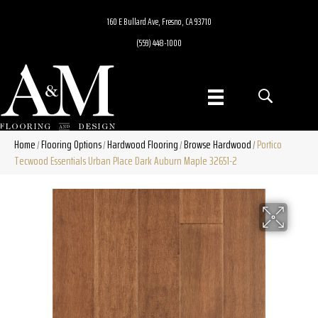
160 E Bullard Ave, Fresno, CA 93710
(559) 448-1000
Home
Flooring Options
Hardwood Flooring
Browse Hardwood
Portico
/
/
/
/
Tecwood Essentials Urban Place Dark Auburn Maple 32651-2