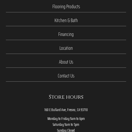
Flooring Products
Kitchen & Bath
Financing
Location
About Us
Contact Us
Store hours
160 E Bullard Ave, Fresno, CA 93710
Monday to Friday 9am to 6pm
Saturday 9am to 5pm
Sunday Closed