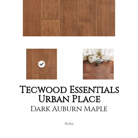
Tecwood Essentials
Urban Place
Dark Auburn Maple
Portico