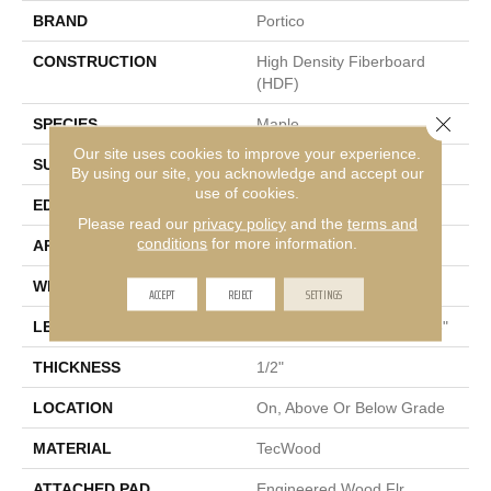
BRAND
Portico
CONSTRUCTION
High Density Fiberboard
(HDF)
Close 
SPECIES
Maple
Our site uses cookies to improve your experience.
SURFACE TYPE
Hand Scraped
By using our site, you acknowledge and accept our
use of cookies.
EDGE
Pillowed/Rolled
Please read our
privacy policy
and the
terms and
conditions
for more information.
APPLICATION
Residential
WIDTH
5"
ACCEPT
REJECT
SETTINGS
LENGTH
Random Lengths Up To 48"
THICKNESS
1/2"
LOCATION
On, Above Or Below Grade
MATERIAL
TecWood
ATTACHED PAD
Engineered Wood Flr