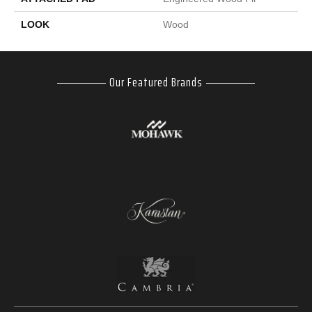
LOOK
Wood
Our Featured Brands