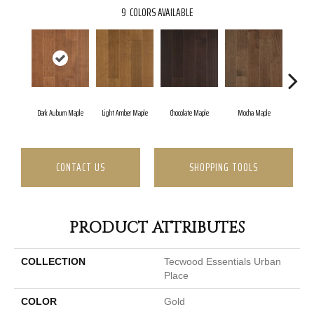
9
COLORS AVAILABLE
Dark Auburn Maple
Light Amber Maple
Chocolate Maple
Mocha Maple
Natur
CONTACT US
SHOPPING TOOLS
PRODUCT ATTRIBUTES
COLLECTION
Tecwood Essentials Urban
Place
COLOR
Gold