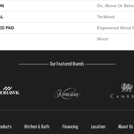
ON
On, Above Or Belo
AL
TecWood
ED PAD
Engineered Wood F
Wood
Our Featured Brands
roducts
Kitchen & Bath
Financing
Location
About Us