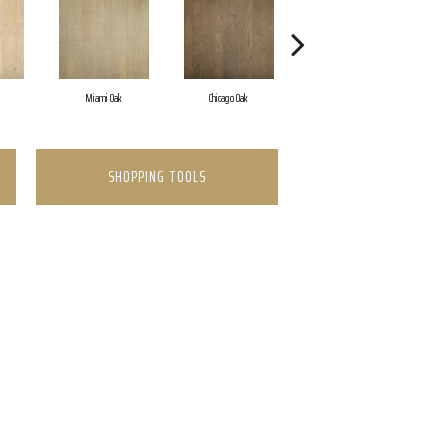
Miami Oak
Chicago Oak
Los Angeles Oak
SHOPPING TOOLS