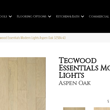
ools
Flooring Options
Kitchen & Bath
Commercial
cwood Essentials Modern Lights Aspen Oak 32584-43
Tecwood
Essentials 
Lights
Aspen Oak
5