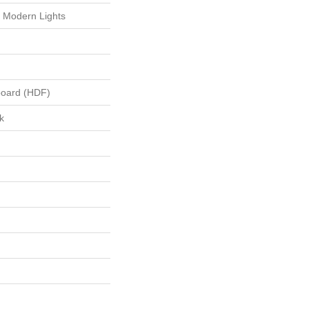
 Modern Lights
board (HDF)
k