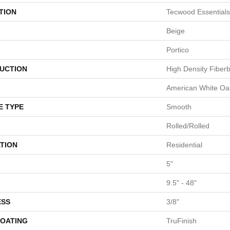
TION
Tecwood Essentials
Beige
Portico
UCTION
High Density Fiber
American White Oa
E TYPE
Smooth
Rolled/Rolled
TION
Residential
5"
9.5" - 48"
ESS
3/8"
COATING
TruFinish