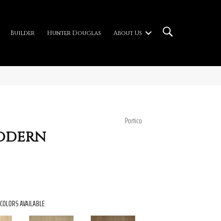
Builder
Hunter Douglas
About Us
Portico
Modern
COLORS AVAILABLE