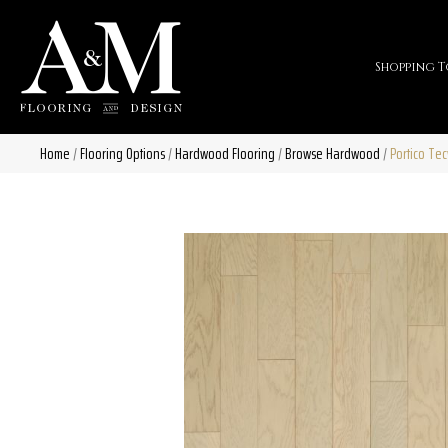
Shopping T
Home
/
Flooring Options
/
Hardwood Flooring
/
Browse Hardwood
/
Portico Te