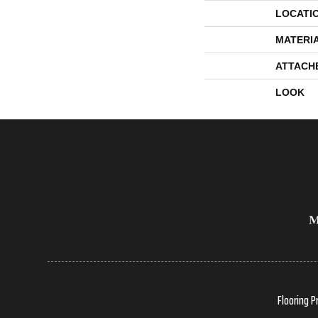
LOCATI
MATERI
ATTACH
LOOK
Flooring P