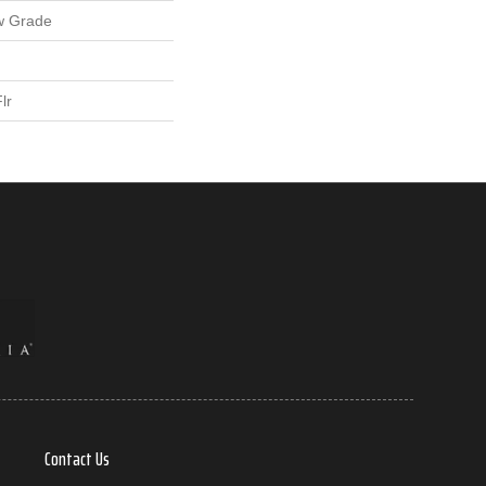
w Grade
lr
Contact Us