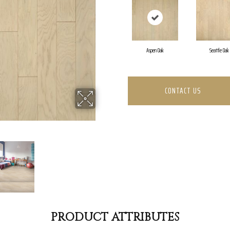
Aspen Oak
Seattle Oak
CONTACT US
PRODUCT ATTRIBUTES