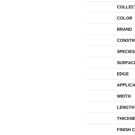
COLLEC
COLOR
BRAND
CONSTR
SPECIES
SURFAC
EDGE
APPLICA
WIDTH
LENGTH
THICKN
FINISH 