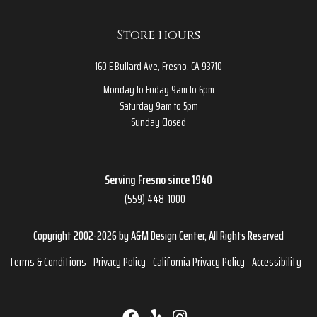
Store hours
160 E Bullard Ave, Fresno, CA 93710
Monday to Friday 9am to 6pm
Saturday 9am to 5pm
Sunday Closed
Serving Fresno since 1940
(559) 448-1000
Copyright 2002-2026 by A&M Design Center, All Rights Reserved
Terms & Conditions
Privacy Policy
California Privacy Policy
Accessibility