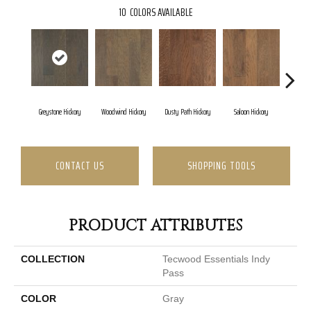
10
COLORS AVAILABLE
Greystone Hickory
Woodwind Hickory
Dusty Path Hickory
Saloon Hickory
Moonsh
CONTACT US
SHOPPING TOOLS
PRODUCT ATTRIBUTES
COLLECTION
Tecwood Essentials Indy
Pass
COLOR
Gray