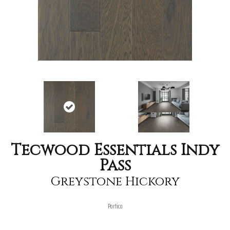
Tecwood Essentials Indy
Pass
Greystone Hickory
Portico