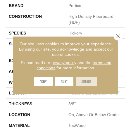
BRAND
Portico
CONSTRUCTION
High Density Fiberboard
(HDF)
SPECIES
Hickory
Close 
Our site uses cookies to improve your experience.
SURFACE TYPE
Wirebrush + Scrape +
By using our site, you acknowledge and accept our
Chatter
use of cookies.
EDGE
Pillowed/Rolled
Please read our
privacy policy
and the
terms and
conditions
for more information.
APPLICATION
Residential
ACCEPT
REJECT
SETTINGS
WIDTH
5"
LENGTH
Random Lengths Up To 48"
THICKNESS
3/8"
LOCATION
On, Above Or Below Grade
MATERIAL
TecWood