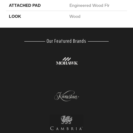
ATTACHED PAD
Engineered Wood Flr
LOOK
Wood
Our Featured Brands