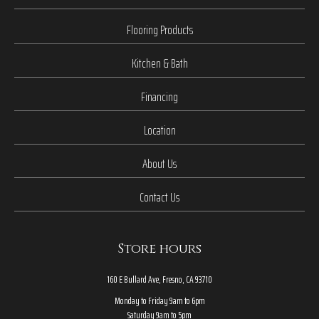
Flooring Products
Kitchen & Bath
Financing
Location
About Us
Contact Us
Store hours
160 E Bullard Ave, Fresno, CA 93710
Monday to Friday 9am to 6pm
Saturday 9am to 5pm