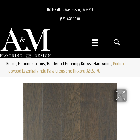
160 E Bullard Ave, Fresno, CA 93710
(559) 448-1000
Home
Flooring Options
Hardwood Flooring
Browse Hardwood
Portico
/
/
/
/
Tecwood Essentials Indy Pass Greystone Hickory 32653-76