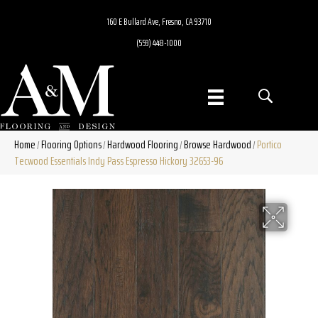
160 E Bullard Ave, Fresno, CA 93710
(559) 448-1000
Home
Flooring Options
Hardwood Flooring
Browse Hardwood
Portico
/
/
/
/
Tecwood Essentials Indy Pass Espresso Hickory 32653-96