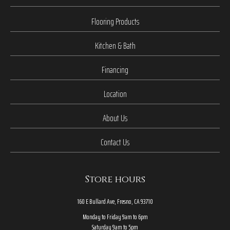
Flooring Products
Kitchen & Bath
Financing
Location
About Us
Contact Us
Store hours
160 E Bullard Ave, Fresno, CA 93710
Monday to Friday 9am to 6pm
Saturday 9am to 5pm