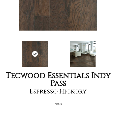
Tecwood Essentials Indy
Pass
Espresso Hickory
Portico