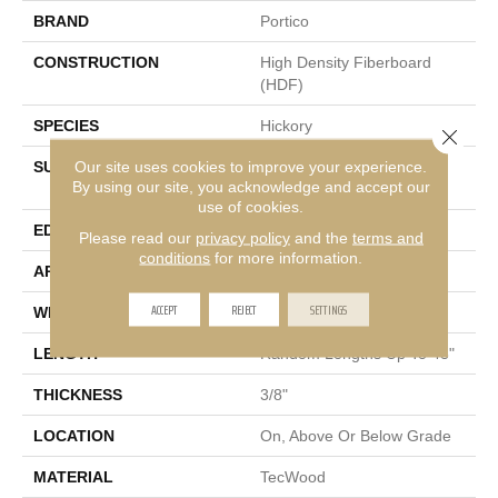
BRAND
Portico
CONSTRUCTION
High Density Fiberboard
(HDF)
SPECIES
Hickory
Close 
Our site uses cookies to improve your experience.
SURFACE TYPE
Wirebrush + Scrape +
By using our site, you acknowledge and accept our
Chatter
use of cookies.
EDGE
Pillowed/Rolled
Please read our
privacy policy
and the
terms and
conditions
for more information.
APPLICATION
Residential
ACCEPT
REJECT
SETTINGS
WIDTH
5"
LENGTH
Random Lengths Up To 48"
THICKNESS
3/8"
LOCATION
On, Above Or Below Grade
MATERIAL
TecWood