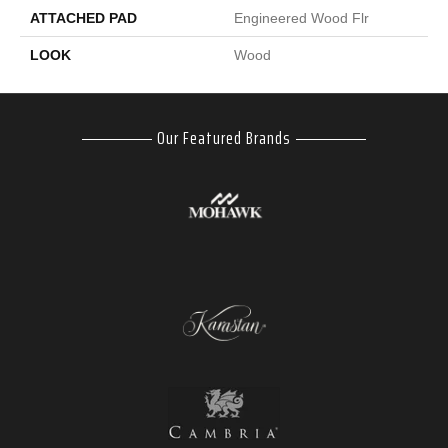
ATTACHED PAD
Engineered Wood Flr
LOOK
Wood
Our Featured Brands