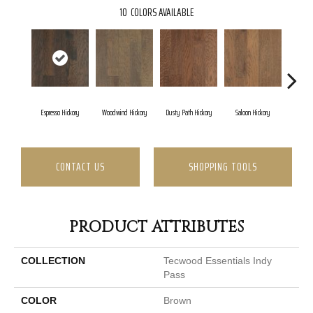
10
COLORS AVAILABLE
Espresso Hickory
Woodwind Hickory
Dusty Path Hickory
Saloon Hickory
Moonsh
CONTACT US
SHOPPING TOOLS
PRODUCT ATTRIBUTES
COLLECTION
Tecwood Essentials Indy
Pass
COLOR
Brown