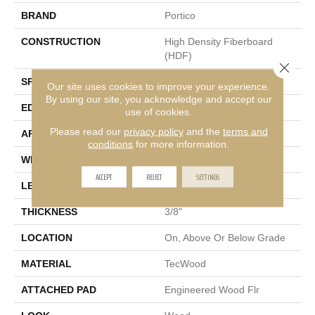
BRAND
Portico
CONSTRUCTION
High Density Fiberboard
(HDF)
Close 
SPECIES
Oak
Our site uses cookies to improve your experience.
By using our site, you acknowledge and accept our
EDGE
Eased/Eased
use of cookies.
Please read our
privacy policy
and the
terms and
APPLICATION
Residential
conditions
for more information.
WIDTH
5"
ACCEPT
REJECT
SETTINGS
LENGTH
Up To 47"
THICKNESS
3/8"
LOCATION
On, Above Or Below Grade
MATERIAL
TecWood
ATTACHED PAD
Engineered Wood Flr