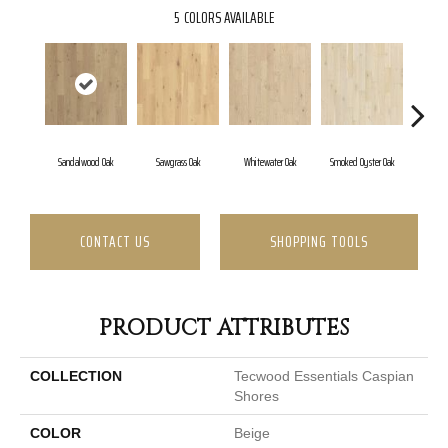
5
COLORS AVAILABLE
Sandalwood Oak
Sawgrass Oak
Whitewater Oak
Smoked Oyster Oak
Weather
CONTACT US
SHOPPING TOOLS
PRODUCT ATTRIBUTES
COLLECTION
Tecwood Essentials Caspian
Shores
COLOR
Beige