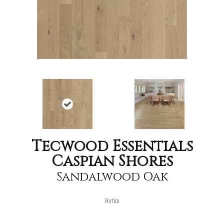
Tecwood Essentials
Caspian Shores
Sandalwood Oak
Portico