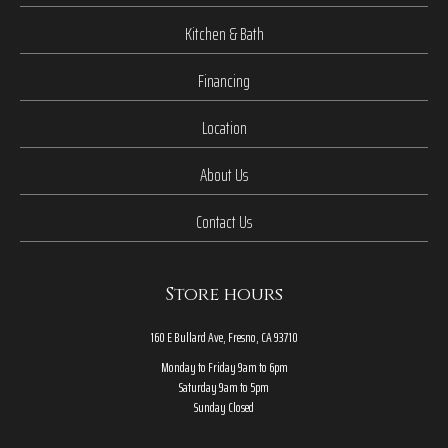
Kitchen & Bath
Financing
Location
About Us
Contact Us
Store hours
160 E Bullard Ave, Fresno, CA 93710
Monday to Friday 9am to 6pm
Saturday 9am to 5pm
Sunday Closed