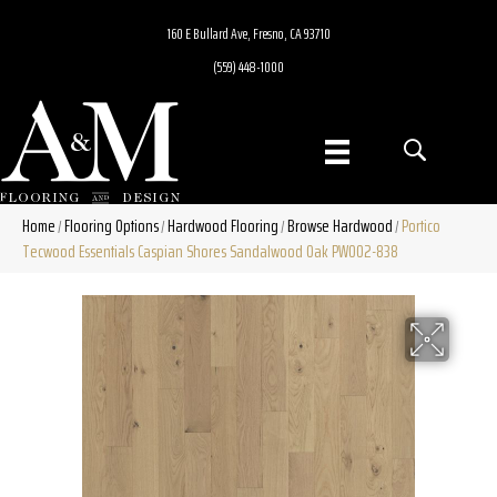
160 E Bullard Ave, Fresno, CA 93710
(559) 448-1000
Home
Flooring Options
Hardwood Flooring
Browse Hardwood
Portico
/
/
/
/
Tecwood Essentials Caspian Shores Sandalwood Oak PW002-838