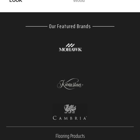
LOOK
Wood
Our Featured Brands
Flooring Products