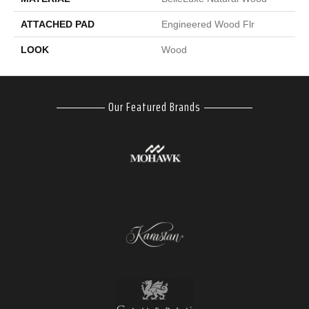
ATTACHED PAD
Engineered Wood Flr
LOOK
Wood
Our Featured Brands