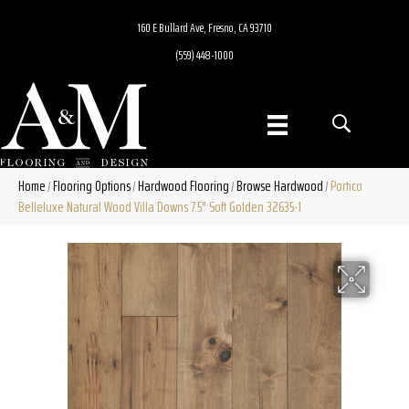
160 E Bullard Ave, Fresno, CA 93710
(559) 448-1000
Home
Flooring Options
Hardwood Flooring
Browse Hardwood
Portico
/
/
/
/
Belleluxe Natural Wood Villa Downs 7.5″ Soft Golden 32635-1