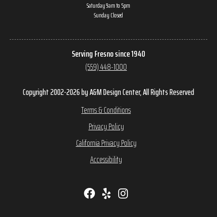
Saturday 9am to 5pm
Sunday Closed
Serving Fresno since 1940
(559) 448-1000
Copyright 2002-2026 by A&M Design Center, All Rights Reserved
Terms & Conditions
Privacy Policy
California Privacy Policy
Accessibility