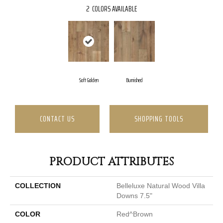
2
COLORS AVAILABLE
Soft Golden
Burnished
CONTACT US
SHOPPING TOOLS
PRODUCT ATTRIBUTES
COLLECTION
Belleluxe Natural Wood Villa
Downs 7.5"
COLOR
Red^Brown