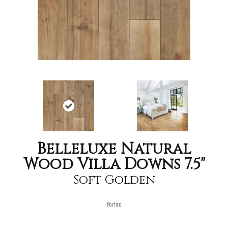
Belleluxe Natural
Wood Villa Downs 7.5"
Soft Golden
Portico