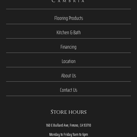
Flooring Products
Kitchen & Bath
Financing
Location
About Us
Contact Us
Store hours
160 E Bullard Ave, Fresno, CA 93710
Monday to Friday 9am to 6pm