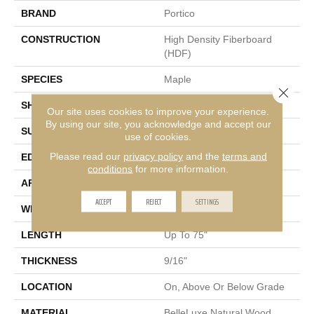
BRAND
Portico
CONSTRUCTION
High Density Fiberboard
(HDF)
SPECIES
Maple
Close 
SHADE
Medium
Our site uses cookies to improve your experience.
By using our site, you acknowledge and accept our
SURFACE TYPE
Heavy Brushed
use of cookies.
Please read our
privacy policy
and the
terms and
EDGE
Eased/Eased
conditions
for more information.
APPLICATION
Residential
ACCEPT
REJECT
SETTINGS
WIDTH
7.5"
LENGTH
Up To 75"
THICKNESS
9/16"
LOCATION
On, Above Or Below Grade
MATERIAL
BelleLuxe Natural Wood