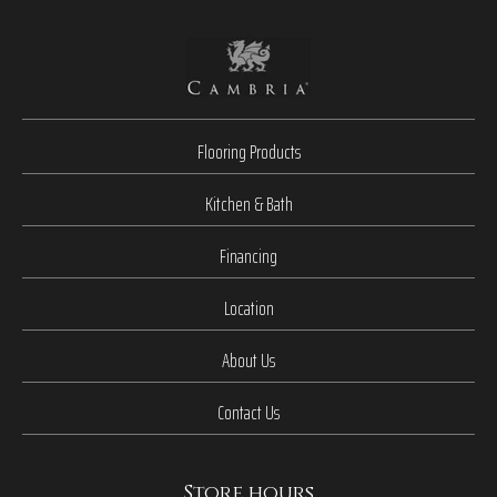
Flooring Products
Kitchen & Bath
Financing
Location
About Us
Contact Us
Store hours