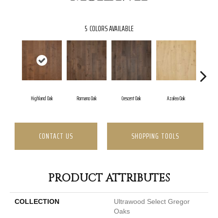
5
COLORS AVAILABLE
Highland Oak
Romano Oak
Crescent Oak
Azalea Oak
Emb
CONTACT US
SHOPPING TOOLS
PRODUCT ATTRIBUTES
COLLECTION
Ultrawood Select Gregor
Oaks