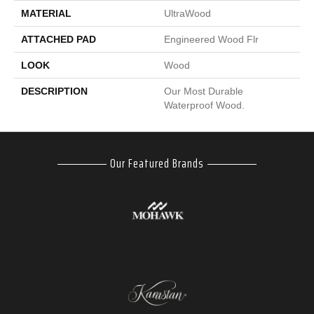
MATERIAL
UltraWood
ATTACHED PAD
Engineered Wood Flr
LOOK
Wood
DESCRIPTION
Our Most Durable
Waterproof Wood.
Our Featured Brands