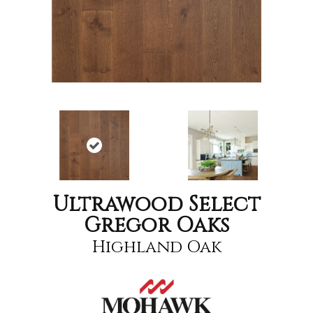
Ultrawood Select
Gregor Oaks
Highland Oak