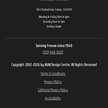
160 E Bullard Ave, Fresno, CA 93710
Monday to Friday 9am to 6pm
Saturday 9am to 5pm
Sunday Closed
Serving Fresno since 1940
(559) 448-1000
Copyright 2002-2026 by A&M Design Center, All Rights Reserved
Terms & Conditions
Privacy Policy
California Privacy Policy
Accessibility