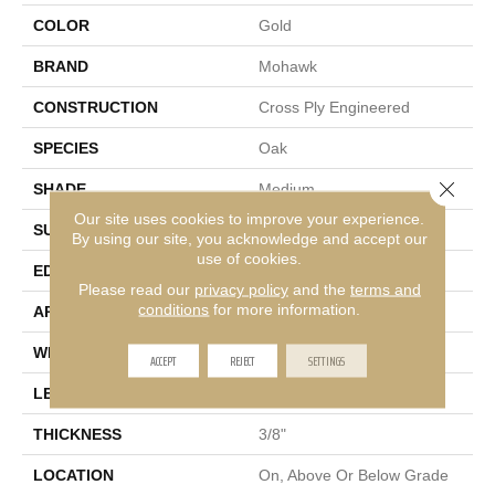
COLOR
Gold
BRAND
Mohawk
CONSTRUCTION
Cross Ply Engineered
SPECIES
Oak
Close 
SHADE
Medium
Our site uses cookies to improve your experience.
SURFACE TYPE
Sawn
By using our site, you acknowledge and accept our
use of cookies.
EDGE
Micro Bevel
Please read our
privacy policy
and the
terms and
conditions
for more information.
APPLICATION
Residential
WIDTH
7"
ACCEPT
REJECT
SETTINGS
LENGTH
48"
THICKNESS
3/8"
LOCATION
On, Above Or Below Grade