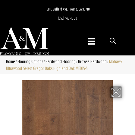
160 E Bullard Ave, Fresno, CA 93710
(559) 448-1000
Home
Flooring Options
Hardwood Flooring
Browse Hardwood
Mohawk
/
/
/
/
Ultrawood Select Gregor Oaks Highland Oak MED15-5