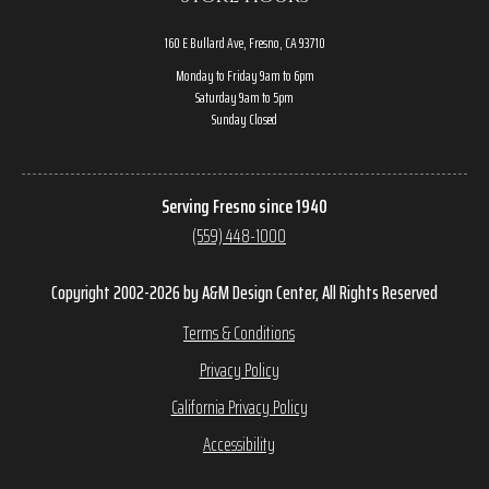
160 E Bullard Ave, Fresno, CA 93710
Monday to Friday 9am to 6pm
Saturday 9am to 5pm
Sunday Closed
Serving Fresno since 1940
(559) 448-1000
Copyright 2002-2026 by A&M Design Center, All Rights Reserved
Terms & Conditions
Privacy Policy
California Privacy Policy
Accessibility