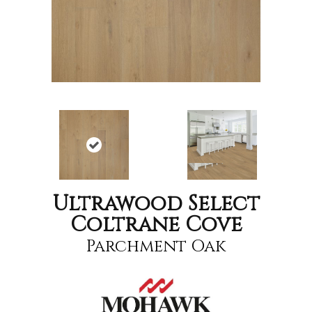
Ultrawood Select
Coltrane Cove
Parchment Oak