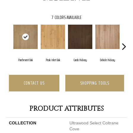
7
COLORS AVAILABLE
Parchment Oak
Peak Inlet Oak
Carob Hickory
Oxhide Hickory
Chi
CONTACT US
SHOPPING TOOLS
PRODUCT ATTRIBUTES
COLLECTION
Ultrawood Select Coltrane
Cove