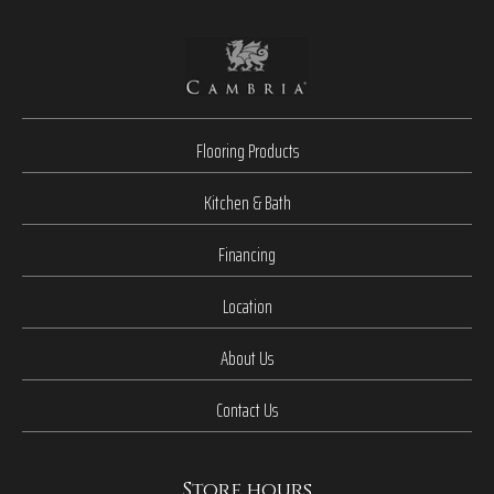
Flooring Products
Kitchen & Bath
Financing
Location
About Us
Contact Us
Store hours