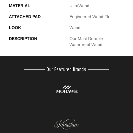
MATERIAL
UltraWood
ATTACHED PAD
Engineered Wood Flr
LOOK
Wood
DESCRIPTION
Our Most Durable
Waterproof Wood.
Our Featured Brands