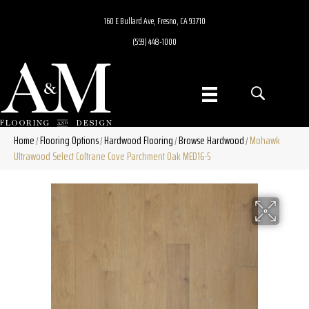
160 E Bullard Ave, Fresno, CA 93710
(559) 448-1000
Home
Flooring Options
Hardwood Flooring
Browse Hardwood
Mohawk
/
/
/
/
Ultrawood Select Coltrane Cove Parchment Oak MED16-5