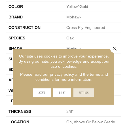
COLOR
Yellow^Gold
BRAND
Mohawk
CONSTRUCTION
Cross Ply Engineered
SPECIES
Oak
Close 
SHADE
Medium
Our site uses cookies to improve your experience.
SURFACE TYPE
Sawn
By using our site, you acknowledge and accept our
use of cookies.
EDGE
Micro Bevel
Please read our
privacy policy
and the
terms and
conditions
for more information.
APPLICATION
Residential
WIDTH
7"
ACCEPT
REJECT
SETTINGS
LENGTH
81"
THICKNESS
3/8"
LOCATION
On, Above Or Below Grade