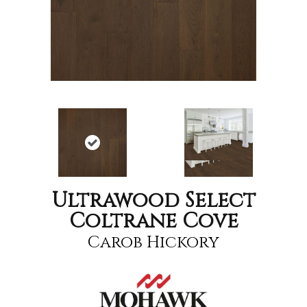
Ultrawood Select
Coltrane Cove
Carob Hickory