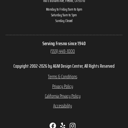
160 E Bullard Ave, Fresno, CA 93710
Monday to Friday 9am to 6pm
Saturday 9am to 5pm
Sunday Closed
Serving Fresno since 1940
(559) 448-1000
Copyright 2002-2026 by A&M Design Center, All Rights Reserved
Terms & Conditions
Privacy Policy
California Privacy Policy
Accessibility