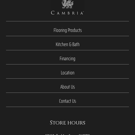
Flooring Products
Kitchen & Bath
Financing
Location
About Us
Contact Us
Store hours