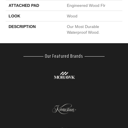
ATTACHED PAD
Engineered Wood Flr
LOOK
Wood
DESCRIPTION
Our Most Durable
Waterproof Wood.
Our Featured Brands