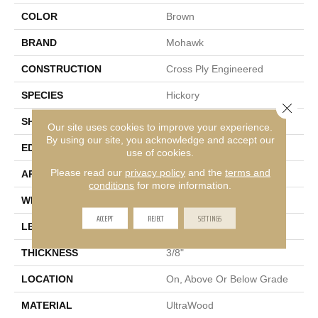
COLOR
Brown
BRAND
Mohawk
CONSTRUCTION
Cross Ply Engineered
SPECIES
Hickory
Close 
SHADE
Dark
Our site uses cookies to improve your experience.
By using our site, you acknowledge and accept our
EDGE
Micro Bevel
use of cookies.
Please read our
privacy policy
and the
terms and
APPLICATION
Residential
conditions
for more information.
WIDTH
7"
ACCEPT
REJECT
SETTINGS
LENGTH
81"
THICKNESS
3/8"
LOCATION
On, Above Or Below Grade
MATERIAL
UltraWood