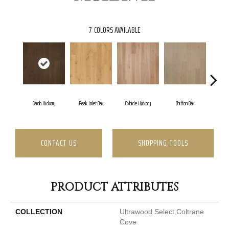
7
COLORS AVAILABLE
Carob Hickory
Peak Inlet Oak
Oxhide Hickory
Chiffon Oak
Parc
CONTACT US
SHOPPING TOOLS
PRODUCT ATTRIBUTES
COLLECTION
Ultrawood Select Coltrane
Cove