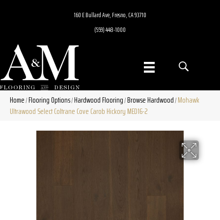
160 E Bullard Ave, Fresno, CA 93710
(559) 448-1000
Home
Flooring Options
Hardwood Flooring
Browse Hardwood
Mohawk
/
/
/
/
Ultrawood Select Coltrane Cove Carob Hickory MED16-2