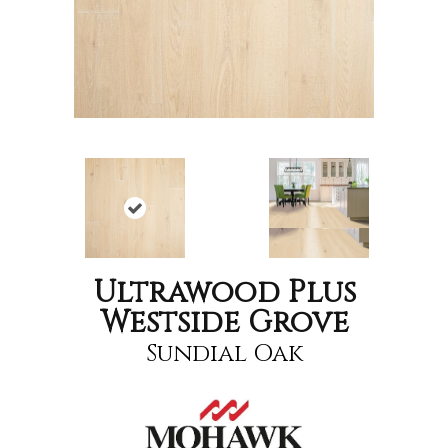
Ultrawood Plus
Westside Grove
Sundial Oak