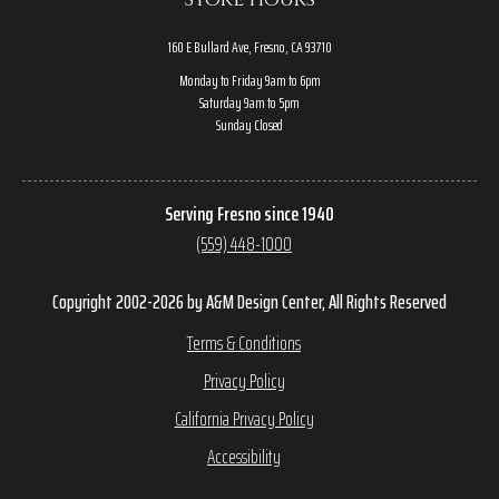
160 E Bullard Ave, Fresno, CA 93710
Monday to Friday 9am to 6pm
Saturday 9am to 5pm
Sunday Closed
Serving Fresno since 1940
(559) 448-1000
Copyright 2002-2026 by A&M Design Center, All Rights Reserved
Terms & Conditions
Privacy Policy
California Privacy Policy
Accessibility