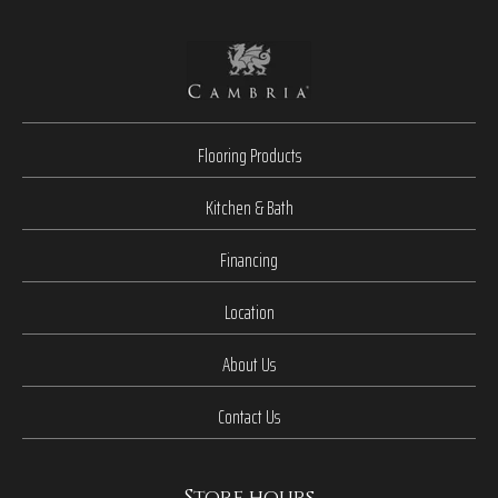
Flooring Products
Kitchen & Bath
Financing
Location
About Us
Contact Us
Store hours