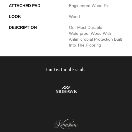
ATTACHED PAD
Engineered Wood Flr
LOOK
Wood
DESCRIPTION
Our Most Durable
Waterproof Wood With
Antimicrobial Protection Built
Into The Flooring
Our Featured Brands