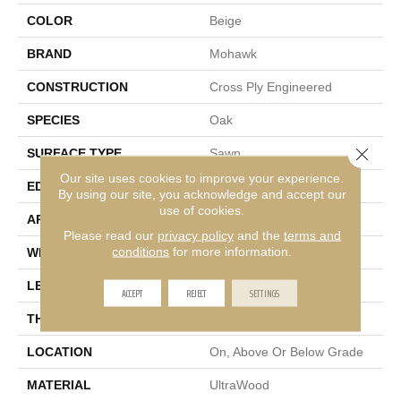
COLOR
Beige
BRAND
Mohawk
CONSTRUCTION
Cross Ply Engineered
SPECIES
Oak
Close 
SURFACE TYPE
Sawn
Our site uses cookies to improve your experience.
EDGE
Micro Bevel
By using our site, you acknowledge and accept our
use of cookies.
APPLICATION
Residential
Please read our
privacy policy
and the
terms and
conditions
for more information.
WIDTH
9"
LENGTH
81"
ACCEPT
REJECT
SETTINGS
THICKNESS
3/8"
LOCATION
On, Above Or Below Grade
MATERIAL
UltraWood