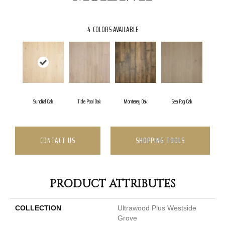
4
COLORS AVAILABLE
Sundial Oak
Tide Pool Oak
Monterey Oak
Sea Fog Oak
CONTACT US
SHOPPING TOOLS
PRODUCT ATTRIBUTES
COLLECTION
Ultrawood Plus Westside
Grove