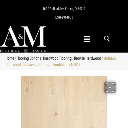
160 E Bullard Ave, Fresno, CA 93710
(559) 448-1000
Home
Flooring Options
Hardwood Flooring
Browse Hardwood
Mohawk
/
/
/
/
Ultrawood Plus Westside Grove Sundial Oak MED18-1