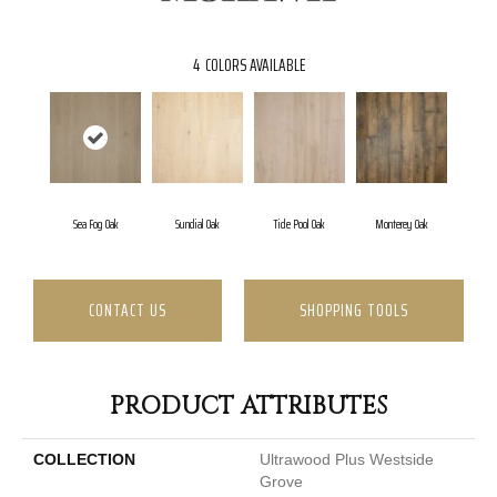
4
COLORS AVAILABLE
Sea Fog Oak
Sundial Oak
Tide Pool Oak
Monterey Oak
CONTACT US
SHOPPING TOOLS
PRODUCT ATTRIBUTES
COLLECTION
Ultrawood Plus Westside
Grove