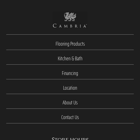
Flooring Products
Kitchen & Bath
Financing
Location
About Us
Contact Us
Store hours