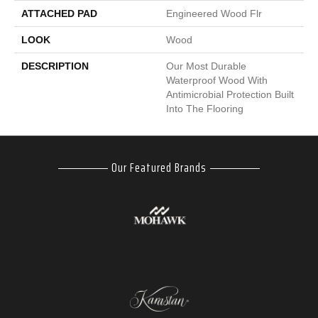
ATTACHED PAD
Engineered Wood Flr
LOOK
Wood
DESCRIPTION
Our Most Durable
Waterproof Wood With
Antimicrobial Protection Built
Into The Flooring
Our Featured Brands