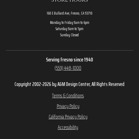
160 E Bullard Ave, Fresno, CA 93710
Monday to Friday 9am to 6pm
Saturday 9am to 5pm
Sunday Closed
Serving Fresno since 1940
(559) 448-1000
Copyright 2002-2026 by A&M Design Center, All Rights Reserved
Terms & Conditions
Privacy Policy
California Privacy Policy
Accessibility