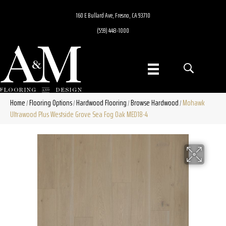
160 E Bullard Ave, Fresno, CA 93710
(559) 448-1000
Home
Flooring Options
Hardwood Flooring
Browse Hardwood
Mohawk
/
/
/
/
Ultrawood Plus Westside Grove Sea Fog Oak MED18-4