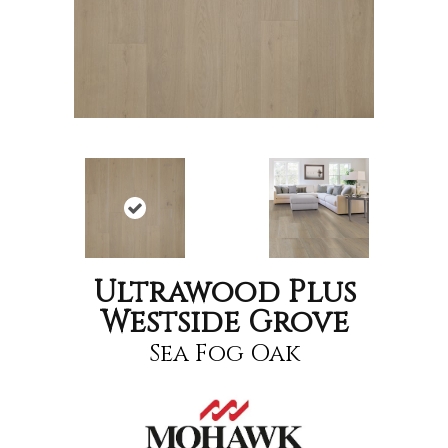
Ultrawood Plus
Westside Grove
Sea Fog Oak