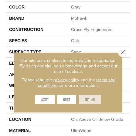
COLOR
Gray
BRAND
Mohawk
CONSTRUCTION
Cross Ply Engineered
SPECIES
Oak
Close 
SURFACE TYPE
Sawn
Our site uses cookies to improve your experience.
EDGE
Micro Bevel
By using our site, you acknowledge and accept our
use of cookies.
APPLICATION
Residential
Please read our
privacy policy
and the
terms and
conditions
for more information.
WIDTH
9"
LENGTH
81"
ACCEPT
REJECT
SETTINGS
THICKNESS
3/8"
LOCATION
On, Above Or Below Grade
MATERIAL
UltraWood