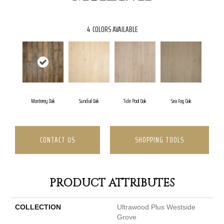
4
COLORS AVAILABLE
Monterey Oak
Sundial Oak
Tide Pool Oak
Sea Fog Oak
CONTACT US
SHOPPING TOOLS
PRODUCT ATTRIBUTES
COLLECTION
Ultrawood Plus Westside
Grove