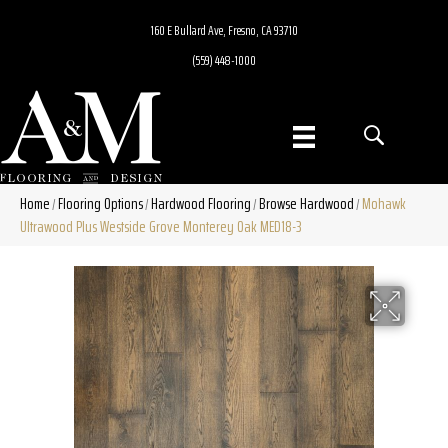
160 E Bullard Ave, Fresno, CA 93710
(559) 448-1000
Home
Flooring Options
Hardwood Flooring
Browse Hardwood
Mohawk
/
/
/
/
Ultrawood Plus Westside Grove Monterey Oak MED18-3