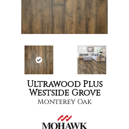
Ultrawood Plus
Westside Grove
Monterey Oak