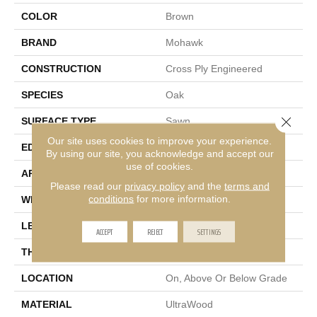
COLOR
Brown
BRAND
Mohawk
CONSTRUCTION
Cross Ply Engineered
SPECIES
Oak
Close 
SURFACE TYPE
Sawn
Our site uses cookies to improve your experience.
EDGE
Micro Bevel
By using our site, you acknowledge and accept our
use of cookies.
APPLICATION
Residential
Please read our
privacy policy
and the
terms and
conditions
for more information.
WIDTH
9"
LENGTH
81"
ACCEPT
REJECT
SETTINGS
THICKNESS
3/8"
LOCATION
On, Above Or Below Grade
MATERIAL
UltraWood