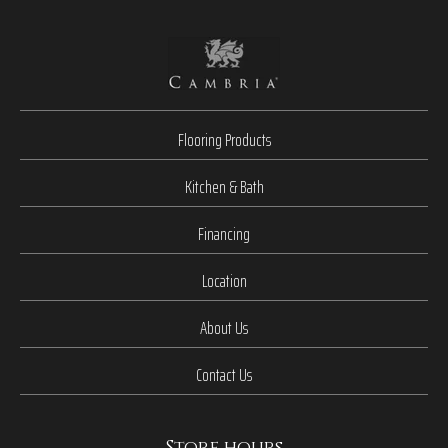
Flooring Products
Kitchen & Bath
Financing
Location
About Us
Contact Us
Store hours