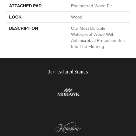
ATTACHED PAD
Engineered Wood Flr
LOOK
Wood
DESCRIPTION
Our Most Durable
Waterproof Wood With
Antimicrobial Protection Built
Into The Flooring
Our Featured Brands