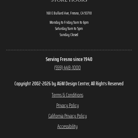
160 E Bullard Ave, Fresno, CA 93710
Monday to Friday 9am to 6pm
Saturday 9am to 5pm
Sunday Closed
Serving Fresno since 1940
(559) 448-1000
Copyright 2002-2026 by A&M Design Center, All Rights Reserved
Terms & Conditions
Privacy Policy
California Privacy Policy
Accessibility