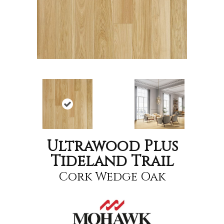
Ultrawood Plus
Tideland Trail
Cork Wedge Oak