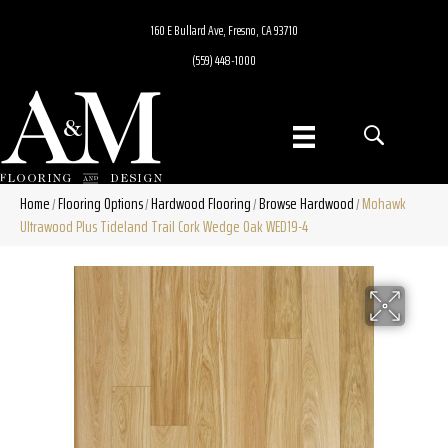
160 E Bullard Ave, Fresno, CA 93710
(559) 448-1000
Home
Flooring Options
Hardwood Flooring
Browse Hardwood
Mohawk
/
/
/
/
Ultrawood Plus Tideland Trail Cork Wedge Oak WED19-4