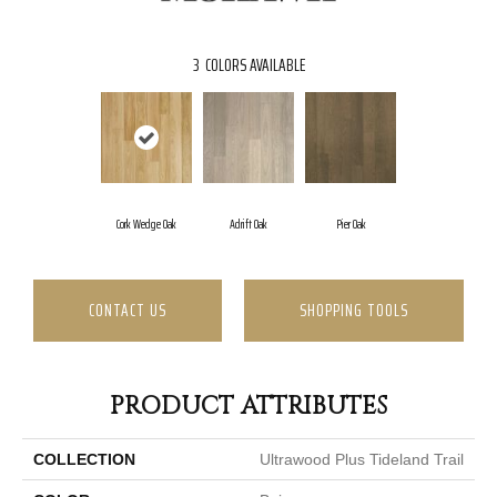
3
COLORS AVAILABLE
Cork Wedge Oak
Adrift Oak
Pier Oak
CONTACT US
SHOPPING TOOLS
PRODUCT ATTRIBUTES
COLLECTION
Ultrawood Plus Tideland Trail