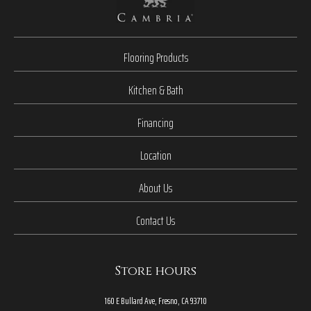
Flooring Products
Kitchen & Bath
Financing
Location
About Us
Contact Us
Store hours
160 E Bullard Ave, Fresno, CA 93710