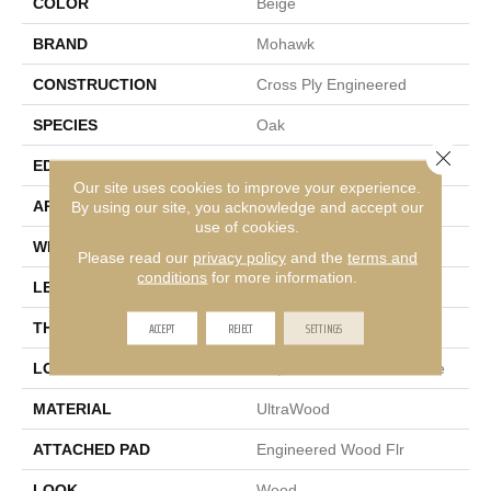
COLOR
Beige
BRAND
Mohawk
CONSTRUCTION
Cross Ply Engineered
SPECIES
Oak
Close 
EDGE
Micro Bevel
Our site uses cookies to improve your experience.
APPLICATION
By using our site, you acknowledge and accept our
Residential
use of cookies.
WIDTH
7"
Please read our
privacy policy
and the
terms and
conditions
for more information.
LENGTH
81"
ACCEPT
REJECT
SETTINGS
THICKNESS
3/8"
LOCATION
On, Above Or Below Grade
MATERIAL
UltraWood
ATTACHED PAD
Engineered Wood Flr
LOOK
Wood