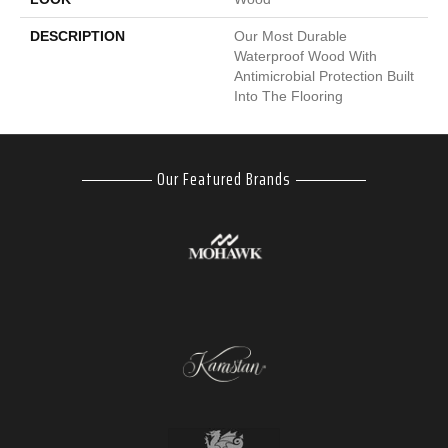
DESCRIPTION
Our Most Durable
Waterproof Wood With
Antimicrobial Protection Built
Into The Flooring
Our Featured Brands