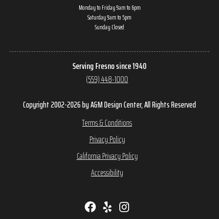
Monday to Friday 9am to 6pm
Saturday 9am to 5pm
Sunday Closed
Serving Fresno since 1940
(559) 448-1000
Copyright 2002-2026 by A&M Design Center, All Rights Reserved
Terms & Conditions
Privacy Policy
California Privacy Policy
Accessibility