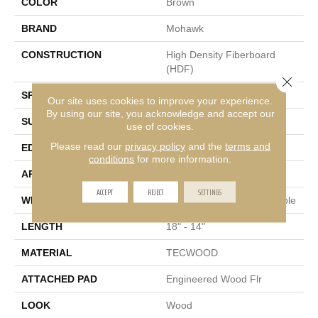
COLOR
Brown
BRAND
Mohawk
CONSTRUCTION
High Density Fiberboard
(HDF)
Close 
SPECIES
Hickory
Our site uses cookies to improve your experience.
By using our site, you acknowledge and accept our
SURFACE TYPE
Scrape + Chatter
use of cookies.
Please read our
privacy policy
and the
terms and
EDGE
Hand Beveled
conditions
for more information.
APPLICATION
Residential
ACCEPT
REJECT
SETTINGS
WIDTH
3, 5, 7 - Multiwidths Available
LENGTH
18" - 14"
MATERIAL
TECWOOD
ATTACHED PAD
Engineered Wood Flr
LOOK
Wood