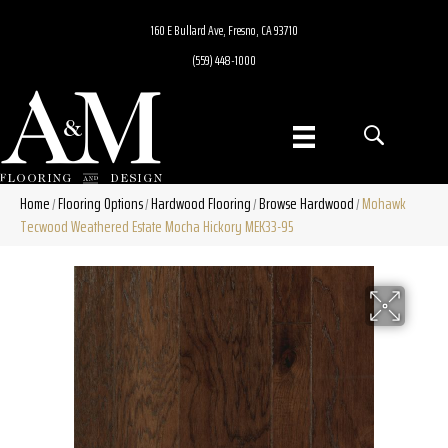
160 E Bullard Ave, Fresno, CA 93710
(559) 448-1000
Home
Flooring Options
Hardwood Flooring
Browse Hardwood
Mohawk
/
/
/
/
Tecwood Weathered Estate Mocha Hickory MEK33-95