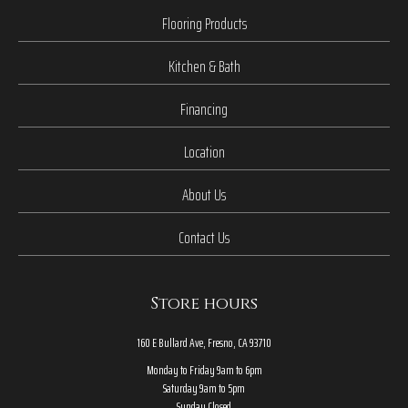
Flooring Products
Kitchen & Bath
Financing
Location
About Us
Contact Us
Store hours
160 E Bullard Ave, Fresno, CA 93710
Monday to Friday 9am to 6pm
Saturday 9am to 5pm
Sunday Closed