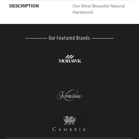
DESCRIPTION
Our Most Beautiful Natural
Hardwood.
Our Featured Brands