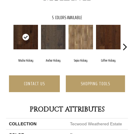
5
COLORS AVAILABLE
Mocha Hickory
Anchor Hickory
Sepia Hickory
Coffee Hickory
Espres
CONTACT US
SHOPPING TOOLS
PRODUCT ATTRIBUTES
COLLECTION
Tecwood Weathered Estate