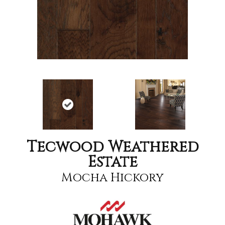
Tecwood Weathered
Estate
Mocha Hickory