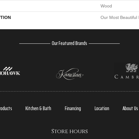
Wood
PTION
Our Most Beautiful
Our Featured Brands
roducts
Kitchen & Bath
Financing
Location
About Us
Store hours