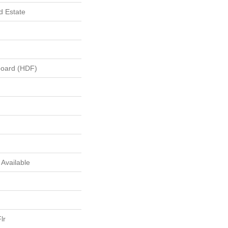
 Estate
board (HDF)
s Available
lr