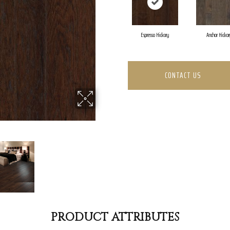
Espresso Hickory
Anchor Hickor
CONTACT US
PRODUCT ATTRIBUTES