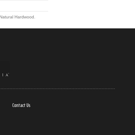
 Natural Hardwood.
Contact Us