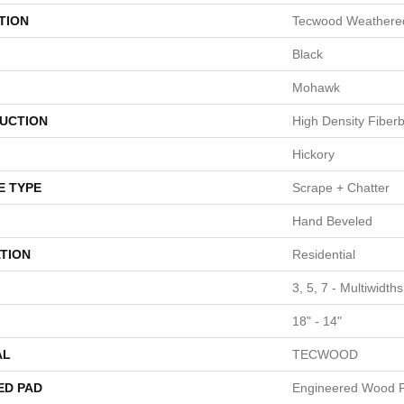
TION
Tecwood Weathered
Black
Mohawk
UCTION
High Density Fiber
Hickory
E TYPE
Scrape + Chatter
Hand Beveled
TION
Residential
3, 5, 7 - Multiwidth
18" - 14"
AL
TECWOOD
ED PAD
Engineered Wood F