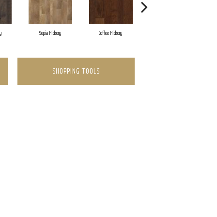
y
Sepia Hickory
Coffee Hickory
Mocha Hickory
SHOPPING TOOLS