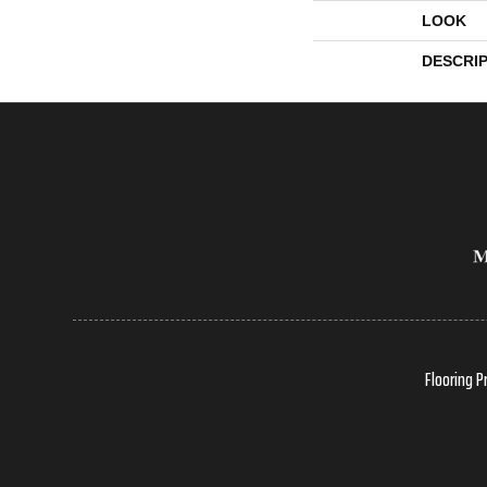
LOOK
DESCRI
Flooring P