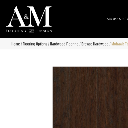
Shopping T
Home
/
Flooring Options
/
Hardwood Flooring
/
Browse Hardwood
/
Mohawk Te