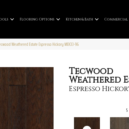
ools
Flooring Options
Kitchen & Bath
Commercial
cwood Weathered Estate Espresso Hickory MEK33-96
Tecwood
Weathered E
Espresso Hickor
5