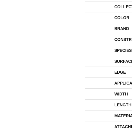
COLLEC
COLOR
BRAND
CONSTR
SPECIES
SURFAC
EDGE
APPLICA
WIDTH
LENGTH
MATERI
ATTACH