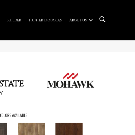
Builder
Hunter Douglas
About Us
state
y
COLORS AVAILABLE