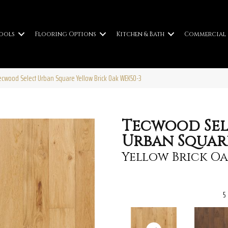
ools
Flooring Options
Kitchen & Bath
Commercial
wood Select Urban Square Yellow Brick Oak WEK50-3
Tecwood Sel
Urban Squar
Yellow Brick O
5