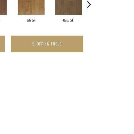
k
Gala Oak
Rigby Oak
Olmsted Oak
SHOPPING TOOLS