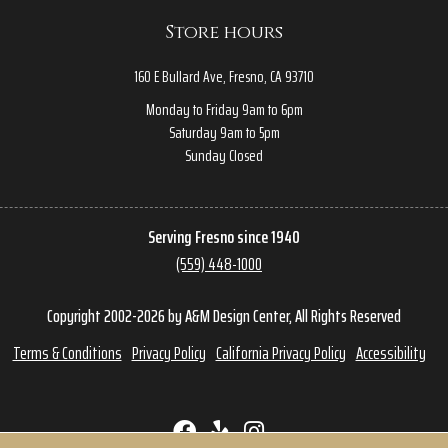
Store hours
160 E Bullard Ave, Fresno, CA 93710
Monday to Friday 9am to 6pm
Saturday 9am to 5pm
Sunday Closed
Serving Fresno since 1940
(559) 448-1000
Copyright 2002-2026 by A&M Design Center, All Rights Reserved
Terms & Conditions
Privacy Policy
California Privacy Policy
Accessibility