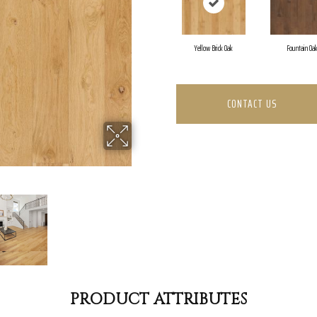
Yellow Brick Oak
Fountain Oa
CONTACT US
PRODUCT ATTRIBUTES