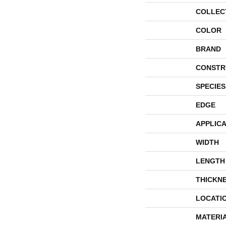
COLLEC
COLOR
BRAND
CONSTR
SPECIES
EDGE
APPLICA
WIDTH
LENGTH
THICKN
LOCATI
MATERI