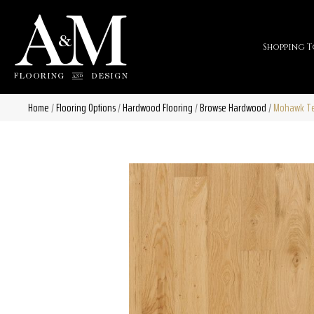
Shopping T
Home
/
Flooring Options
/
Hardwood Flooring
/
Browse Hardwood
/
Mohawk Tec