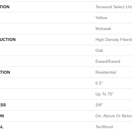
TION
Tecwood Select Ur
Yellow
Mohawk
UCTION
High Density Fiber
Oak
Eased/Eased
TION
Residential
6.5"
Up To 75"
ESS
3/8"
ON
On, Above Or Belo
AL
TecWood