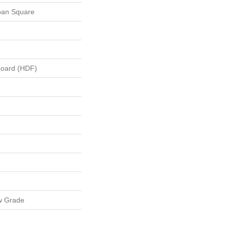
ban Square
board (HDF)
w Grade