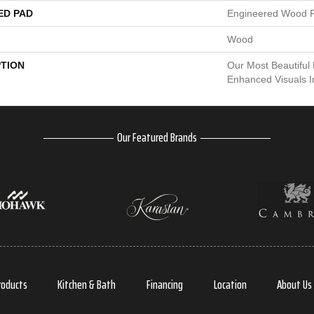
ED PAD
Engineered Wood F
Wood
PTION
Our Most Beautiful
Enhanced Visuals I
Our Featured Brands
roducts
Kitchen & Bath
Financing
Location
About Us