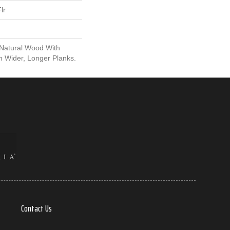
lr
 Natural Wood With
n Wider, Longer Planks.
Contact Us