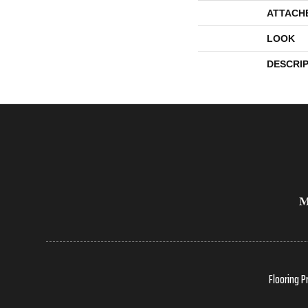
ATTACH
LOOK
DESCRI
Flooring P