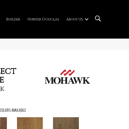
Builder
Hunter Douglas
About Us
ect
e
ak
COLORS AVAILABLE