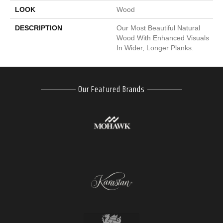
LOOK
Wood
DESCRIPTION
Our Most Beautiful Natural
Wood With Enhanced Visuals
In Wider, Longer Planks.
Our Featured Brands