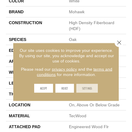
COLOR
White
BRAND
Mohawk
CONSTRUCTION
High Density Fiberboard
(HDF)
SPECIES
Oak
Close 
Our site uses cookies to improve your experience.
EDGE
Eased/Eased
By using our site, you acknowledge and accept our
use of cookies.
APPLICATION
Residential
Please read our
privacy policy
and the
terms and
WIDTH
6.5"
conditions
for more information.
LENGTH
Up To 75"
ACCEPT
REJECT
SETTINGS
THICKNESS
3/8"
LOCATION
On, Above Or Below Grade
MATERIAL
TecWood
ATTACHED PAD
Engineered Wood Flr