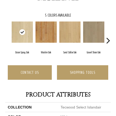
5
COLORS AVAILABLE
Ocean Spray Oak
Worden Oak
Sand Dollar Oak
Gravel Shore Oak
Co
CONTACT US
SHOPPING TOOLS
PRODUCT ATTRIBUTES
COLLECTION
Tecwood Select Islandair