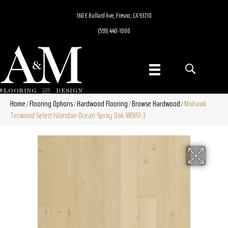
160 E Bullard Ave, Fresno, CA 93710
(559) 448-1000
Home
Flooring Options
Hardwood Flooring
Browse Hardwood
Mohawk
/
/
/
/
Tecwood Select Islandair Ocean Spray Oak WEK51-3