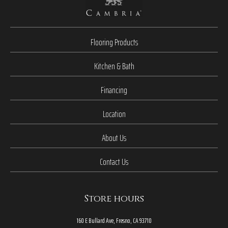
Flooring Products
Kitchen & Bath
Financing
Location
About Us
Contact Us
Store hours
160 E Bullard Ave, Fresno, CA 93710