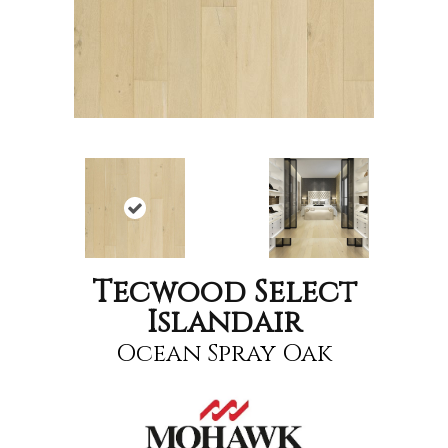
Tecwood Select
Islandair
Ocean Spray Oak