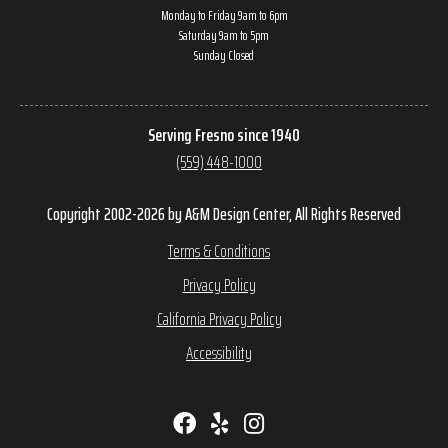
Monday to Friday 9am to 6pm
Saturday 9am to 5pm
Sunday Closed
Serving Fresno since 1940
(559) 448-1000
Copyright 2002-2026 by A&M Design Center, All Rights Reserved
Terms & Conditions
Privacy Policy
California Privacy Policy
Accessibility