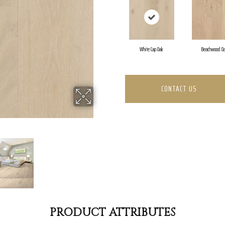
White Cap Oak
Beachwood O
CONTACT US
PRODUCT ATTRIBUTES