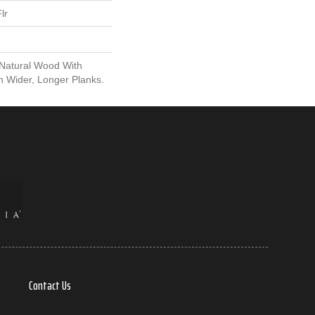
lr
 Natural Wood With
n Wider, Longer Planks.
Contact Us