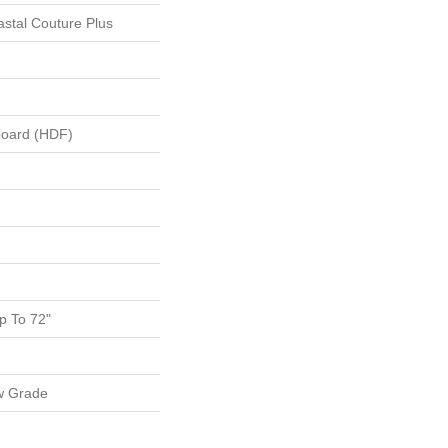
stal Couture Plus
board (HDF)
 To 72"
w Grade