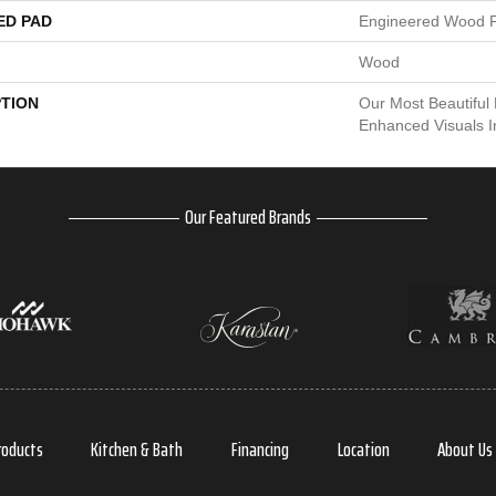
ED PAD
Engineered Wood F
Wood
PTION
Our Most Beautiful
Enhanced Visuals I
Our Featured Brands
roducts
Kitchen & Bath
Financing
Location
About Us