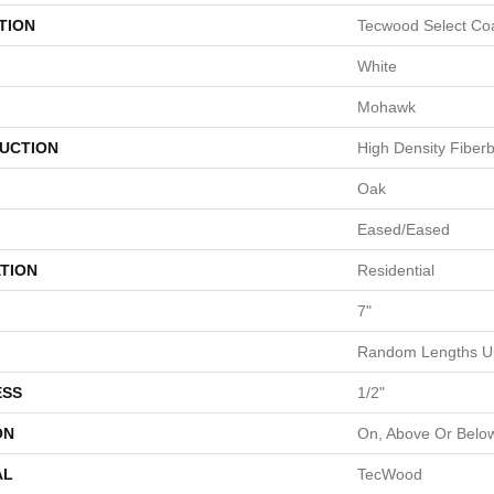
TION
Tecwood Select Coa
White
Mohawk
UCTION
High Density Fiber
Oak
Eased/Eased
TION
Residential
7"
Random Lengths Up
ESS
1/2"
ON
On, Above Or Belo
AL
TecWood