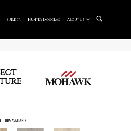
Builder
Hunter Douglas
About Us
ect
ture
COLORS AVAILABLE