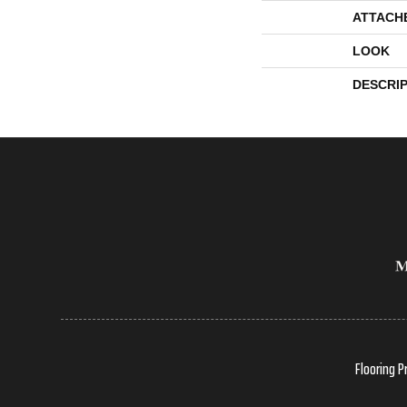
ATTACH
LOOK
DESCRI
Flooring P