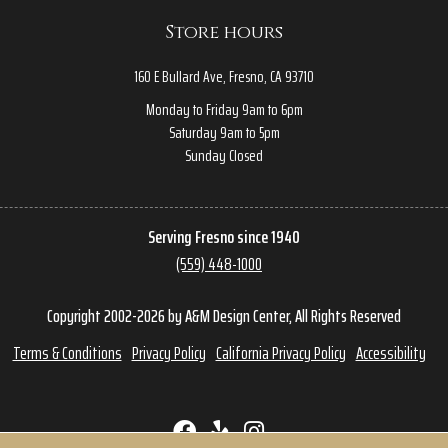
Store hours
160 E Bullard Ave, Fresno, CA 93710
Monday to Friday 9am to 6pm
Saturday 9am to 5pm
Sunday Closed
Serving Fresno since 1940
(559) 448-1000
Copyright 2002-2026 by A&M Design Center, All Rights Reserved
Terms & Conditions
Privacy Policy
California Privacy Policy
Accessibility