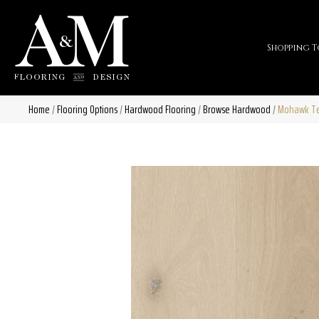
Shopping T
Home
/
Flooring Options
/
Hardwood Flooring
/
Browse Hardwood
/
Mohawk Tec