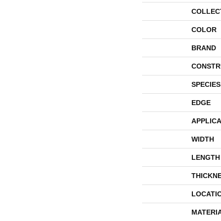
COLLEC
COLOR
BRAND
CONSTR
SPECIES
EDGE
APPLICA
WIDTH
LENGTH
THICKN
LOCATI
MATERI