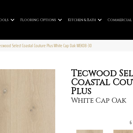
ools
Flooring Options
Kitchen & Bath
Commercial
wood Select Coastal Couture Plus White Cap Oak WEK08-30
Tecwood Sel
Coastal Cou
Plus
White Cap Oak
6