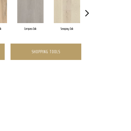
ak
Compass Oak
Seaspray Oak
Coastline Oak
SHOPPING TOOLS