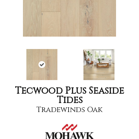
Tecwood Plus Seaside
Tides
Tradewinds Oak