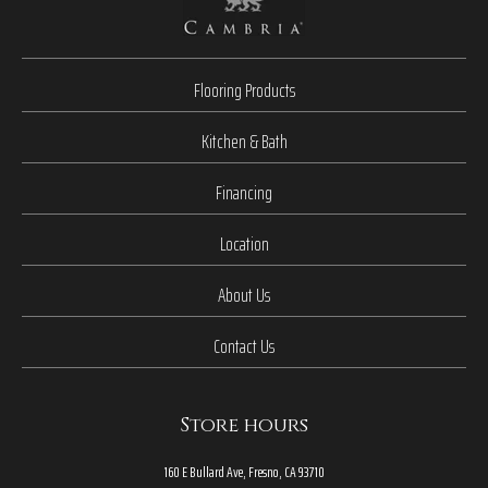
Flooring Products
Kitchen & Bath
Financing
Location
About Us
Contact Us
Store hours
160 E Bullard Ave, Fresno, CA 93710