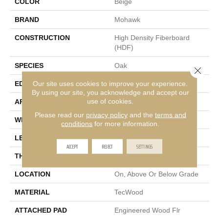
COLOR
Beige
BRAND
Mohawk
CONSTRUCTION
High Density Fiberboard
(HDF)
SPECIES
Oak
Close 
Our site uses cookies to improve your experience.
EDGE
Eased/Eased
By using our site, you acknowledge and accept our
use of cookies.
APPLICATION
Residential
Please read our
privacy policy
and the
terms and
WIDTH
7.5"
conditions
for more information.
LENGTH
Up To 75"
ACCEPT
REJECT
SETTINGS
THICKNESS
9/16"
LOCATION
On, Above Or Below Grade
MATERIAL
TecWood
ATTACHED PAD
Engineered Wood Flr