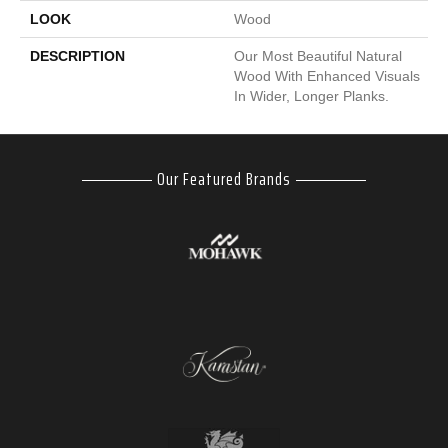
LOOK
Wood
DESCRIPTION
Our Most Beautiful Natural
Wood With Enhanced Visuals
In Wider, Longer Planks.
Our Featured Brands