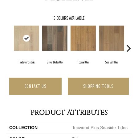
5
COLORS AVAILABLE
Tradewinds Oak
Silver Dollar Oak
Topsail Oak
Sea Salt Oak
San
CONTACT US
SHOPPING TOOLS
PRODUCT ATTRIBUTES
COLLECTION
Tecwood Plus Seaside Tides