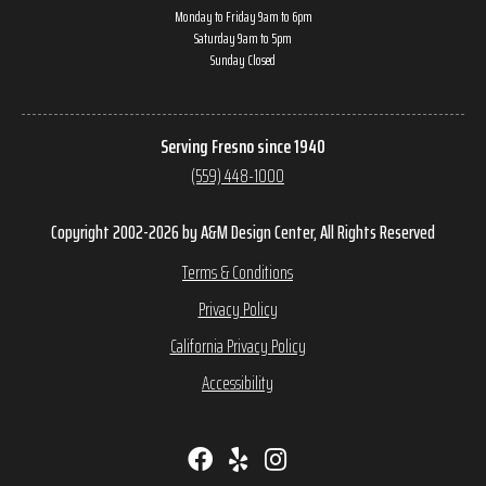
Monday to Friday 9am to 6pm
Saturday 9am to 5pm
Sunday Closed
Serving Fresno since 1940
(559) 448-1000
Copyright 2002-2026 by A&M Design Center, All Rights Reserved
Terms & Conditions
Privacy Policy
California Privacy Policy
Accessibility