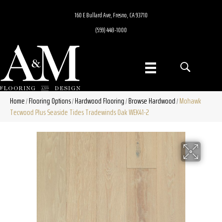
160 E Bullard Ave, Fresno, CA 93710
(559) 448-1000
Home
Flooring Options
Hardwood Flooring
Browse Hardwood
Mohawk
/
/
/
/
Tecwood Plus Seaside Tides Tradewinds Oak WEK41-2