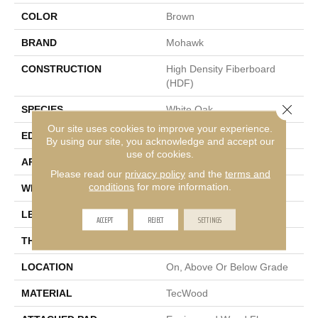
COLOR
Brown
BRAND
Mohawk
CONSTRUCTION
High Density Fiberboard
(HDF)
Close 
SPECIES
White Oak
Our site uses cookies to improve your experience.
EDGE
Eased/Eased
By using our site, you acknowledge and accept our
use of cookies.
APPLICATION
Residential
Please read our
privacy policy
and the
terms and
conditions
for more information.
WIDTH
7.5"
LENGTH
Up To 75"
ACCEPT
REJECT
SETTINGS
THICKNESS
9/16"
LOCATION
On, Above Or Below Grade
MATERIAL
TecWood