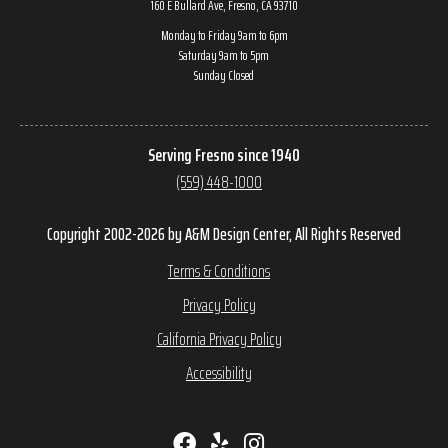
160 E Bullard Ave, Fresno, CA 93710
Monday to Friday 9am to 6pm
Saturday 9am to 5pm
Sunday Closed
Serving Fresno since 1940
(559) 448-1000
Copyright 2002-2026 by A&M Design Center, All Rights Reserved
Terms & Conditions
Privacy Policy
California Privacy Policy
Accessibility