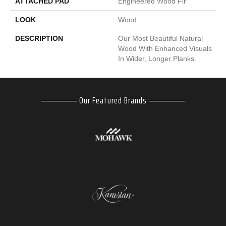
ATTACHED PAD
Engineered Wood Flr
LOOK
Wood
DESCRIPTION
Our Most Beautiful Natural
Wood With Enhanced Visuals
In Wider, Longer Planks.
Our Featured Brands