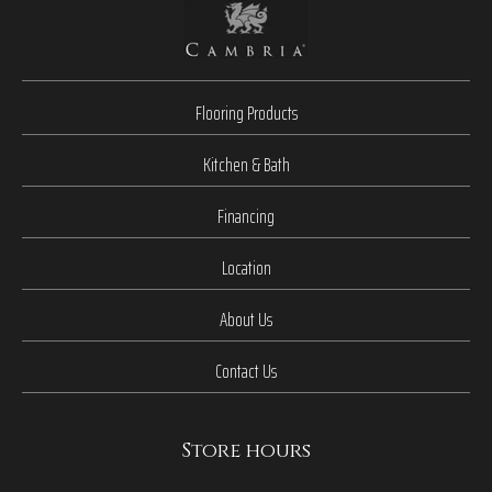
Flooring Products
Kitchen & Bath
Financing
Location
About Us
Contact Us
Store hours