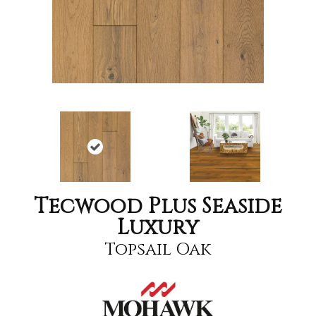
Tecwood Plus Seaside
Luxury
Topsail Oak