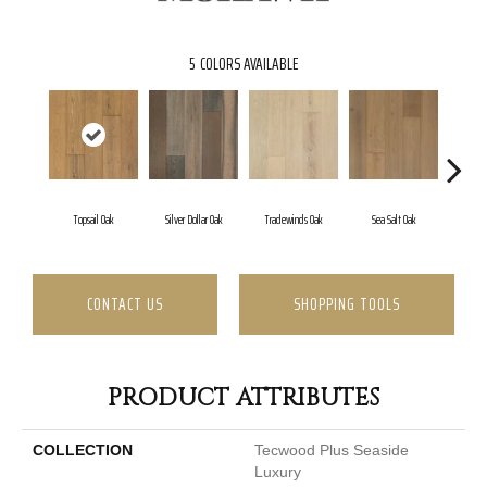
5
COLORS AVAILABLE
Topsail Oak
Silver Dollar Oak
Tradewinds Oak
Sea Salt Oak
San
CONTACT US
SHOPPING TOOLS
PRODUCT ATTRIBUTES
COLLECTION
Tecwood Plus Seaside
Luxury