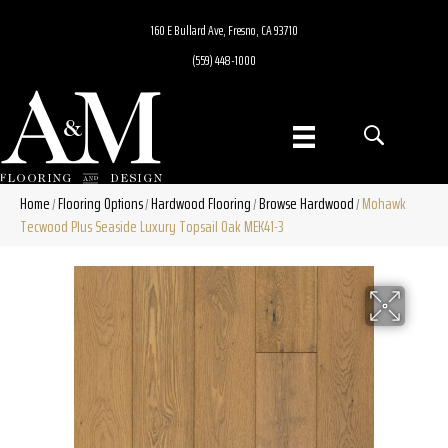
160 E Bullard Ave, Fresno, CA 93710
(559) 448-1000
Home
Flooring Options
Hardwood Flooring
Browse Hardwood
Mohawk
/
/
/
/
Tecwood Plus Seaside Luxury Topsail Oak MEK41-3