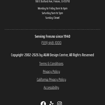
160 E Bullard Ave, Fresno, CA 93710
Monday to Friday 9am to 6pm
Saturday 9am to 5pm
Sunday Closed
Serving Fresno since 1940
(559) 448-1000
Copyright 2002-2026 by A&M Design Center, All Rights Reserved
Terms & Conditions
Privacy Policy
California Privacy Policy
Accessibility