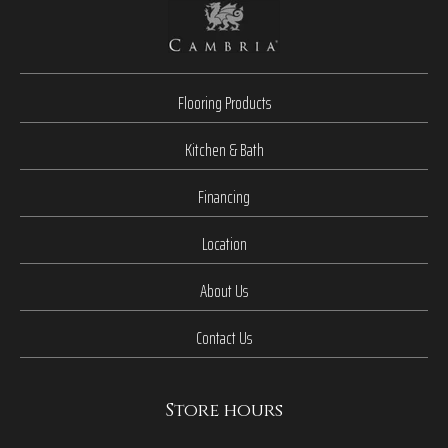
Flooring Products
Kitchen & Bath
Financing
Location
About Us
Contact Us
Store hours