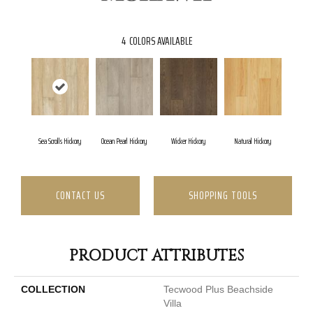
4
COLORS AVAILABLE
Sea Scrolls Hickory
Ocean Pearl Hickory
Wicker Hickory
Natural Hickory
CONTACT US
SHOPPING TOOLS
PRODUCT ATTRIBUTES
COLLECTION
Tecwood Plus Beachside
Villa