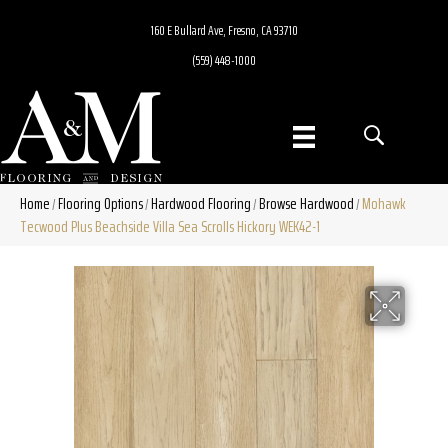
160 E Bullard Ave, Fresno, CA 93710
(559) 448-1000
Home
Flooring Options
Hardwood Flooring
Browse Hardwood
Mohawk
/
/
/
/
Tecwood Plus Beachside Villa Sea Scrolls Hickory WEK42-1