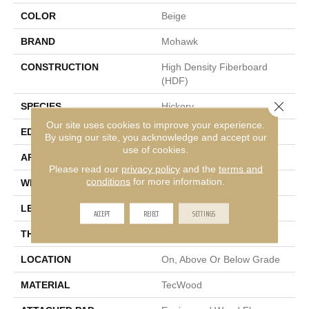
COLOR
Beige
BRAND
Mohawk
CONSTRUCTION
High Density Fiberboard
(HDF)
Close 
SPECIES
Hickory
Our site uses cookies to improve your experience.
EDGE
Eased/Eased
By using our site, you acknowledge and accept our
use of cookies.
APPLICATION
Residential
Please read our
privacy policy
and the
terms and
conditions
for more information.
WIDTH
7.5"
LENGTH
Up To 75"
ACCEPT
REJECT
SETTINGS
THICKNESS
9/16"
LOCATION
On, Above Or Below Grade
MATERIAL
TecWood