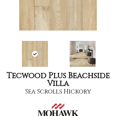
Tecwood Plus Beachside
Villa
Sea Scrolls Hickory