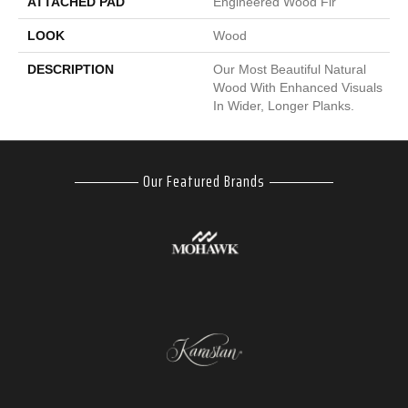
ATTACHED PAD
Engineered Wood Flr
LOOK
Wood
DESCRIPTION
Our Most Beautiful Natural
Wood With Enhanced Visuals
In Wider, Longer Planks.
Our Featured Brands