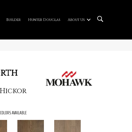
Builder
Hunter Douglas
About Us
rth
 Hickor
COLORS AVAILABLE