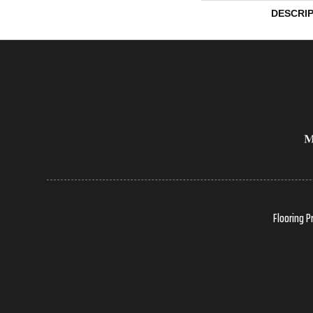
DESCRI
Flooring P