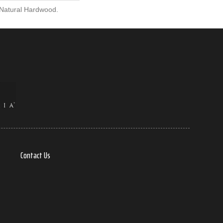
 Natural Hardwood.
Contact Us