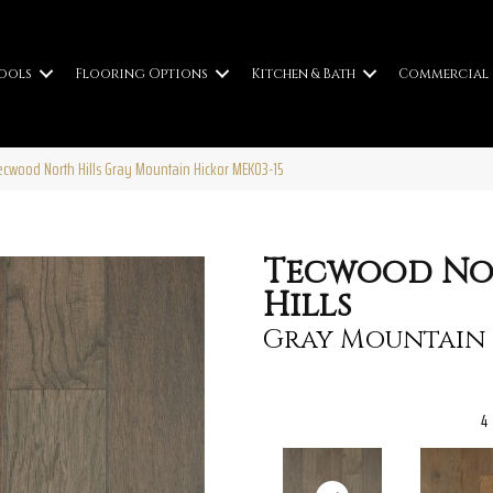
ools
Flooring Options
Kitchen & Bath
Commercial
wood North Hills Gray Mountain Hickor MEK03-15
Tecwood No
Hills
Gray Mountain
4