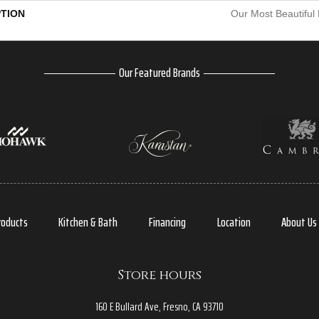
PTION
Our Most Beautiful
Our Featured Brands
roducts
Kitchen & Bath
Financing
Location
About Us
Store hours
160 E Bullard Ave, Fresno, CA 93710