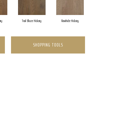
ory
Trail Blaze Hickory
Rawhide Hickory
SHOPPING TOOLS