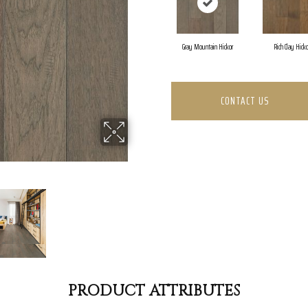
Gray Mountain Hickor
Rich Clay Hick
CONTACT US
PRODUCT ATTRIBUTES