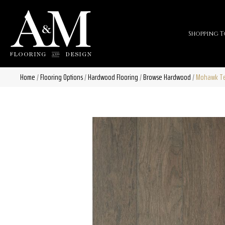
Shopping T
Home
/
Flooring Options
/
Hardwood Flooring
/
Browse Hardwood
/
Mohawk Tec