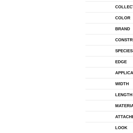
COLLEC
COLOR
BRAND
CONSTR
SPECIES
EDGE
APPLICA
WIDTH
LENGTH
MATERI
ATTACH
LOOK