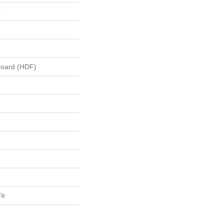
s
board (HDF)
lr