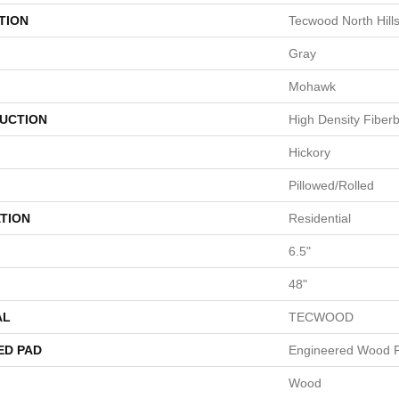
TION
Tecwood North Hill
Gray
Mohawk
UCTION
High Density Fiber
Hickory
Pillowed/Rolled
TION
Residential
6.5"
48"
AL
TECWOOD
ED PAD
Engineered Wood F
Wood