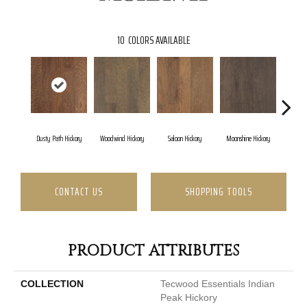
10
COLORS AVAILABLE
Dusty Path Hickory
Woodwind Hickory
Saloon Hickory
Moonshine Hickory
Wagon
CONTACT US
SHOPPING TOOLS
PRODUCT ATTRIBUTES
COLLECTION
Tecwood Essentials Indian
Peak Hickory