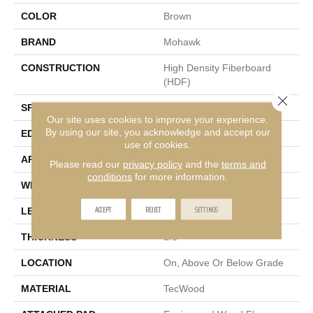
COLOR
Brown
BRAND
Mohawk
CONSTRUCTION
High Density Fiberboard
(HDF)
Close 
SPECIES
Hickory
Our site uses cookies to improve your experience.
By using our site, you acknowledge and accept our
EDGE
Pillowed/Rolled
use of cookies.
APPLICATION
Residential
Please read our
privacy policy
and the
terms and
conditions
for more information.
WIDTH
5"
ACCEPT
REJECT
SETTINGS
LENGTH
Up To 48"
THICKNESS
3/8"
LOCATION
On, Above Or Below Grade
MATERIAL
TecWood