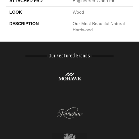
ATTACHED PAD
Engineered Wood Flr
LOOK
Wood
DESCRIPTION
Our Most Beautiful Natural
Hardwood.
Our Featured Brands