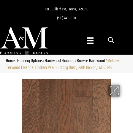
160 E Bullard Ave, Fresno, CA 93710
(559) 448-1000
Home
Flooring Options
Hardwood Flooring
Browse Hardwood
Mohawk
/
/
/
/
Tecwood Essentials Indian Peak Hickory Dusty Path Hickory WEK01-52