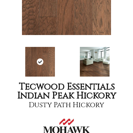
Tecwood Essentials
Indian Peak Hickory
Dusty Path Hickory