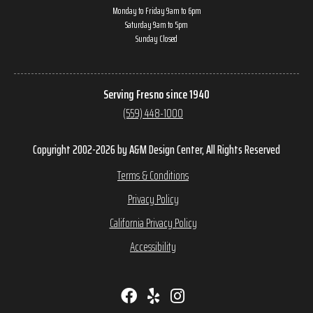
Monday to Friday 9am to 6pm
Saturday 9am to 5pm
Sunday Closed
Serving Fresno since 1940
(559) 448-1000
Copyright 2002-2026 by A&M Design Center, All Rights Reserved
Terms & Conditions
Privacy Policy
California Privacy Policy
Accessibility