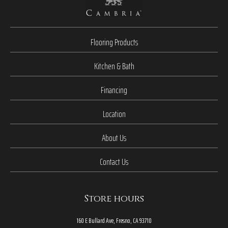
Flooring Products
Kitchen & Bath
Financing
Location
About Us
Contact Us
Store hours
160 E Bullard Ave, Fresno, CA 93710