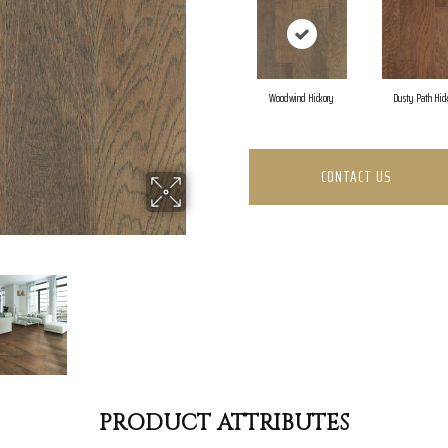
Woodwind Hickory
Dusty Path Hic
CONTACT US
PRODUCT ATTRIBUTES