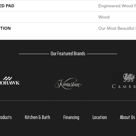
ED PAD
Engineered Wood F
Wood
PTION
Our Most Beautiful
Our Featured Brands
roducts
Kitchen & Bath
Financing
Location
About Us