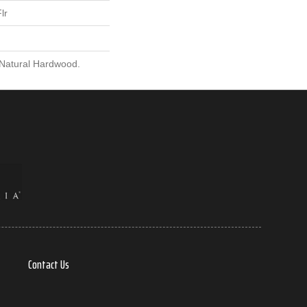
lr
 Natural Hardwood.
Contact Us