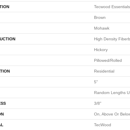
TION
Tecwood Essentials
Brown
Mohawk
UCTION
High Density Fiber
Hickory
Pillowed/Rolled
TION
Residential
5"
Random Lengths Up
ESS
3/8"
ON
On, Above Or Belo
AL
TecWood