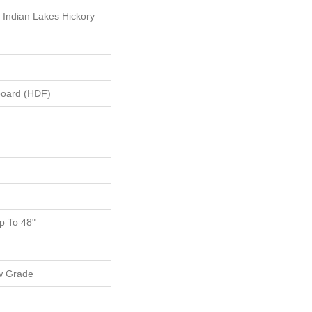
 Indian Lakes Hickory
board (HDF)
 To 48"
w Grade