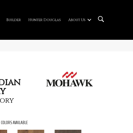
Builder
Hunter Douglas
About Us
ndian
ry
ory
COLORS AVAILABLE