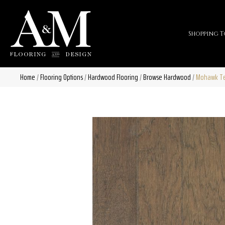
Shopping T
Home
/
Flooring Options
/
Hardwood Flooring
/
Browse Hardwood
/
Mohawk Tec