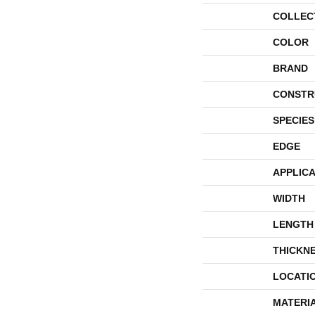
COLLEC
COLOR
BRAND
CONSTR
SPECIES
EDGE
APPLICA
WIDTH
LENGTH
THICKN
LOCATI
MATERI