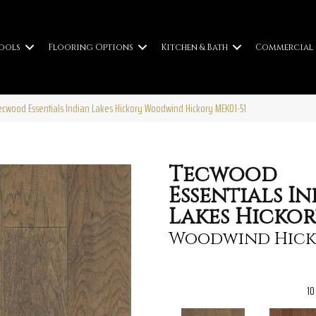
ools
Flooring Options
Kitchen & Bath
Commercial
wood Essentials Indian Lakes Hickory Woodwind Hickory MEK01-51
Tecwood
Essentials I
Lakes Hicko
Woodwind Hick
10