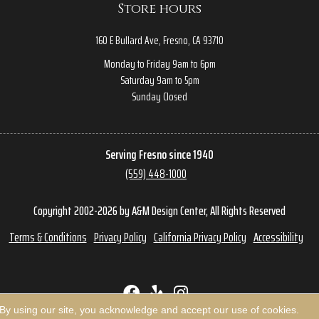
Store hours
160 E Bullard Ave, Fresno, CA 93710
Monday to Friday 9am to 6pm
Saturday 9am to 5pm
Sunday Closed
Serving Fresno since 1940
(559) 448-1000
Copyright 2002-2026 by A&M Design Center, All Rights Reserved
Terms & Conditions
Privacy Policy
California Privacy Policy
Accessibility
 By using our site, you acknowledge and accept our use of cookies.