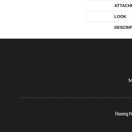
ATTACH
LOOK
DESCRI
Flooring P