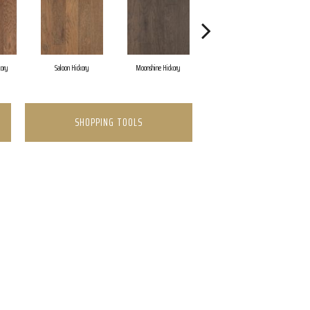
kory
Saloon Hickory
Moonshine Hickory
Wagon Hickory
SHOPPING TOOLS