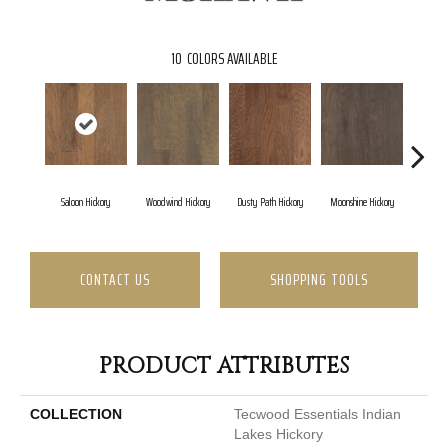
10
COLORS AVAILABLE
Saloon Hickory
Woodwind Hickory
Dusty Path Hickory
Moonshine Hickory
Wagon
CONTACT US
SHOPPING TOOLS
PRODUCT ATTRIBUTES
COLLECTION
Tecwood Essentials Indian
Lakes Hickory