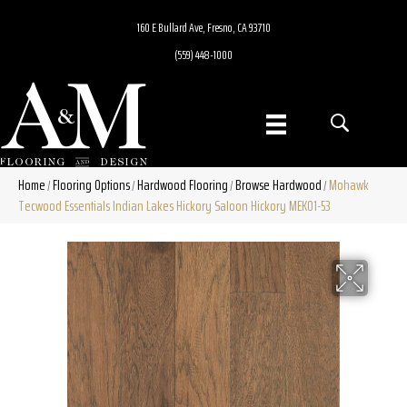
160 E Bullard Ave, Fresno, CA 93710
(559) 448-1000
Home
Flooring Options
Hardwood Flooring
Browse Hardwood
Mohawk
/
/
/
/
Tecwood Essentials Indian Lakes Hickory Saloon Hickory MEK01-53