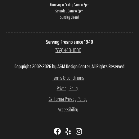
Monday to Friday 9am to 6pm
Saturday 9am to 5pm
Sunday Closed
Serving Fresno since 1940
(559) 448-1000
Copyright 2002-2026 by A&M Design Center, All Rights Reserved
Terms & Conditions
Privacy Policy
California Privacy Policy
Accessibility