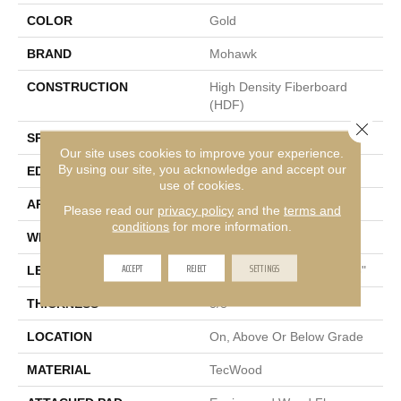
COLOR
Gold
BRAND
Mohawk
CONSTRUCTION
High Density Fiberboard
(HDF)
Close 
SPECIES
Hickory
Our site uses cookies to improve your experience.
By using our site, you acknowledge and accept our
EDGE
Pillowed/Rolled
use of cookies.
APPLICATION
Residential
Please read our
privacy policy
and the
terms and
conditions
for more information.
WIDTH
5"
ACCEPT
REJECT
SETTINGS
LENGTH
Random Lengths Up To 48"
THICKNESS
3/8"
LOCATION
On, Above Or Below Grade
MATERIAL
TecWood