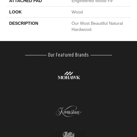
ATTACHED PAD
Engineered Wood Flr
LOOK
Wood
DESCRIPTION
Our Most Beautiful Natural
Hardwood.
Our Featured Brands