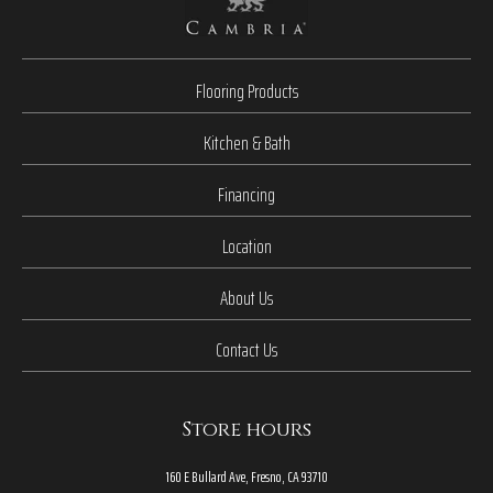
Flooring Products
Kitchen & Bath
Financing
Location
About Us
Contact Us
Store hours
160 E Bullard Ave, Fresno, CA 93710