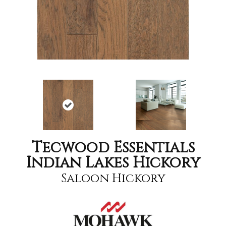
Tecwood Essentials
Indian Lakes Hickory
Saloon Hickory