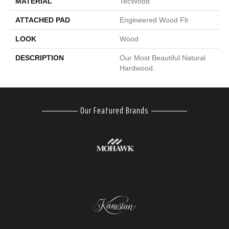
MATERIAL
TecWood
ATTACHED PAD
Engineered Wood Flr
LOOK
Wood
DESCRIPTION
Our Most Beautiful Natural
Hardwood.
Our Featured Brands