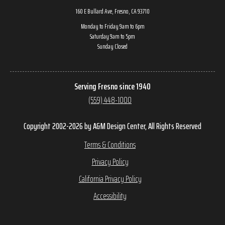
160 E Bullard Ave, Fresno, CA 93710
Monday to Friday 9am to 6pm
Saturday 9am to 5pm
Sunday Closed
Serving Fresno since 1940
(559) 448-1000
Copyright 2002-2026 by A&M Design Center, All Rights Reserved
Terms & Conditions
Privacy Policy
California Privacy Policy
Accessibility