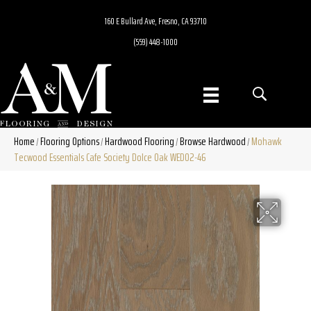
160 E Bullard Ave, Fresno, CA 93710
(559) 448-1000
Home
Flooring Options
Hardwood Flooring
Browse Hardwood
Mohawk
/
/
/
/
Tecwood Essentials Cafe Society Dolce Oak WED02-46