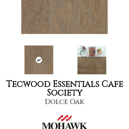
Tecwood Essentials Cafe
Society
Dolce Oak