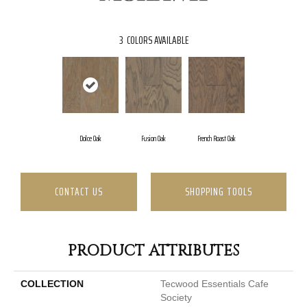
3
COLORS AVAILABLE
Dolce Oak
Fusion Oak
French Roast Oak
CONTACT US
SHOPPING TOOLS
PRODUCT ATTRIBUTES
COLLECTION
Tecwood Essentials Cafe
Society