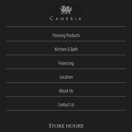
Flooring Products
Kitchen & Bath
Financing
Location
About Us
Contact Us
Store hours