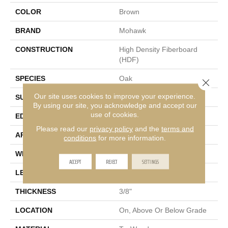
COLOR
Brown
BRAND
Mohawk
CONSTRUCTION
High Density Fiberboard
(HDF)
SPECIES
Oak
Close 
Our site uses cookies to improve your experience.
SURFACE TYPE
Wire Brushed
By using our site, you acknowledge and accept our
use of cookies.
EDGE
Rolled
Please read our
privacy policy
and the
terms and
APPLICATION
Residential
conditions
for more information.
WIDTH
5"
ACCEPT
REJECT
SETTINGS
LENGTH
9.5" - 48"
THICKNESS
3/8"
LOCATION
On, Above Or Below Grade