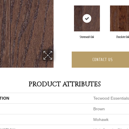
Stonewash Oak
Chocolate Oa
CONTACT US
PRODUCT ATTRIBUTES
TION
Tecwood Essentials
Brown
Mohawk