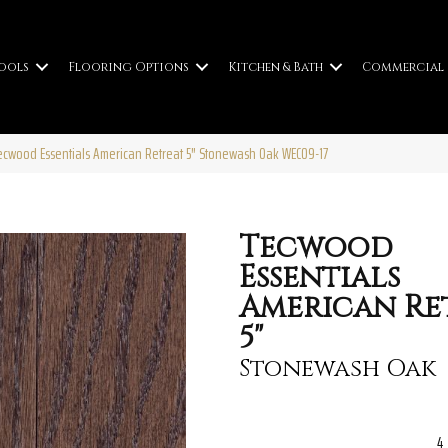
ools
Flooring Options
Kitchen & Bath
Commercial
wood Essentials American Retreat 5″ Stonewash Oak WEC09-17
Tecwood
Essentials
American Re
5"
Stonewash Oak
4