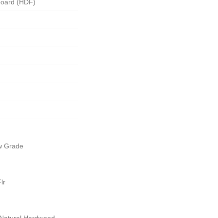
board (HDF)
w Grade
lr