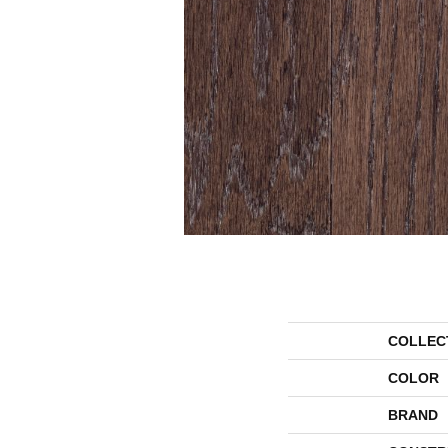
COLLEC
COLOR
BRAND