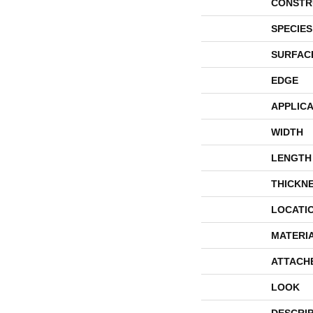
CONSTR
SPECIES
SURFAC
EDGE
APPLICA
WIDTH
LENGTH
THICKN
LOCATI
MATERI
ATTACH
LOOK