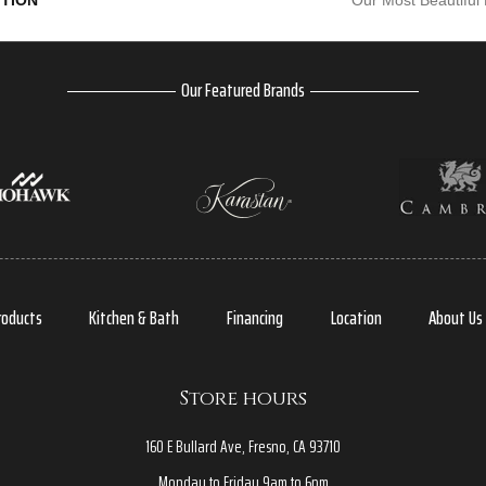
PTION
Our Most Beautiful
Our Featured Brands
roducts
Kitchen & Bath
Financing
Location
About Us
Store hours
160 E Bullard Ave, Fresno, CA 93710
Monday to Friday 9am to 6pm