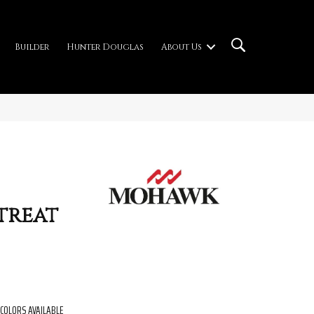
Builder
Hunter Douglas
About Us
treat
COLORS AVAILABLE