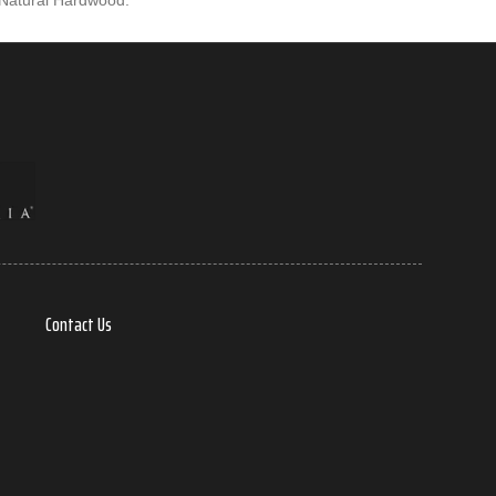
 Natural Hardwood.
Contact Us