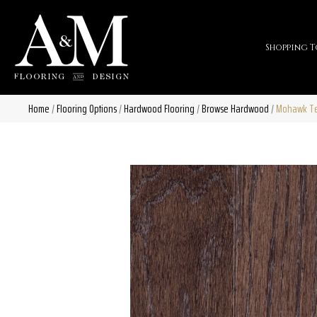
Shopping T
Home
/
Flooring Options
/
Hardwood Flooring
/
Browse Hardwood
/
Mohawk Tec