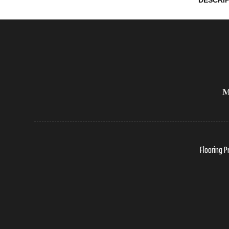
DESCRI
Flooring P