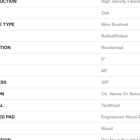
UCTION
High Density Fiber
Oak
E TYPE
Wire Brushed
Rolled/Rolled
TION
Residential
5"
48"
ESS
3/8"
ON
On, Above Or Belo
AL
TecWood
ED PAD
Engineered Wood F
Wood