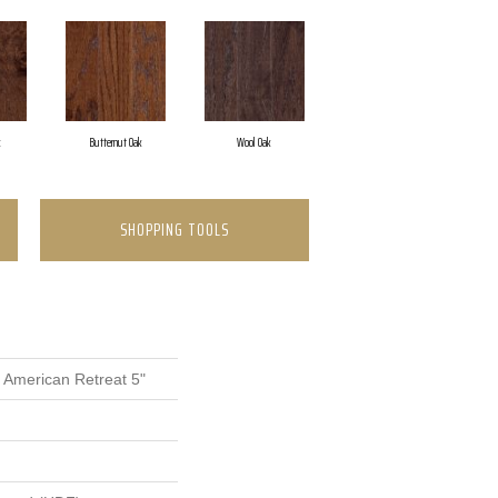
k
Butternut Oak
Wool Oak
SHOPPING TOOLS
 American Retreat 5"