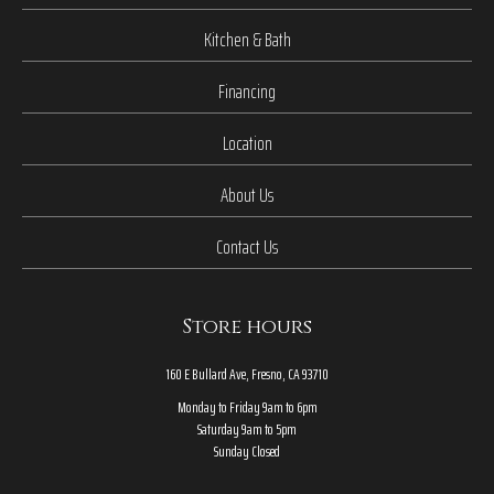
Kitchen & Bath
Financing
Location
About Us
Contact Us
Store hours
160 E Bullard Ave, Fresno, CA 93710
Monday to Friday 9am to 6pm
Saturday 9am to 5pm
Sunday Closed