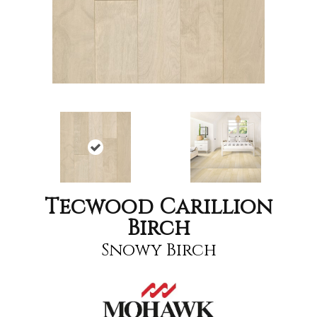
Tecwood Carillion
Birch
Snowy Birch