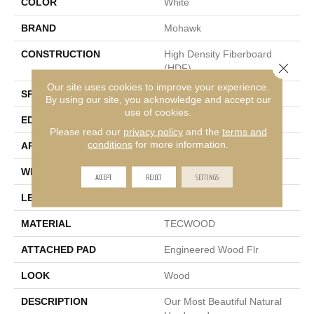
COLOR
White
BRAND
Mohawk
CONSTRUCTION
High Density Fiberboard
Close 
(HDF)
Our site uses cookies to improve your experience.
SPECIES
Yellow Birch
By using our site, you acknowledge and accept our
use of cookies.
EDGE
Hand Beveled
Please read our
privacy policy
and the
terms and
conditions
for more information.
APPLICATION
Residential
WIDTH
6.5"
ACCEPT
REJECT
SETTINGS
LENGTH
Up To 48"
MATERIAL
TECWOOD
ATTACHED PAD
Engineered Wood Flr
LOOK
Wood
DESCRIPTION
Our Most Beautiful Natural