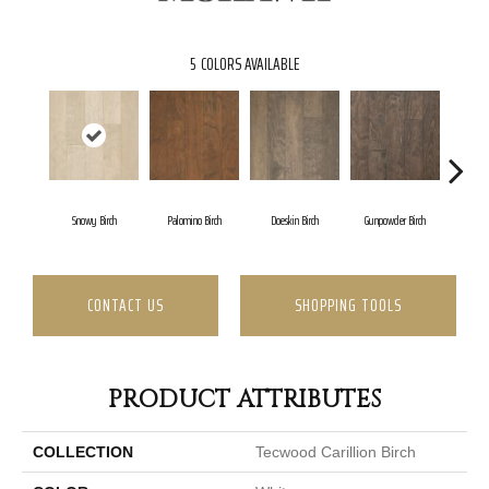
5
COLORS AVAILABLE
Snowy Birch
Palomino Birch
Doeskin Birch
Gunpowder Birch
Toba
CONTACT US
SHOPPING TOOLS
PRODUCT ATTRIBUTES
COLLECTION
Tecwood Carillion Birch