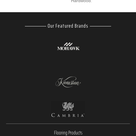
Hardwood.
Our Featured Brands
Flooring Products