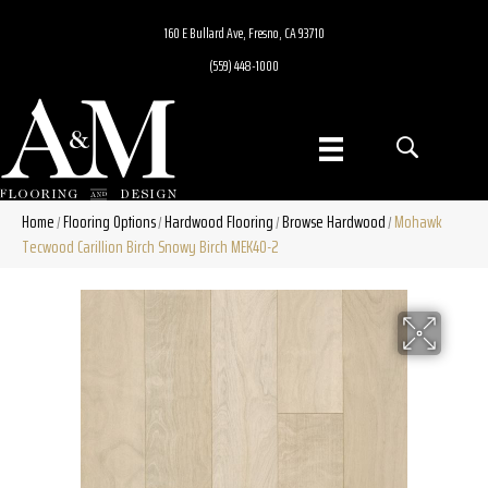
160 E Bullard Ave, Fresno, CA 93710
(559) 448-1000
Home
Flooring Options
Hardwood Flooring
Browse Hardwood
Mohawk
/
/
/
/
Tecwood Carillion Birch Snowy Birch MEK40-2