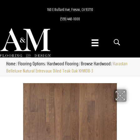
160 E Bullard Ave, Fresno, CA 93710
(559) 448-1000
Home
Flooring Options
Hardwood Flooring
Browse Hardwood
Karastan
/
/
/
/
Belleluxe Natural Entrevaux Oiled Teak Oak KHW08-3