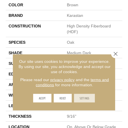
COLOR
Brown
BRAND
Karastan
CONSTRUCTION
High Density Fiberboard
(HDF)
SPECIES
Oak
Close 
SHADE
Medium Dark
Our site uses cookies to improve your experience.
SURFACE TYPE
Wirebrushed
By using our site, you acknowledge and accept our
use of cookies.
EDGE
Eased/Eased
Please read our
privacy policy
and the
terms and
APPLICATION
Residential
conditions
for more information.
WIDTH
7.5"
ACCEPT
REJECT
SETTINGS
LENGTH
Up To 75
THICKNESS
9/16"
LOCATION
On, Above Or Below Grade