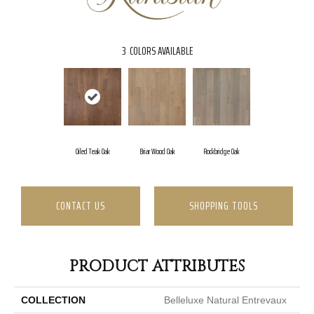
3
COLORS AVAILABLE
Oiled Teak Oak
Briar Wood Oak
Rockbridge Oak
CONTACT US
SHOPPING TOOLS
PRODUCT ATTRIBUTES
COLLECTION
Belleluxe Natural Entrevaux