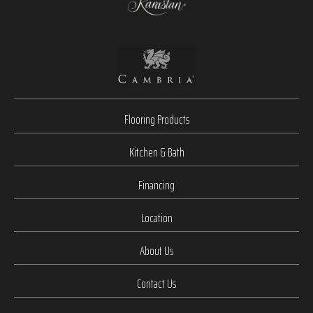
Flooring Products
Kitchen & Bath
Financing
Location
About Us
Contact Us