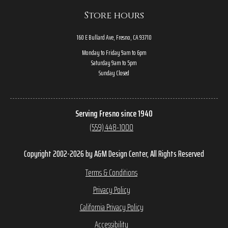
Store hours
160 E Bullard Ave, Fresno, CA 93710
Monday to Friday 9am to 6pm
Saturday 9am to 5pm
Sunday Closed
Serving Fresno since 1940
(559) 448-1000
Copyright 2002-2026 by A&M Design Center, All Rights Reserved
Terms & Conditions
Privacy Policy
California Privacy Policy
Accessibility