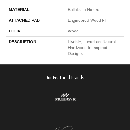
MATERIAL
BelleLuxe Natural
ATTACHED PAD
Engineered Wood Flr
LOOK
Wood
DESCRIPTION
Livable, Luxurious Natural
Hardwood In Inspired
Designs.
Our Featured Brands