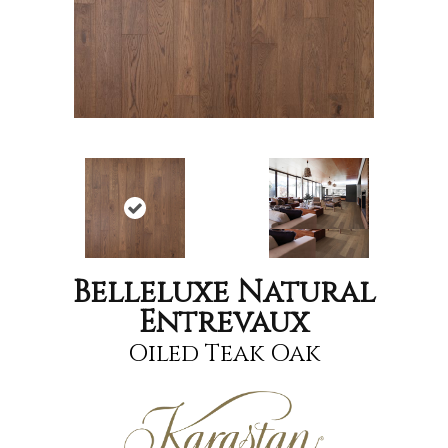
Belleluxe Natural
Entrevaux
Oiled Teak Oak